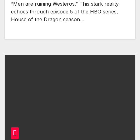
“Men are ruining Westeros.” This stark reality
echoes through episode 5 of the HBO series,
House of the Dragon season…