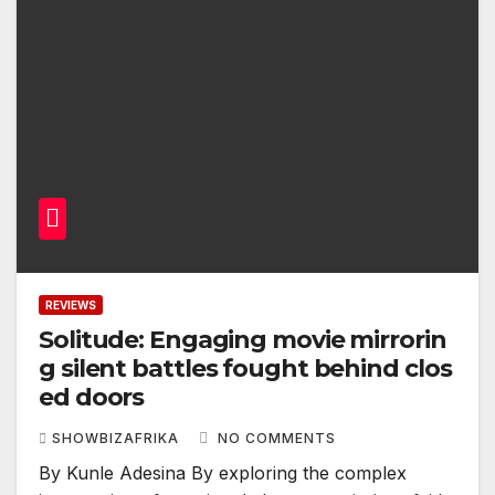
REVIEWS
Solitude: Engaging movie mirrorin
g silent battles fought behind clos
ed doors
SHOWBIZAFRIKA
NO COMMENTS
By Kunle Adesina By exploring the complex