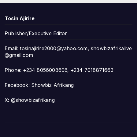
Tosin Ajirire
Publisher/Executive Editor
Email:
tosinajirire2000@yahoo.com
,
showbizafrikalive
@gmail.com
Phone: +234 8056008696, +234 7018871663
Facebook: Showbiz Afrikang
X: @showbizafrikang