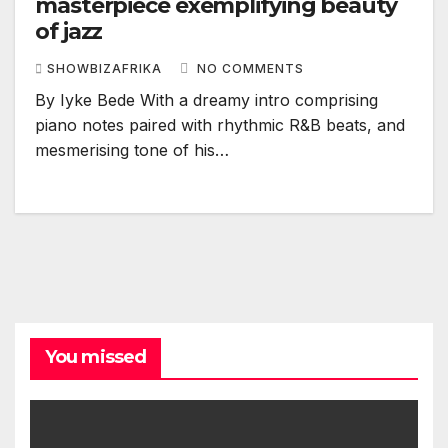
masterpiece exemplifying beauty
of jazz
SHOWBIZAFRIKA
NO COMMENTS
By Iyke Bede With a dreamy intro comprising
piano notes paired with rhythmic R&B beats, and
mesmerising tone of his…
You missed