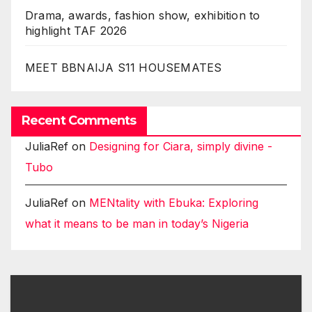
Drama, awards, fashion show, exhibition to
highlight TAF 2026
MEET BBNAIJA S11 HOUSEMATES
Recent Comments
JuliaRef
on
Designing for Ciara, simply divine -
Tubo
JuliaRef
on
MENtality with Ebuka: Exploring
what it means to be man in today’s Nigeria