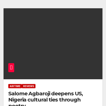
AIRTIME
REVIEWS
Salome Agbaroji deepens US,
Nigeria cultural ties through
poetry