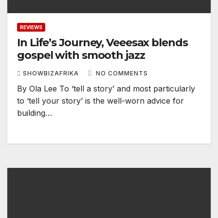
REVIEWS
In Life’s Journey, Veeesax blends
gospel with smooth jazz
SHOWBIZAFRIKA
NO COMMENTS
By Ola Lee To ‘tell a story’ and most particularly
to ‘tell your story’ is the well-worn advice for
building…