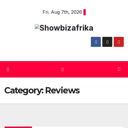
Skip
Fri. Aug 7th, 2026
to
content
Category:
Reviews