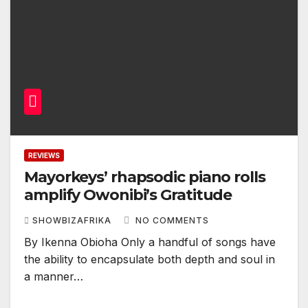
REVIEWS
Mayorkeys’ rhapsodic piano rolls
amplify Owonibi’s Gratitude
SHOWBIZAFRIKA
NO COMMENTS
By Ikenna Obioha Only a handful of songs have
the ability to encapsulate both depth and soul in
a manner…