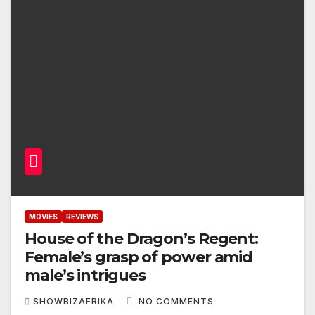
MOVIES
REVIEWS
House of the Dragon’s Regent:
Female’s grasp of power amid
male’s intrigues
SHOWBIZAFRIKA
NO COMMENTS