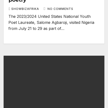
SHOWBIZAFRIKA
NO COMMENTS
The 2023/2024 United States National Youth
Poet Laureate, Salome Agbaroji, visited Nigeria
from July 21 to 29 as part of…