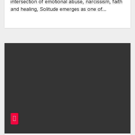
intersection of emotional abuse, narcissism, faith
and healing, Solitude emerges as one of…