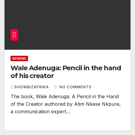
REVIEWS
Wale Adenuga: Pencil in the hand
of his creator
SHOWBIZAFRIKA
NO COMMENTS
The book, Wale Adenuga: A Pencil in the Hand
of the Creator authored by Atim Nkese Nkpure,
a communication expert…