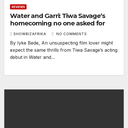
REVIEWS
Water and Garri: Tiwa Savage’s
homecoming no one asked for
SHOWBIZAFRIKA
NO COMMENTS
By Iyke Bede, An unsuspecting film lover might
expect the same thrills from Tiwa Savage’s acting
debut in Water and…