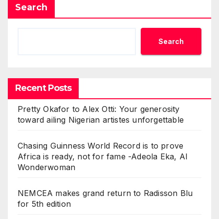
Search
Search
Recent Posts
Pretty Okafor to Alex Otti: Your generosity
toward ailing Nigerian artistes unforgettable
Chasing Guinness World Record is to prove
Africa is ready, not for fame -Adeola Eka, AI
Wonderwoman
NEMCEA makes grand return to Radisson Blu
for 5th edition