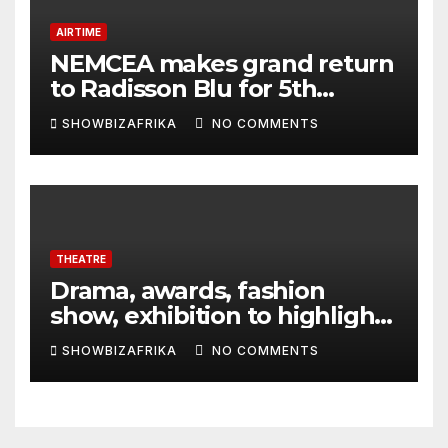
AIRTIME
NEMCEA makes grand return
to Radisson Blu for 5th
edition
SHOWBIZAFRIKA
NO COMMENTS
THEATRE
Drama, awards, fashion
show, exhibition to highlight
TAF 2026
SHOWBIZAFRIKA
NO COMMENTS