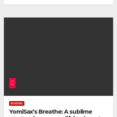
REVIEWS
YomiSax’s Breathe: A sublime