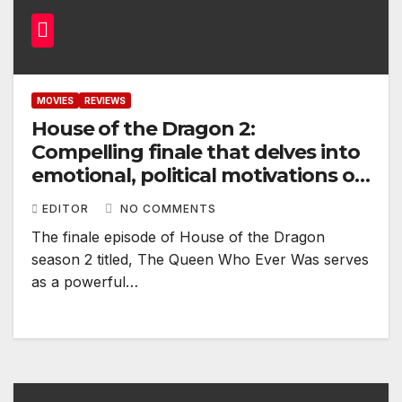
MOVIES
REVIEWS
House of the Dragon 2:
Compelling finale that delves into
emotional, political motivations of
its characters
EDITOR
NO COMMENTS
The finale episode of House of the Dragon
season 2 titled, The Queen Who Ever Was serves
as a powerful…