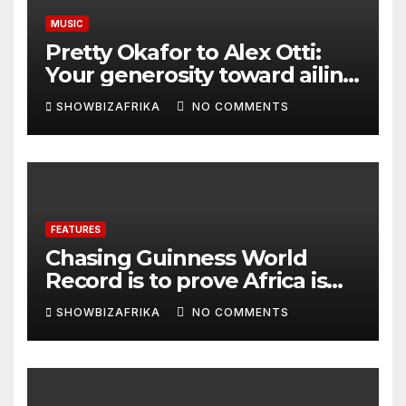
MUSIC
Pretty Okafor to Alex Otti:
Your generosity toward ailing
Nigerian artistes
SHOWBIZAFRIKA
NO COMMENTS
unforgettable
FEATURES
Chasing Guinness World
Record is to prove Africa is
ready, not for fame -Adeola
SHOWBIZAFRIKA
NO COMMENTS
Eka, AI Wonderwoman