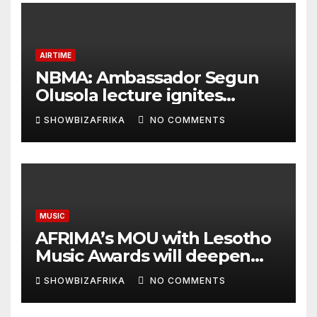
AIRTIME
NBMA: Ambassador Segun
Olusola lecture ignites
conversation about
SHOWBIZAFRIKA
NO COMMENTS
broadcasting future
MUSIC
AFRIMA’s MOU with Lesotho
Music Awards will deepen
continental collaboration -
SHOWBIZAFRIKA
NO COMMENTS
Niyi Adenrele