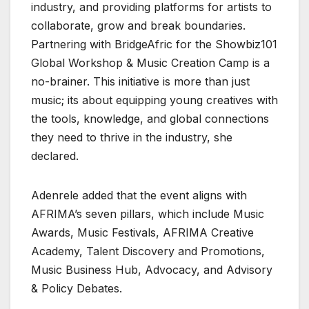
industry, and providing platforms for artists to
collaborate, grow and break boundaries.
Partnering with BridgeAfric for the Showbiz101
Global Workshop & Music Creation Camp is a
no-brainer. This initiative is more than just
music; its about equipping young creatives with
the tools, knowledge, and global connections
they need to thrive in the industry, she
declared.
Adenrele added that the event aligns with
AFRIMA’s seven pillars, which include Music
Awards, Music Festivals, AFRIMA Creative
Academy, Talent Discovery and Promotions,
Music Business Hub, Advocacy, and Advisory
& Policy Debates.