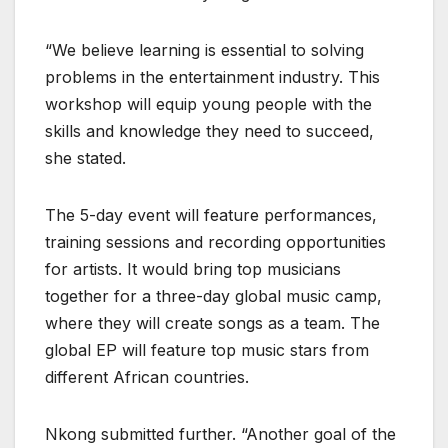
“We believe learning is essential to solving
problems in the entertainment industry. This
workshop will equip young people with the
skills and knowledge they need to succeed,
she stated.
The 5-day event will feature performances,
training sessions and recording opportunities
for artists. It would bring top musicians
together for a three-day global music camp,
where they will create songs as a team. The
global EP will feature top music stars from
different African countries.
Nkong submitted further. “Another goal of the