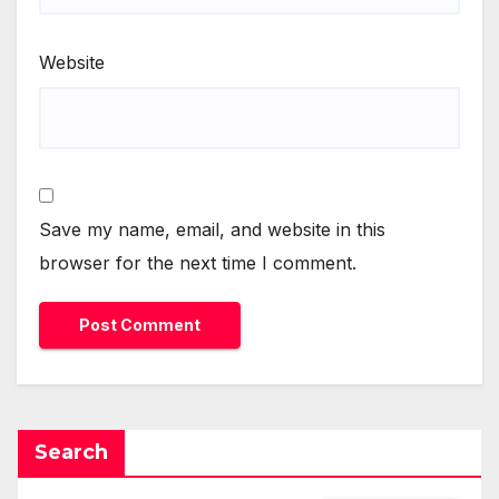
Website
Save my name, email, and website in this
browser for the next time I comment.
Search