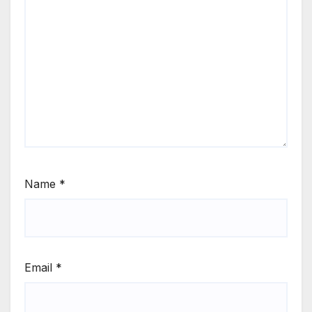
Name
*
Email
*