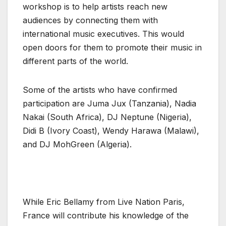
workshop is to help artists reach new
audiences by connecting them with
international music executives. This would
open doors for them to promote their music in
different parts of the world.
Some of the artists who have confirmed
participation are Juma Jux (Tanzania), Nadia
Nakai (South Africa), DJ Neptune (Nigeria),
Didi B (Ivory Coast), Wendy Harawa (Malawi),
and DJ MohGreen (Algeria).
While Eric Bellamy from Live Nation Paris,
France will contribute his knowledge of the