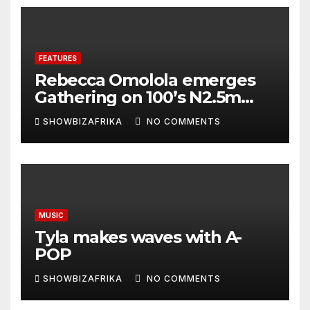
FEATURES
Rebecca Omolola emerges
Gathering on 100’s N2.5m
winner
SHOWBIZAFRIKA
NO COMMENTS
MUSIC
Tyla makes waves with A-
POP
SHOWBIZAFRIKA
NO COMMENTS