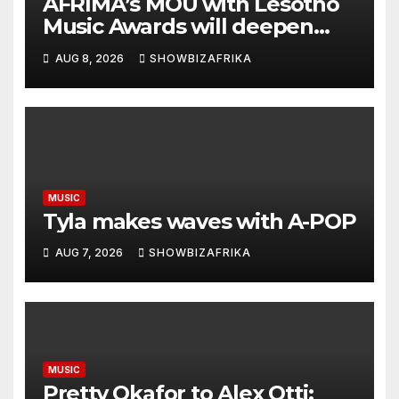
AFRIMA’s MOU with Lesotho
Music Awards will deepen
continental collaboration -
AUG 8, 2026
SHOWBIZAFRIKA
Niyi Adenrele
MUSIC
Tyla makes waves with A-POP
AUG 7, 2026
SHOWBIZAFRIKA
MUSIC
Pretty Okafor to Alex Otti: