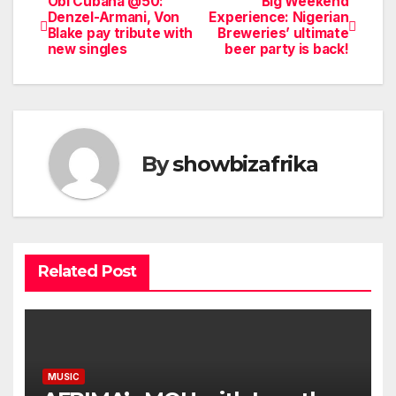
Obi Cubana @50:
Big Weekend
Post
Denzel-Armani, Von
Experience: Nigerian
Blake pay tribute with
Breweries’ ultimate
navigation
new singles
beer party is back!
By
showbizafrika
Related Post
MUSIC