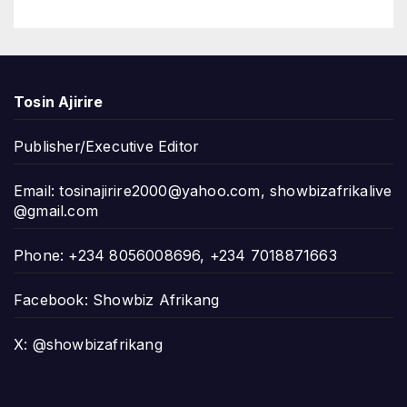
Tosin Ajirire
Publisher/Executive Editor
Email:
tosinajirire2000@yahoo.com
,
showbizafrikalive
@gmail.com
Phone: +234 8056008696, +234 7018871663
Facebook: Showbiz Afrikang
X: @showbizafrikang