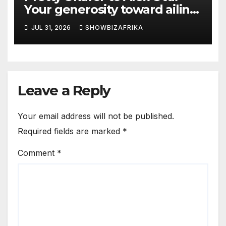
Your generosity toward ailing
Nigerian artistes
JUL 31, 2026
SHOWBIZAFRIKA
unforgettable
Leave a Reply
Your email address will not be published.
Required fields are marked
*
Comment
*