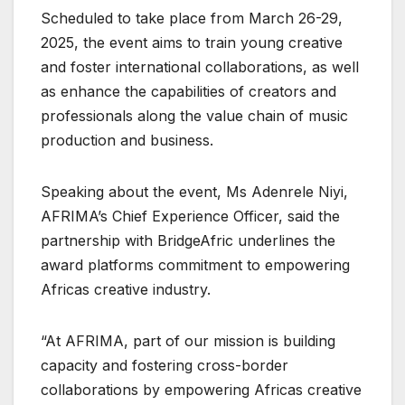
Scheduled to take place from March 26-29,
2025, the event aims to train young creative
and foster international collaborations, as well
as enhance the capabilities of creators and
professionals along the value chain of music
production and business.
Speaking about the event, Ms Adenrele Niyi,
AFRIMA’s Chief Experience Officer, said the
partnership with BridgeAfric underlines the
award platforms commitment to empowering
Africas creative industry.
“At AFRIMA, part of our mission is building
capacity and fostering cross-border
collaborations by empowering Africas creative