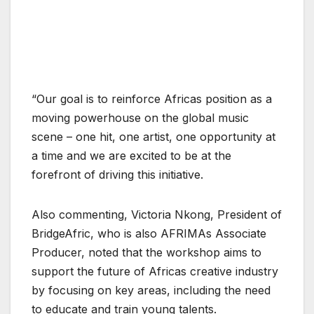
“Our goal is to reinforce Africas position as a
moving powerhouse on the global music
scene – one hit, one artist, one opportunity at
a time and we are excited to be at the
forefront of driving this initiative.
Also commenting, Victoria Nkong, President of
BridgeAfric, who is also AFRIMAs Associate
Producer, noted that the workshop aims to
support the future of Africas creative industry
by focusing on key areas, including the need
to educate and train young talents.