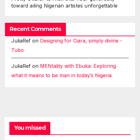
toward ailing Nigerian artistes unforgettable
Recent Comments
JuliaRef
on
Designing for Ciara, simply divine -
Tubo
JuliaRef
on
MENtality with Ebuka: Exploring
what it means to be man in today’s Nigeria
You missed