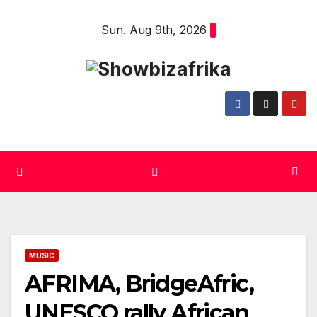
Skip
Sun. Aug 9th, 2026
to
content
MUSIC
AFRIMA, BridgeAfric,
UNESCO rally African