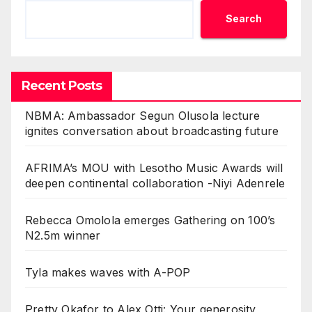
Search
Recent Posts
NBMA: Ambassador Segun Olusola lecture
ignites conversation about broadcasting future
AFRIMA’s MOU with Lesotho Music Awards will
deepen continental collaboration -Niyi Adenrele
Rebecca Omolola emerges Gathering on 100’s
N2.5m winner
Tyla makes waves with A-POP
Pretty Okafor to Alex Otti: Your generosity