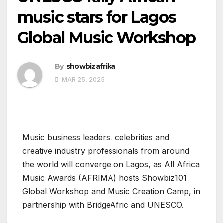
music stars for Lagos
Global Music Workshop
By
showbizafrika
MAR 25, 2025
Music business leaders, celebrities and
creative industry professionals from around
the world will converge on Lagos, as All Africa
Music Awards (AFRIMA) hosts Showbiz101
Global Workshop and Music Creation Camp, in
partnership with BridgeAfric and UNESCO.