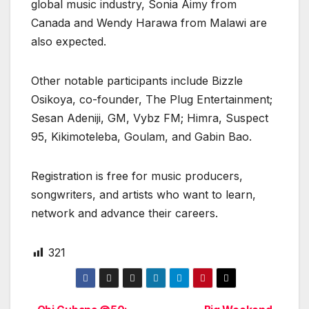
global music industry, Sonia Aimy from
Canada and Wendy Harawa from Malawi are
also expected.
Other notable participants include Bizzle
Osikoya, co-founder, The Plug Entertainment;
Sesan Adeniji, GM, Vybz FM; Himra, Suspect
95, Kikimoteleba, Goulam, and Gabin Bao.
Registration is free for music producers,
songwriters, and artists who want to learn,
network and advance their careers.
321