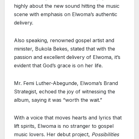
highly about the new sound hitting the music
scene with emphasis on Elwoma’s authentic
delivery.
Also speaking, renowned gospel artist and
minister, Bukola Bekes, stated that with the
passion and excellent delivery of Elwoma, it’s
evident that God’s grace is on her life.
Mr. Femi Luther-Abegunde, Elwoma’s Brand
Strategist, echoed the joy of witnessing the
album, saying it was “worth the wait.”
With a voice that moves hearts and lyrics that
lift spirits, Elwoma is no stranger to gospel
music lovers. Her debut project,
Possibilities