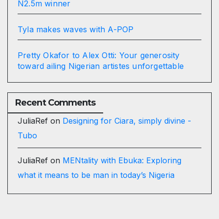
N2.5m winner
Tyla makes waves with A-POP
Pretty Okafor to Alex Otti: Your generosity
toward ailing Nigerian artistes unforgettable
Recent Comments
JuliaRef
on
Designing for Ciara, simply divine -
Tubo
JuliaRef
on
MENtality with Ebuka: Exploring
what it means to be man in today’s Nigeria