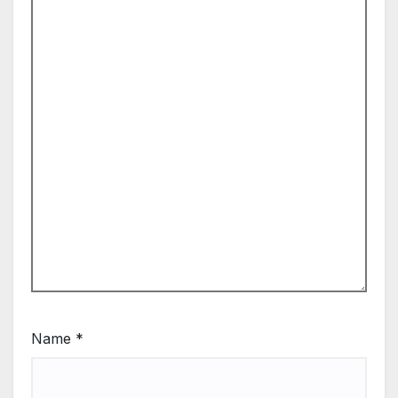
Name
*