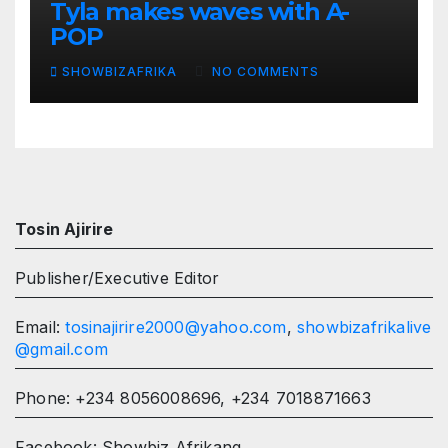
Tyla makes waves with A-
POP
SHOWBIZAFRIKA
NO COMMENTS
Tosin Ajirire
Publisher/Executive Editor
Email:
tosinajirire2000@yahoo.com
,
showbizafrikalive
@gmail.com
Phone: +234 8056008696, +234 7018871663
Facebook: Showbiz Afrikang