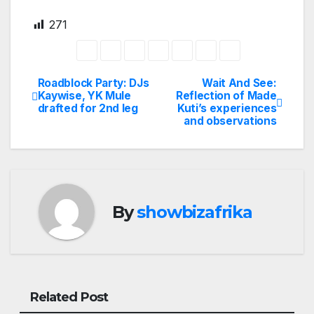
271
Roadblock Party: DJs
Wait And See:
Post
Kaywise, YK Mule
Reflection of Made
drafted for 2nd leg
Kuti’s experiences
navigation
and observations
By
showbizafrika
Related Post