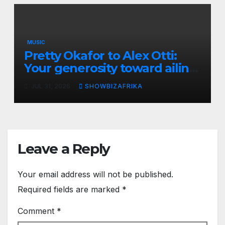
MUSIC
Pretty Okafor to Alex Otti:
Your generosity toward ailing
Nigerian artistes
JUL 31, 2026
SHOWBIZAFRIKA
unforgettable
Leave a Reply
Your email address will not be published.
Required fields are marked
*
Comment
*