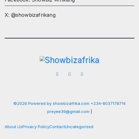
X: @showbizafrikang
©2026 Powered by showbizafrika.com +234-8037178714
preyee39@gmail.com
|
About Us
Privacy Policy
Contact
Uncategorized