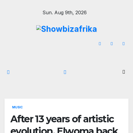
Skip
Sun. Aug 9th, 2026
to
content
MUSIC
After 13 years of artistic
evolution, Elwoma back