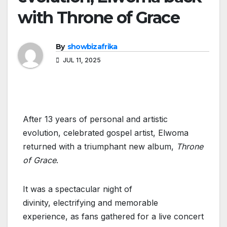
with Throne of Grace
By
showbizafrika
JUL 11, 2025
After 13 years of personal and artistic
evolution, celebrated gospel artist, Elwoma
returned with a triumphant new album,
Throne
of Grace
.
It was a spectacular night of
divinity, electrifying and memorable
experience, as fans gathered for a live concert