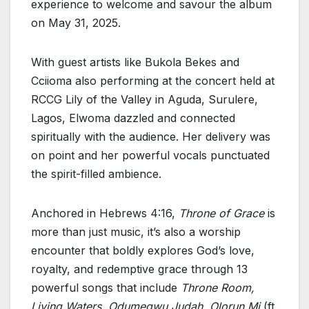
experience to welcome and savour the album
on May 31, 2025.
With guest artists like Bukola Bekes and
Cciioma also performing at the concert held at
RCCG Lily of the Valley in Aguda, Surulere,
Lagos, Elwoma dazzled and connected
spiritually with the audience. Her delivery was
on point and her powerful vocals punctuated
the spirit-filled ambience.
Anchored in Hebrews 4:16,
Throne of Grace
is
more than just music, it’s also a worship
encounter that boldly explores God’s love,
royalty, and redemptive grace through 13
powerful songs that include
Throne Room,
Living Waters, Odumegwu Judah, Olorun Mi
(ft.