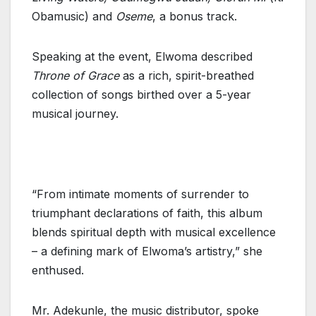
Obamusic) and
Oseme
, a bonus track.
Speaking at the event, Elwoma described
Throne of Grace
as a rich, spirit-breathed
collection of songs birthed over a 5-year
musical journey.
“From intimate moments of surrender to
triumphant declarations of faith, this album
blends spiritual depth with musical excellence
– a defining mark of Elwoma’s artistry,” she
enthused.
Mr. Adekunle, the music distributor, spoke