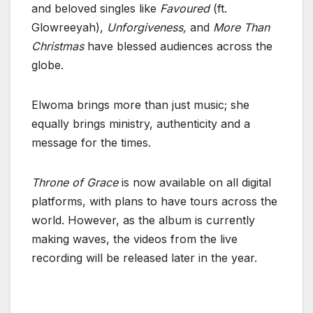
and beloved singles like
Favoured
(ft.
Glowreeyah),
Unforgiveness,
and
More Than
Christmas
have blessed audiences across the
globe.
Elwoma brings more than just music; she
equally brings ministry, authenticity and a
message for the times.
Throne of Grace
is now available on all digital
platforms, with plans to have tours across the
world. However, as the album is currently
making waves, the videos from the live
recording will be released later in the year.