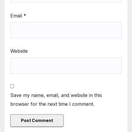
Email
*
Website
Save my name, email, and website in this
browser for the next time I comment.