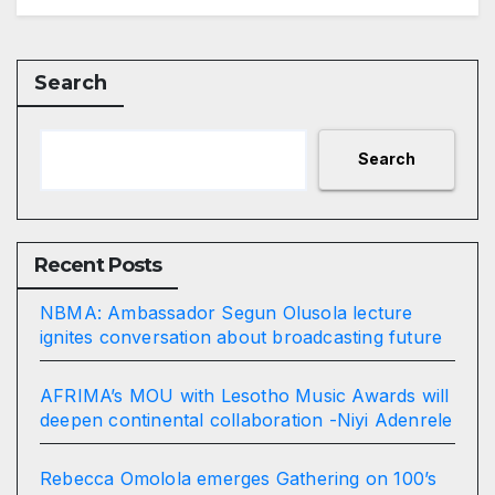
Search
Search
Recent Posts
NBMA: Ambassador Segun Olusola lecture
ignites conversation about broadcasting future
AFRIMA’s MOU with Lesotho Music Awards will
deepen continental collaboration -Niyi Adenrele
Rebecca Omolola emerges Gathering on 100’s