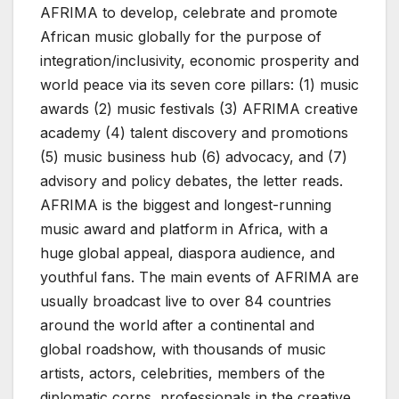
AFRIMA to develop, celebrate and promote
African music globally for the purpose of
integration/inclusivity, economic prosperity and
world peace via its seven core pillars: (1) music
awards (2) music festivals (3) AFRIMA creative
academy (4) talent discovery and promotions
(5) music business hub (6) advocacy, and (7)
advisory and policy debates, the letter reads.
AFRIMA is the biggest and longest-running
music award and platform in Africa, with a
huge global appeal, diaspora audience, and
youthful fans. The main events of AFRIMA are
usually broadcast live to over 84 countries
around the world after a continental and
global roadshow, with thousands of music
artists, actors, celebrities, members of the
diplomatic corps, professionals in the creative