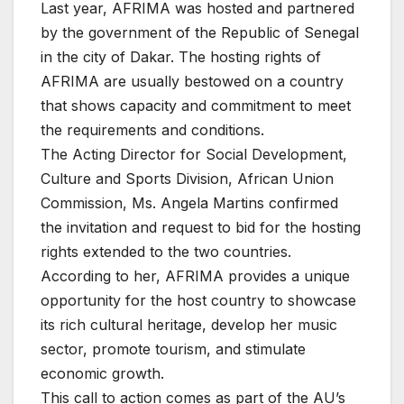
Last year, AFRIMA was hosted and partnered
by the government of the Republic of Senegal
in the city of Dakar. The hosting rights of
AFRIMA are usually bestowed on a country
that shows capacity and commitment to meet
the requirements and conditions.
The Acting Director for Social Development,
Culture and Sports Division, African Union
Commission, Ms. Angela Martins confirmed
the invitation and request to bid for the hosting
rights extended to the two countries.
According to her, AFRIMA provides a unique
opportunity for the host country to showcase
its rich cultural heritage, develop her music
sector, promote tourism, and stimulate
economic growth.
This call to action comes as part of the AU’s