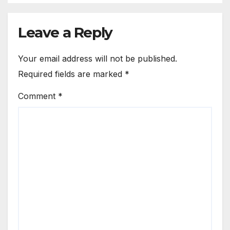
Leave a Reply
Your email address will not be published.
Required fields are marked
*
Comment
*