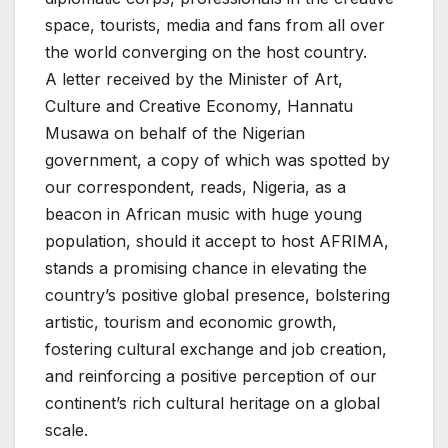
space, tourists, media and fans from all over
the world converging on the host country.
A letter received by the Minister of Art,
Culture and Creative Economy, Hannatu
Musawa on behalf of the Nigerian
government, a copy of which was spotted by
our correspondent, reads, Nigeria, as a
beacon in African music with huge young
population, should it accept to host AFRIMA,
stands a promising chance in elevating the
country’s positive global presence, bolstering
artistic, tourism and economic growth,
fostering cultural exchange and job creation,
and reinforcing a positive perception of our
continent’s rich cultural heritage on a global
scale.