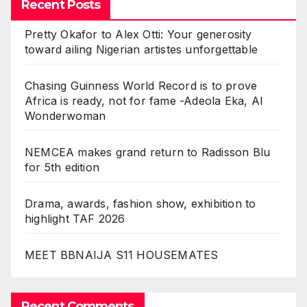
Recent Posts
Pretty Okafor to Alex Otti: Your generosity
toward ailing Nigerian artistes unforgettable
Chasing Guinness World Record is to prove
Africa is ready, not for fame -Adeola Eka, AI
Wonderwoman
NEMCEA makes grand return to Radisson Blu
for 5th edition
Drama, awards, fashion show, exhibition to
highlight TAF 2026
MEET BBNAIJA S11 HOUSEMATES
Recent Comments