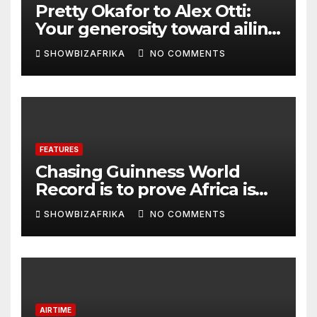
Pretty Okafor to Alex Otti:
Your generosity toward ailing
Nigerian artistes
SHOWBIZAFRIKA
NO COMMENTS
unforgettable
FEATURES
Chasing Guinness World
Record is to prove Africa is
ready, not for fame -Adeola
SHOWBIZAFRIKA
NO COMMENTS
Eka, AI Wonderwoman
AIRTIME