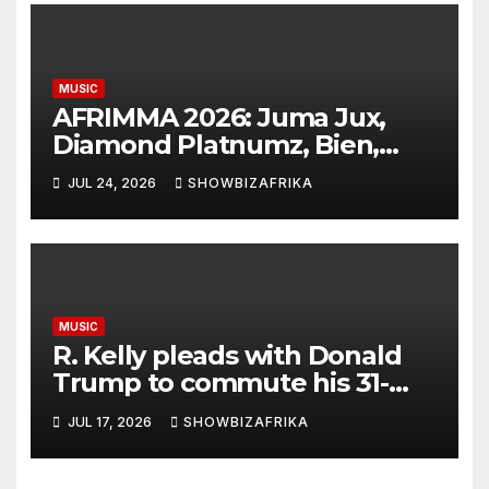
MUSIC
AFRIMMA 2026: Juma Jux,
Diamond Platnumz, Bien,
Eddy Kenzo, Njerae, Nikita
JUL 24, 2026
SHOWBIZAFRIKA
Kering earn nominations
MUSIC
R. Kelly pleads with Donald
Trump to commute his 31-
year prison sentence
JUL 17, 2026
SHOWBIZAFRIKA