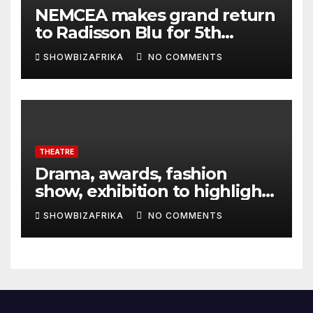
NEMCEA makes grand return
to Radisson Blu for 5th
edition
SHOWBIZAFRIKA
NO COMMENTS
THEATRE
Drama, awards, fashion
show, exhibition to highlight
TAF 2026
SHOWBIZAFRIKA
NO COMMENTS