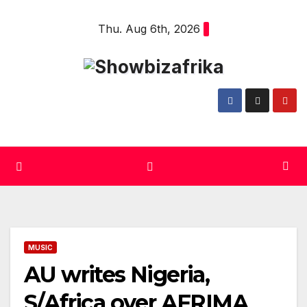
Skip
Thu. Aug 6th, 2026
to
content
MUSIC
AU writes Nigeria,
S/Africa over AFRIMA