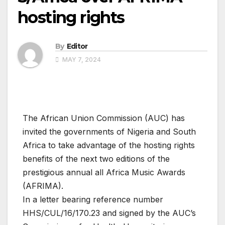
hosting rights
By
Editor
MAY 7, 2024
The African Union Commission (AUC) has
invited the governments of Nigeria and South
Africa to take advantage of the hosting rights
benefits of the next two editions of the
prestigious annual all Africa Music Awards
(AFRIMA).
In a letter bearing reference number
HHS/CUL/16/170.23 and signed by the AUC’s