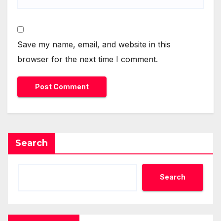
Save my name, email, and website in this
browser for the next time I comment.
Search
Search