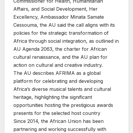
Commissioner for Health, Humanitarian
Affairs, and Social Development, Her
Excellency, Ambassador Minata Samate
Cessouma, the AU said the call aligns with its
policies for the strategic transformation of
Africa through social integration, as outlined in
AU Agenda 2063, the charter for African
cultural renaissance, and the AU plan for
action on cultural and creative industry.
The AU describes AFRIMA as a global
platform for celebrating and developing
Africa’s diverse musical talents and cultural
heritage, highlighting the significant
opportunities hosting the prestigious awards
presents for the selected host country
Since 2014, the African Union has been
partnering and working successfully with