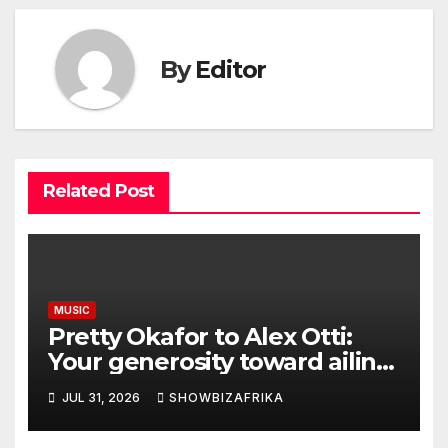
By
Editor
Related Post
MUSIC
Pretty Okafor to Alex Otti:
Your generosity toward ailing
Nigerian artistes
JUL 31, 2026
SHOWBIZAFRIKA
unforgettable