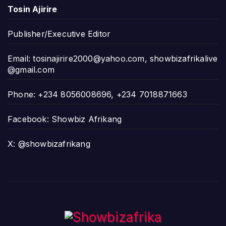
Tosin Ajirire
Publisher/Executive Editor
Email:
tosinajirire2000@yahoo.com
,
showbizafrikalive
@gmail.com
Phone: +234 8056008696, +234 7018871663
Facebook: Showbiz Afrikang
X: @showbizafrikang