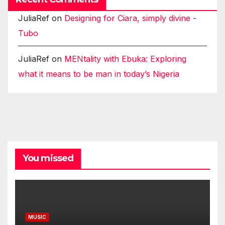
JuliaRef
on
Designing for Ciara, simply divine -
Tubo
JuliaRef
on
MENtality with Ebuka: Exploring
what it means to be man in today’s Nigeria
You missed
MUSIC