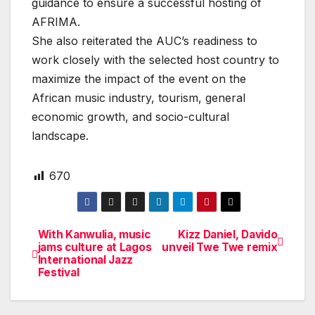
guidance to ensure a successful hosting of
AFRIMA.
She also reiterated the AUC’s readiness to
work closely with the selected host country to
maximize the impact of the event on the
African music industry, tourism, general
economic growth, and socio-cultural
landscape.
670
With Kanwulia, music
Kizz Daniel, Davido
Post
jams culture at Lagos
unveil Twe Twe remix
International Jazz
navigation
Festival