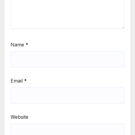
Name
*
Email
*
Website