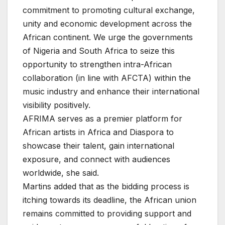
commitment to promoting cultural exchange,
unity and economic development across the
African continent. We urge the governments
of Nigeria and South Africa to seize this
opportunity to strengthen intra-African
collaboration (in line with AFCTA) within the
music industry and enhance their international
visibility positively.
AFRIMA serves as a premier platform for
African artists in Africa and Diaspora to
showcase their talent, gain international
exposure, and connect with audiences
worldwide, she said.
Martins added that as the bidding process is
itching towards its deadline, the African union
remains committed to providing support and