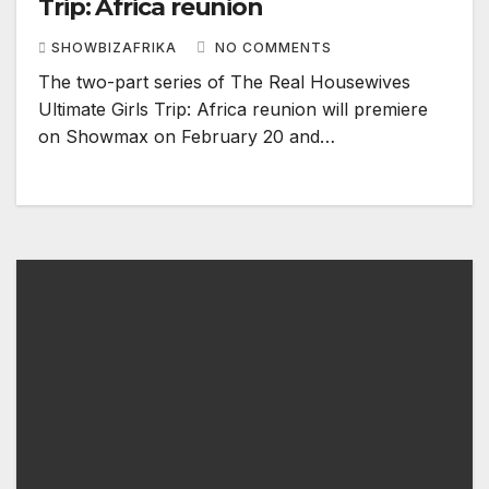
Trip: Africa reunion
SHOWBIZAFRIKA
NO COMMENTS
The two-part series of The Real Housewives
Ultimate Girls Trip: Africa reunion will premiere
on Showmax on February 20 and…