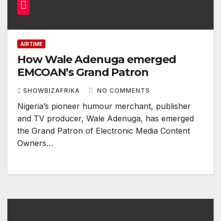
AIRTIME
How Wale Adenuga emerged
EMCOAN’s Grand Patron
SHOWBIZAFRIKA
NO COMMENTS
Nigeria’s pioneer humour merchant, publisher
and TV producer, Wale Adenuga, has emerged
the Grand Patron of Electronic Media Content
Owners…