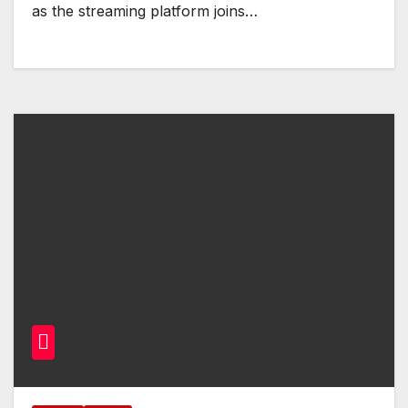
as the streaming platform joins…