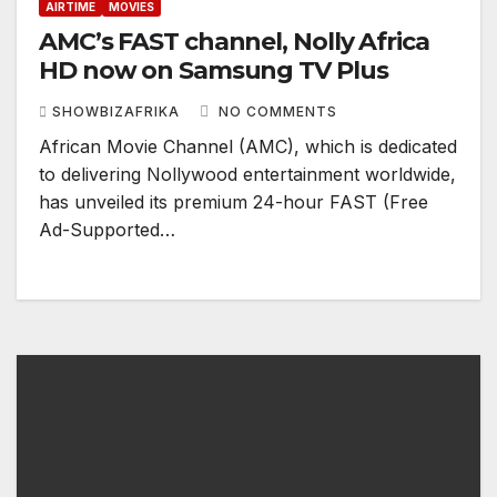
AIRTIME
MOVIES
AMC’s FAST channel, Nolly Africa
HD now on Samsung TV Plus
SHOWBIZAFRIKA
NO COMMENTS
African Movie Channel (AMC), which is dedicated
to delivering Nollywood entertainment worldwide,
has unveiled its premium 24-hour FAST (Free
Ad-Supported…