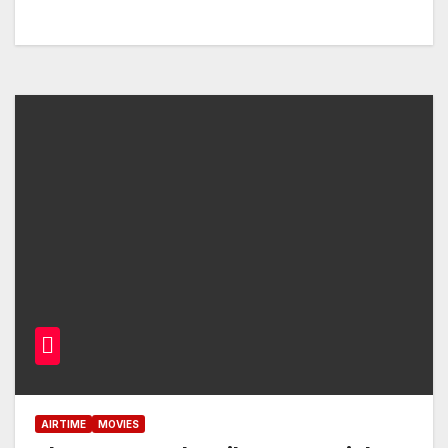
AIRTIME
MOVIES