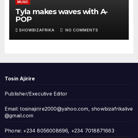
MUSIC
Tyla makes waves with A-
POP
SHOWBIZAFRIKA
NO COMMENTS
Tosin Ajirire
Publisher/Executive Editor
Email:
tosinajirire2000@yahoo.com
,
showbizafrikalive
@gmail.com
Phone: +234 8056008696, +234 7018871663