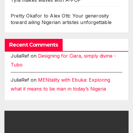
Tyla makes waves with A-POP
Pretty Okafor to Alex Otti: Your generosity
toward ailing Nigerian artistes unforgettable
Recent Comments
JuliaRef
on
Designing for Ciara, simply divine -
Tubo
JuliaRef
on
MENtality with Ebuka: Exploring
what it means to be man in today’s Nigeria