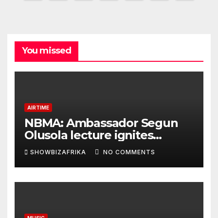
pagination
You missed
AIRTIME
NBMA: Ambassador Segun
Olusola lecture ignites
conversation about
SHOWBIZAFRIKA
NO COMMENTS
broadcasting future
MUSIC