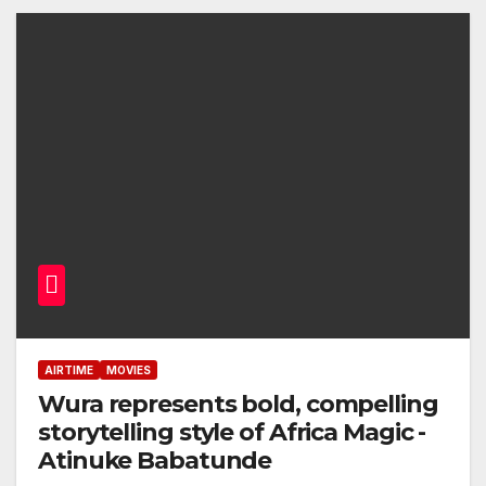
AIRTIME
MOVIES
Wura represents bold, compelling
storytelling style of Africa Magic -
Atinuke Babatunde