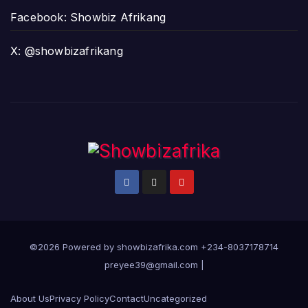
Facebook: Showbiz Afrikang
X: @showbizafrikang
©2026 Powered by showbizafrika.com +234-8037178714
preyee39@gmail.com
|
About Us
Privacy Policy
Contact
Uncategorized