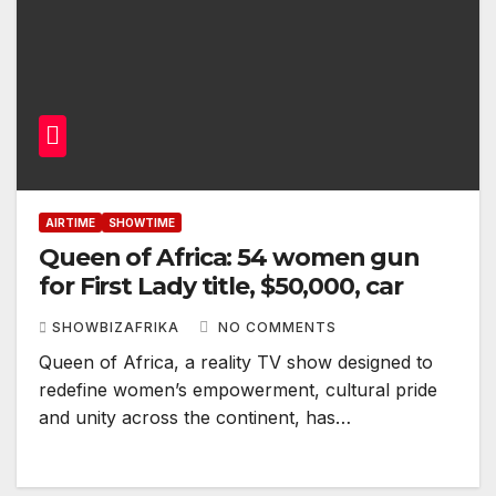
AIRTIME
SHOWTIME
Queen of Africa: 54 women gun
for First Lady title, $50,000, car
SHOWBIZAFRIKA
NO COMMENTS
Queen of Africa, a reality TV show designed to
redefine women’s empowerment, cultural pride
and unity across the continent, has…