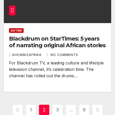
AIRTIME
Blackdrum on StarTimes: 5 years
of narrating original African stories
SHOWBIZAFRIKA
NO COMMENTS
For Blackdrum TV, a leading culture and lifestyle
television channel, it’s celebration time. The
channel has rolled out the drums…
Posts
1
2
3
…
9