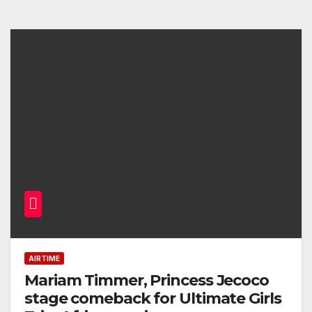
AIRTIME
Mariam Timmer, Princess Jecoco
stage comeback for Ultimate Girls