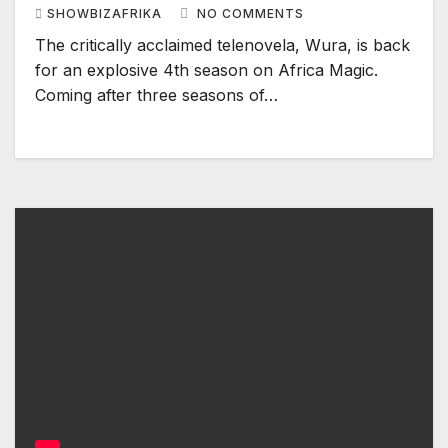
SHOWBIZAFRIKA
NO COMMENTS
The critically acclaimed telenovela, Wura, is back
for an explosive 4th season on Africa Magic.
Coming after three seasons of…