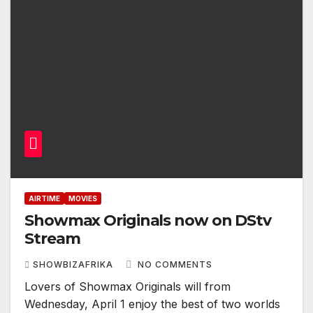
AIRTIME
MOVIES
Showmax Originals now on DStv
Stream
SHOWBIZAFRIKA
NO COMMENTS
Lovers of Showmax Originals will from
Wednesday, April 1 enjoy the best of two worlds