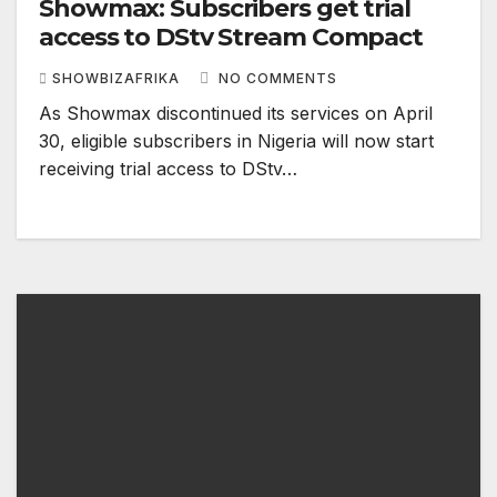
Showmax: Subscribers get trial
access to DStv Stream Compact
SHOWBIZAFRIKA
NO COMMENTS
As Showmax discontinued its services on April
30, eligible subscribers in Nigeria will now start
receiving trial access to DStv…