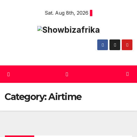
Skip
Sat. Aug 8th, 2026
to
content
Category:
Airtime