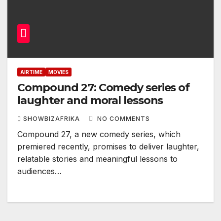
AIRTIME
MOVIES
Compound 27: Comedy series of
laughter and moral lessons
SHOWBIZAFRIKA
NO COMMENTS
Compound 27, a new comedy series, which
premiered recently, promises to deliver laughter,
relatable stories and meaningful lessons to
audiences…