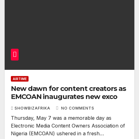
AIRTIME
New dawn for content creators as
EMCOAN inaugurates new exco
SHOWBIZAFRIKA
NO COMMENTS
Thursday, May 7 was a memorable day as
Electronic Media Content Owners Association of
Nigeria (EMCOAN) ushered in a fresh…