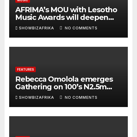
AFRIMA’s MOU with Lesotho
Music Awards will deepen
continental collaboration -
SHOWBIZAFRIKA
NO COMMENTS
Niyi Adenrele
FEATURES
Rebecca Omolola emerges
Gathering on 100’s N2.5m
winner
SHOWBIZAFRIKA
NO COMMENTS