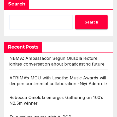
Search
Search
Recent Posts
NBMA: Ambassador Segun Olusola lecture
ignites conversation about broadcasting future
AFRIMA’s MOU with Lesotho Music Awards will
deepen continental collaboration -Niyi Adenrele
Rebecca Omolola emerges Gathering on 100’s
N2.5m winner