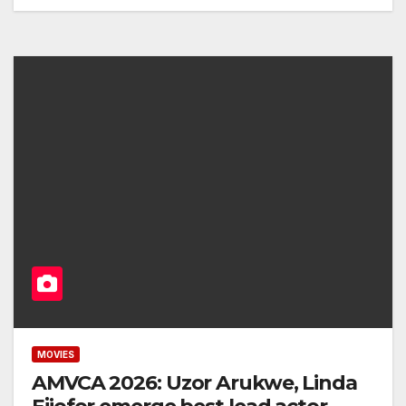
MOVIES
AMVCA 2026: Uzor Arukwe, Linda