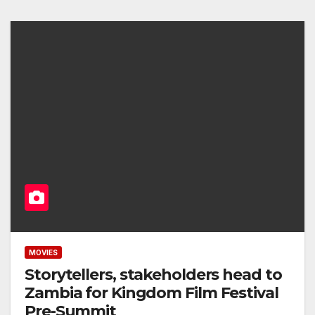
MOVIES
Storytellers, stakeholders head to
Zambia for Kingdom Film Festival
Pre-Summit