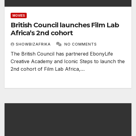
MOVIES
British Council launches Film Lab
Africa’s 2nd cohort
SHOWBIZAFRIKA
NO COMMENTS
The British Council has partnered EbonyLife
Creative Academy and Iconic Steps to launch the
2nd cohort of Film Lab Africa,…