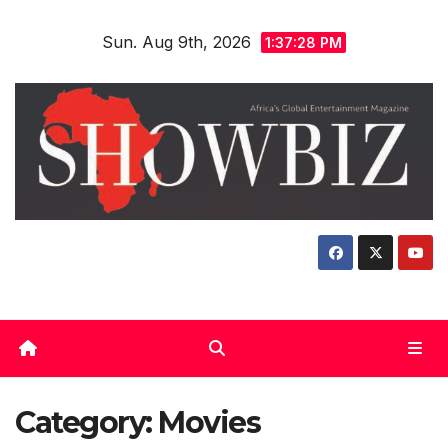
Skip
Sun. Aug 9th, 2026
to
1:37:29 PM
content
Category:
Movies