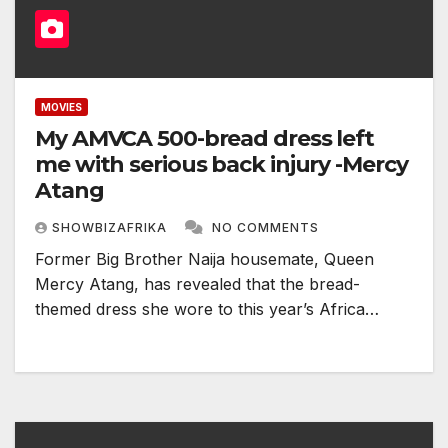
MOVIES
My AMVCA 500-bread dress left
me with serious back injury -Mercy
Atang
SHOWBIZAFRIKA
NO COMMENTS
Former Big Brother Naija housemate, Queen
Mercy Atang, has revealed that the bread-
themed dress she wore to this year’s Africa…