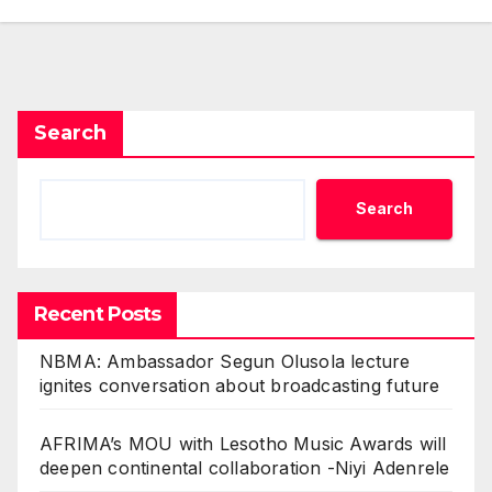
Search
Search
Recent Posts
NBMA: Ambassador Segun Olusola lecture
ignites conversation about broadcasting future
AFRIMA’s MOU with Lesotho Music Awards will
deepen continental collaboration -Niyi Adenrele