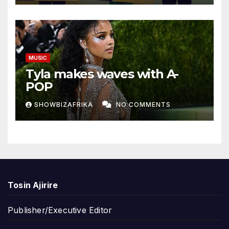
MUSIC
Tyla makes waves with A-
POP
SHOWBIZAFRIKA
NO COMMENTS
Tosin Ajirire
Publisher/Executive Editor