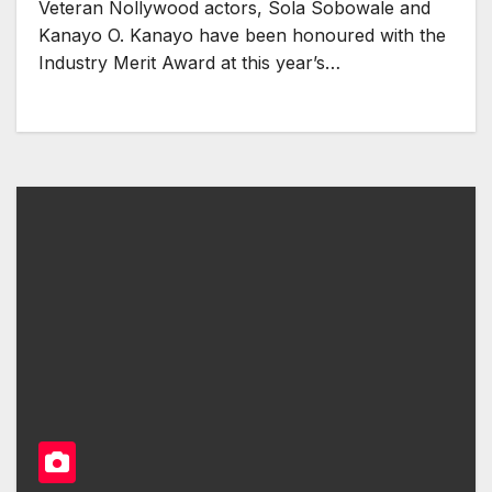
Veteran Nollywood actors, Sola Sobowale and
Kanayo O. Kanayo have been honoured with the
Industry Merit Award at this year’s…