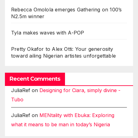
Rebecca Omolola emerges Gathering on 100’s
N2.5m winner
Tyla makes waves with A-POP
Pretty Okafor to Alex Otti: Your generosity
toward ailing Nigerian artistes unforgettable
Recent Comments
JuliaRef
on
Designing for Ciara, simply divine -
Tubo
JuliaRef
on
MENtality with Ebuka: Exploring
what it means to be man in today’s Nigeria