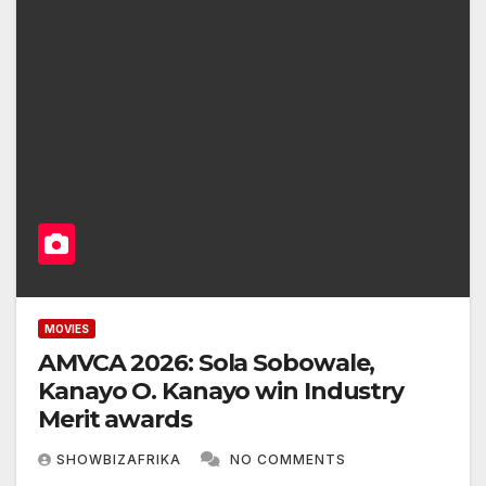
MOVIES
AMVCA 2026: Sola Sobowale,
Kanayo O. Kanayo win Industry
Merit awards
SHOWBIZAFRIKA
NO COMMENTS