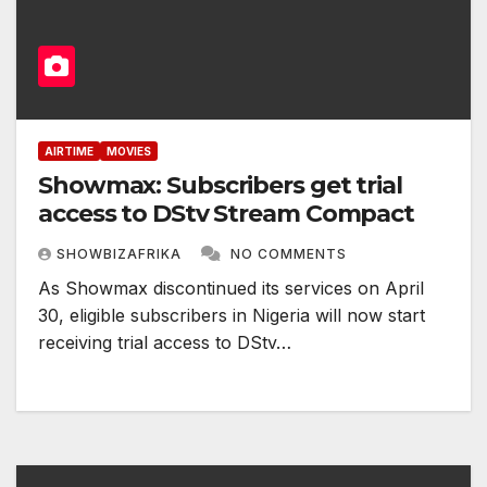
AIRTIME
MOVIES
Showmax: Subscribers get trial
access to DStv Stream Compact
SHOWBIZAFRIKA
NO COMMENTS
As Showmax discontinued its services on April
30, eligible subscribers in Nigeria will now start
receiving trial access to DStv…