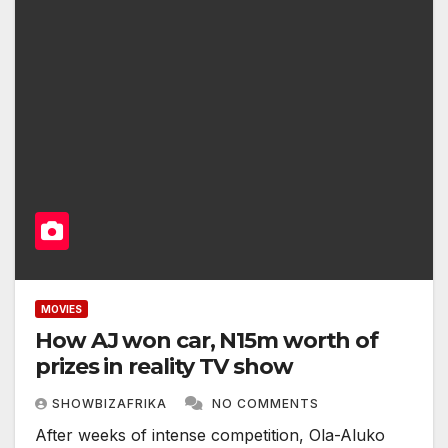
MOVIES
How AJ won car, N15m worth of
prizes in reality TV show
SHOWBIZAFRIKA
NO COMMENTS
After weeks of intense competition, Ola-Aluko