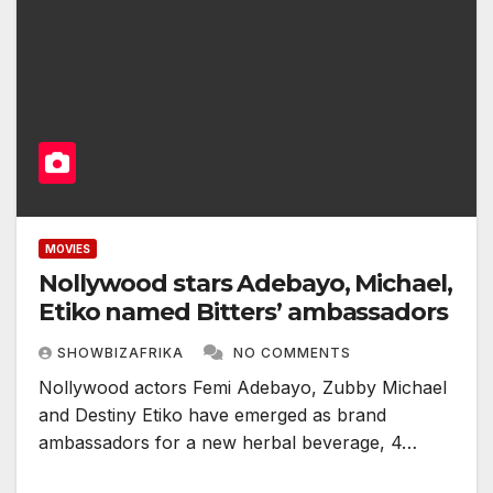
MOVIES
Nollywood stars Adebayo, Michael,
Etiko named Bitters’ ambassadors
SHOWBIZAFRIKA
NO COMMENTS
Nollywood actors Femi Adebayo, Zubby Michael
and Destiny Etiko have emerged as brand
ambassadors for a new herbal beverage, 4…