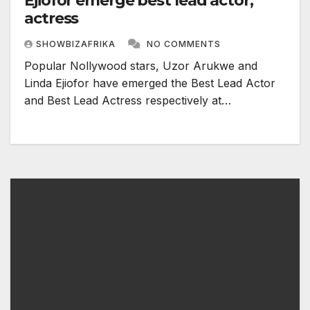
Ejiofor emerge best lead actor,
actress
SHOWBIZAFRIKA
NO COMMENTS
Popular Nollywood stars, Uzor Arukwe and
Linda Ejiofor have emerged the Best Lead Actor
and Best Lead Actress respectively at…