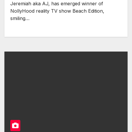
Jeremiah aka AJ, has emerged winner of
NollyHood reality TV show Beach Edition,
smiling…