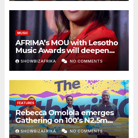
MUSIC
AFRIMA’s MOU with Lesotho
Music Awards will deepen
continental collaboration -
SHOWBIZAFRIKA
NO COMMENTS
Niyi Adenrele
FEATURES
Rebecca Omolola emerges
Gathering on 100’s N2.5m
winner
SHOWBIZAFRIKA
NO COMMENTS