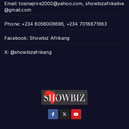
Email:
tosinajirire2000@yahoo.com
,
showbizafrikalive
@gmail.com
Phone: +234 8056008696, +234 7018871663
Facebook: Showbiz Afrikang
X: @showbizafrikang