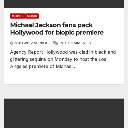
MOVIES
MUSIC
Michael Jackson fans pack
Hollywood for biopic premiere
SHOWBIZAFRIKA
NO COMMENTS
Agency Report Hollywood was clad in black and
glittering sequins on Monday to host the Los
Angeles premiere of Michael…