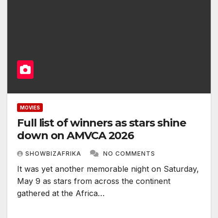
MOVIES
Full list of winners as stars shine
down on AMVCA 2026
SHOWBIZAFRIKA
NO COMMENTS
It was yet another memorable night on Saturday,
May 9 as stars from across the continent
gathered at the Africa…