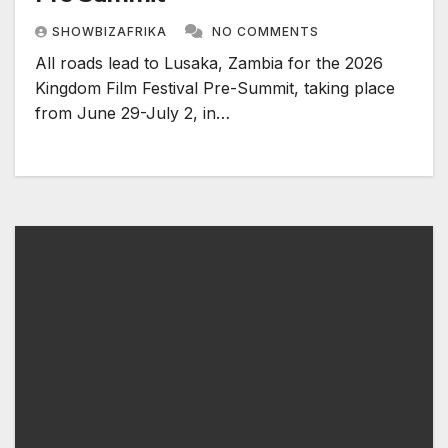
SHOWBIZAFRIKA
NO COMMENTS
All roads lead to Lusaka, Zambia for the 2026
Kingdom Film Festival Pre-Summit, taking place
from June 29-July 2, in…