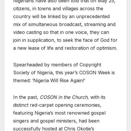
Nigerians have also been told that on May 25,
citizens, in towns and villages across the
country will be linked by an unprecedented
mix of simultaneous broadcast, streaming and
video casting so that in one voice, they can
join in supplication, to seek the face of God for
a new lease of life and restoration of optimism.
Spearheaded by members of Copyright
Society of Nigeria, this year’s COSON Week is
themed: ‘Nigeria Will Rise Again!’
In the past,
COSON in the Church
, with its
distinct red-carpet opening ceremonies,
featuring Nigeria’s most renowned gospel
singers and gospel ministers, had been
successfully hosted at Chris Okotie’s