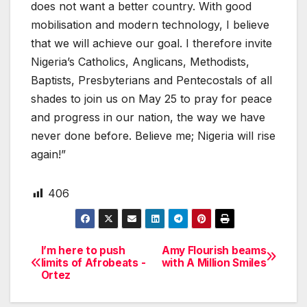
does not want a better country. With good
mobilisation and modern technology, I believe
that we will achieve our goal. I therefore invite
Nigeria’s Catholics, Anglicans, Methodists,
Baptists, Presbyterians and Pentecostals of all
shades to join us on May 25 to pray for peace
and progress in our nation, the way we have
never done before. Believe me; Nigeria will rise
again!”
406
I’m here to push
Amy Flourish beams
Post
limits of Afrobeats -
with A Million Smiles
Ortez
navigation