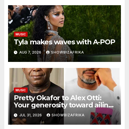
MUSIC
Tyla makes waves with A-POP
AUG 7, 2026
SHOWBIZAFRIKA
MUSIC
Pretty Okafor to Alex Otti:
Your generosity toward ailing
Nigerian artistes
JUL 31, 2026
SHOWBIZAFRIKA
unforgettable