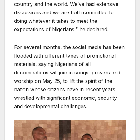
country and the world. We’ve had extensive
discussions and we are both committed to
doing whatever it takes to meet the
expectations of Nigerians,” he declared.
For several months, the social media has been
flooded with different types of promotional
materials, saying Nigerians of all
denominations will join in songs, prayers and
worship on May 25, to lift the spirit of the
nation whose citizens have in recent years
wrestled with significant economic, security
and developmental challenges.