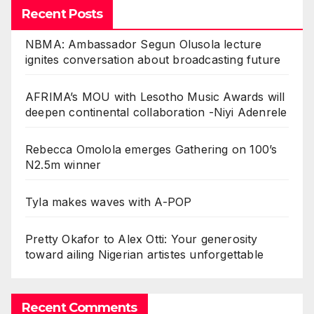
Recent Posts
NBMA: Ambassador Segun Olusola lecture
ignites conversation about broadcasting future
AFRIMA’s MOU with Lesotho Music Awards will
deepen continental collaboration -Niyi Adenrele
Rebecca Omolola emerges Gathering on 100’s
N2.5m winner
Tyla makes waves with A-POP
Pretty Okafor to Alex Otti: Your generosity
toward ailing Nigerian artistes unforgettable
Recent Comments