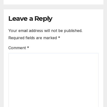
Leave a Reply
Your email address will not be published.
Required fields are marked
*
Comment
*