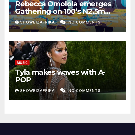
Rebecca Omolola emerges
Gathering on 100’s N2.5m
winner
SHOWBIZAFRIKA
NO COMMENTS
MUSIC
Tyla makes waves with A-
POP
SHOWBIZAFRIKA
NO COMMENTS