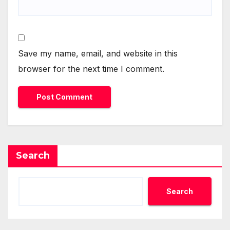
Save my name, email, and website in this
browser for the next time I comment.
Search
Search