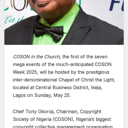
COSON in the Church
, the first of the seven
mega events of the much-anticipated COSON
Week 2025, will be hosted by the prestigious
inter-denominational Chapel of Christ the Light,
located at Central Business District, Ikeja,
Lagos on Sunday, May 25.
Chief Tony Okoroji, Chairman, Copyright
Society of Nigeria (COSON), Nigeria’s biggest
copyright collective management organisation,