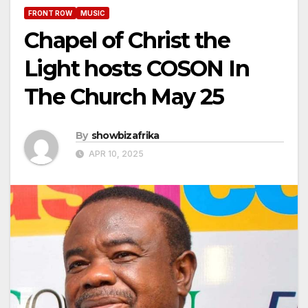
FRONT ROW
MUSIC
Chapel of Christ the
Light hosts COSON In
The Church May 25
By
showbizafrika
APR 10, 2025