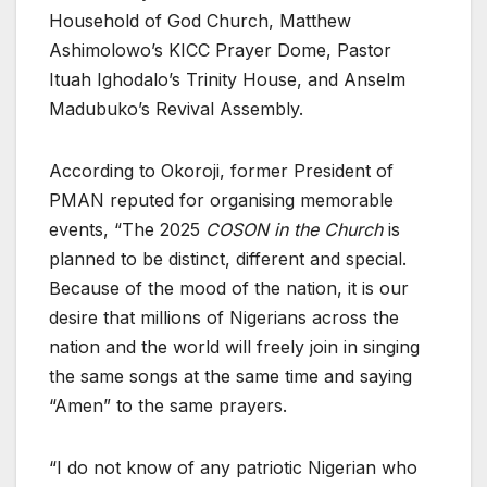
Household of God Church, Matthew
Ashimolowo’s KICC Prayer Dome, Pastor
Ituah Ighodalo’s Trinity House, and Anselm
Madubuko’s Revival Assembly.
According to Okoroji, former President of
PMAN reputed for organising memorable
events, “The 2025
COSON in the Church
is
planned to be distinct, different and special.
Because of the mood of the nation, it is our
desire that millions of Nigerians across the
nation and the world will freely join in singing
the same songs at the same time and saying
“Amen” to the same prayers.
“I do not know of any patriotic Nigerian who