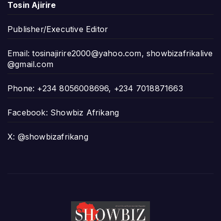
Tosin Ajirire
Publisher/Executive Editor
Email:
tosinajirire2000@yahoo.com
,
showbizafrikalive
@gmail.com
Phone: +234 8056008696, +234 7018871663
Facebook: Showbiz Afrikang
X: @showbizafrikang