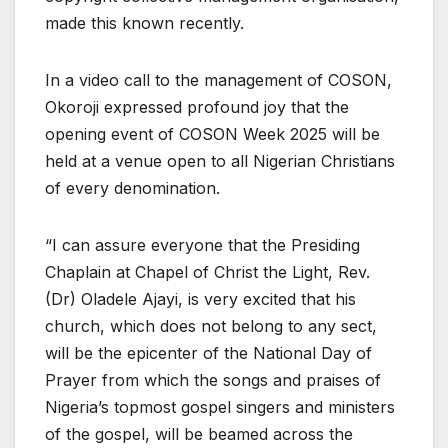
made this known recently.
In a video call to the management of COSON,
Okoroji expressed profound joy that the
opening event of COSON Week 2025 will be
held at a venue open to all Nigerian Christians
of every denomination.
“I can assure everyone that the Presiding
Chaplain at Chapel of Christ the Light, Rev.
(Dr) Oladele Ajayi, is very excited that his
church, which does not belong to any sect,
will be the epicenter of the National Day of
Prayer from which the songs and praises of
Nigeria’s topmost gospel singers and ministers
of the gospel, will be beamed across the