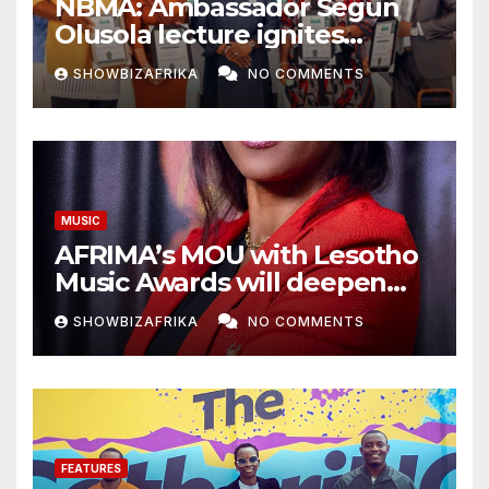
NBMA: Ambassador Segun
Olusola lecture ignites
conversation about
SHOWBIZAFRIKA
NO COMMENTS
broadcasting future
MUSIC
AFRIMA’s MOU with Lesotho
Music Awards will deepen
continental collaboration -
SHOWBIZAFRIKA
NO COMMENTS
Niyi Adenrele
FEATURES