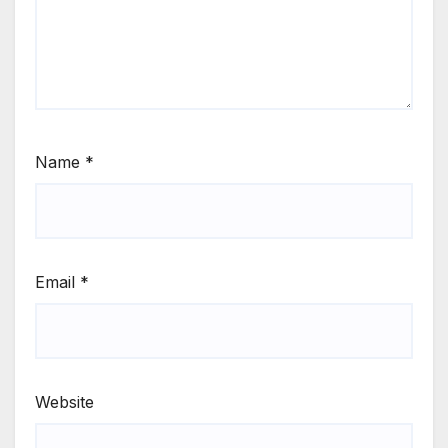
Name
*
Email
*
Website