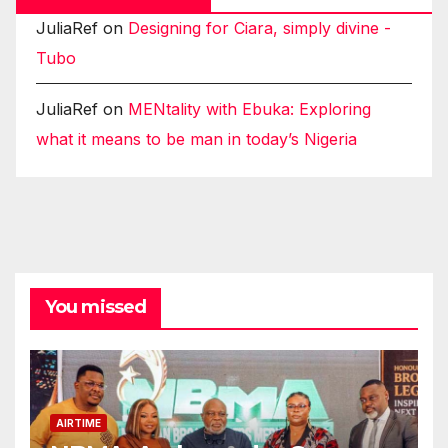
JuliaRef
on
Designing for Ciara, simply divine -
Tubo
JuliaRef
on
MENtality with Ebuka: Exploring
what it means to be man in today’s Nigeria
You missed
AIRTIME