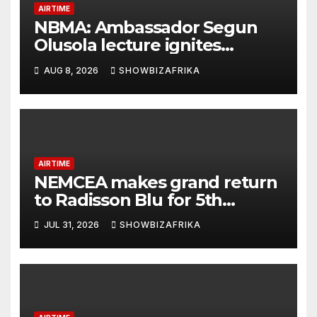
AIRTIME
NBMA: Ambassador Segun
Olusola lecture ignites
conversation about
AUG 8, 2026
SHOWBIZAFRIKA
broadcasting future
AIRTIME
NEMCEA makes grand return
to Radisson Blu for 5th
edition
JUL 31, 2026
SHOWBIZAFRIKA