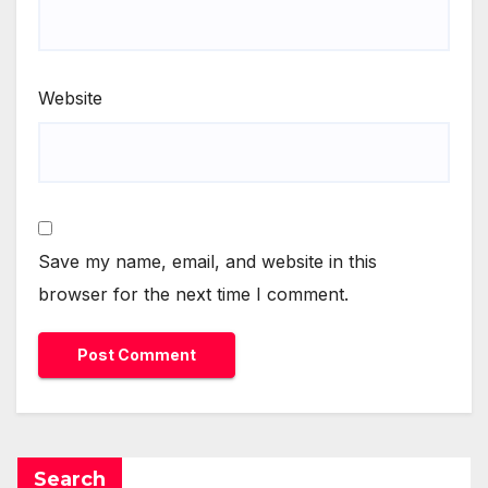
Website
Save my name, email, and website in this
browser for the next time I comment.
Search