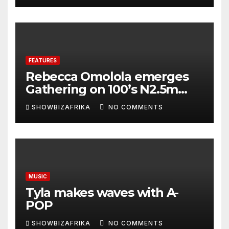
FEATURES
Rebecca Omolola emerges
Gathering on 100’s N2.5m
winner
SHOWBIZAFRIKA
NO COMMENTS
MUSIC
Tyla makes waves with A-
POP
SHOWBIZAFRIKA
NO COMMENTS