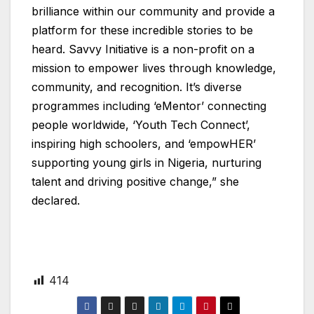
brilliance within our community and provide a
platform for these incredible stories to be
heard. Savvy Initiative is a non-profit on a
mission to empower lives through knowledge,
community, and recognition. It’s diverse
programmes including ‘eMentor’ connecting
people worldwide, ‘Youth Tech Connect’,
inspiring high schoolers, and ‘empowHER’
supporting young girls in Nigeria, nurturing
talent and driving positive change,” she
declared.
414