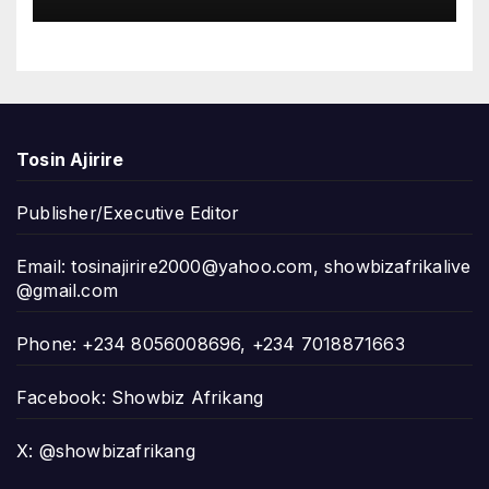
Tosin Ajirire
Publisher/Executive Editor
Email:
tosinajirire2000@yahoo.com
,
showbizafrikalive
@gmail.com
Phone: +234 8056008696, +234 7018871663
Facebook: Showbiz Afrikang
X: @showbizafrikang