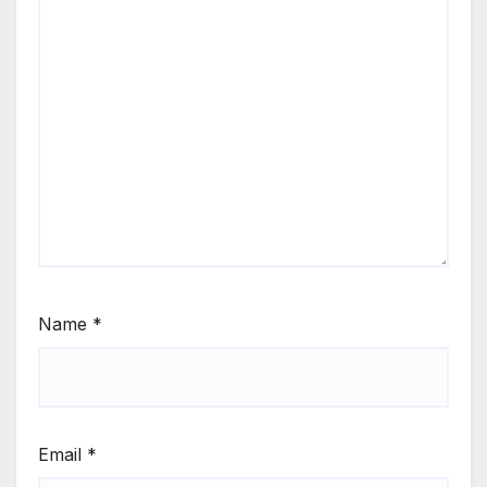
Name
*
Email
*