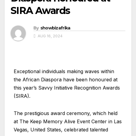
SIRA Awards
By
showbizafrika
AUG 16, 2024
Exceptional individuals making waves within
the African Diaspora have been honoured at
this year’s Savvy Initiative Recognition Awards
(SIRA).
The prestigious award ceremony, which held
at The Keep Memory Alive Event Center in Las
Vegas, United States, celebrated talented