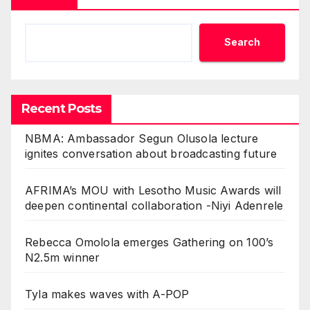
Search
Recent Posts
NBMA: Ambassador Segun Olusola lecture
ignites conversation about broadcasting future
AFRIMA’s MOU with Lesotho Music Awards will
deepen continental collaboration -Niyi Adenrele
Rebecca Omolola emerges Gathering on 100’s
N2.5m winner
Tyla makes waves with A-POP