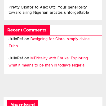
Pretty Okafor to Alex Otti: Your generosity
toward ailing Nigerian artistes unforgettable
Recent Comments
JuliaRef
on
Designing for Ciara, simply divine -
Tubo
JuliaRef
on
MENtality with Ebuka: Exploring
what it means to be man in today’s Nigeria
You missed