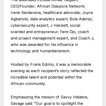
CEO/Founder, African Diaspora Network;
Irene Xanderena, healthcare advocate; Joyce
Agbanobi, data analytics expert; Bola Adeniyi,
cybersecurity expert; J Hackett, social
scientist and entrepreneur; Femi Ojo, coach
and project management expert, and Coach J,
who was awarded for his influence in
technology and humanitarianism.
Hosted by Frank Edoho, it was a memorable
evening as each recipient’s story reflected the
incredible talent and potential within the
African community.
Emphasizing the mission of Savvy Initiative,
Savage said: “Our goal is to spotlight the