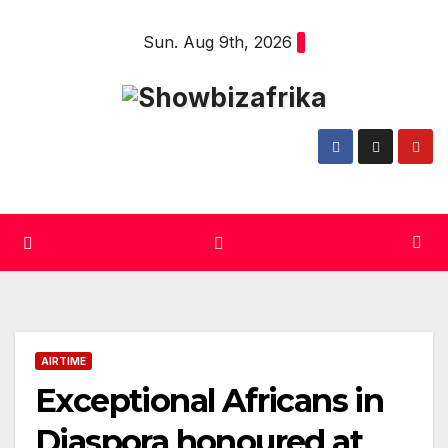
Skip
Sun. Aug 9th, 2026
to
content
AIRTIME
Exceptional Africans in
Diaspora honoured at