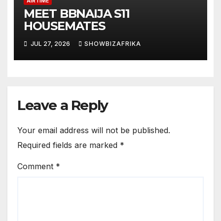
AIRTIME
MEET BBNAIJA S11
HOUSEMATES
JUL 27, 2026
SHOWBIZAFRIKA
Leave a Reply
Your email address will not be published.
Required fields are marked
*
Comment
*