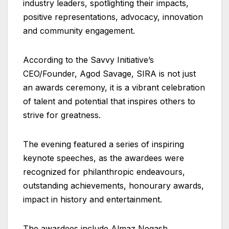
industry leaders, spotlighting their impacts,
positive representations, advocacy, innovation
and community engagement.
According to the Savvy Initiative’s
CEO/Founder, Agod Savage, SIRA is not just
an awards ceremony, it is a vibrant celebration
of talent and potential that inspires others to
strive for greatness.
The evening featured a series of inspiring
keynote speeches, as the awardees were
recognized for philanthropic endeavours,
outstanding achievements, honourary awards,
impact in history and entertainment.
The awardees include Almaz Negash,