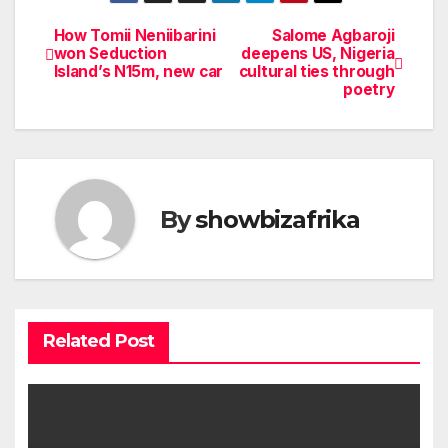
How Tomii Neniibarini
Salome Agbaroji
Post
won Seduction
deepens US, Nigeria
Island’s N15m, new car
cultural ties through
navigation
poetry
By
showbizafrika
Related Post