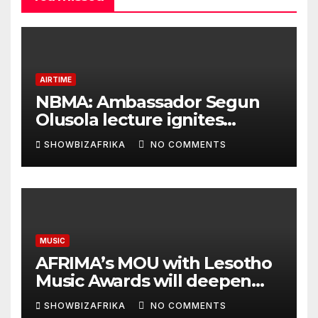
AIRTIME
NBMA: Ambassador Segun
Olusola lecture ignites
conversation about
SHOWBIZAFRIKA
NO COMMENTS
broadcasting future
MUSIC
AFRIMA’s MOU with Lesotho
Music Awards will deepen
continental collaboration -
SHOWBIZAFRIKA
NO COMMENTS
Niyi Adenrele