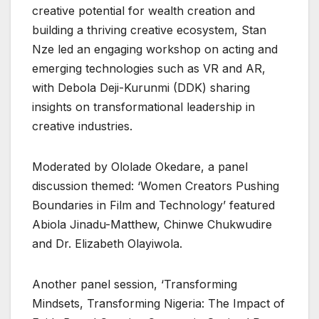
creative potential for wealth creation and
building a thriving creative ecosystem, Stan
Nze led an engaging workshop on acting and
emerging technologies such as VR and AR,
with Debola Deji-Kurunmi (DDK) sharing
insights on transformational leadership in
creative industries.
Moderated by Ololade Okedare, a panel
discussion themed: ‘Women Creators Pushing
Boundaries in Film and Technology’ featured
Abiola Jinadu-Matthew, Chinwe Chukwudire
and Dr. Elizabeth Olayiwola.
Another panel session, ‘Transforming
Mindsets, Transforming Nigeria: The Impact of