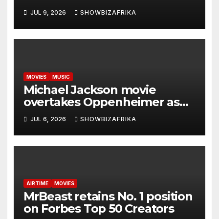
Zambia -Ewoma
JUL 9, 2026
SHOWBIZAFRIKA
MOVIES
MUSIC
Michael Jackson movie
overtakes Oppenheimer as
biggest biopic ever… with $1
JUL 6, 2026
SHOWBIZAFRIKA
Billion in sight
AIRTIME
MOVIES
MrBeast retains No. 1 position
on Forbes Top 50 Creators