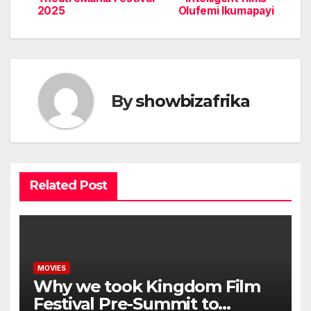
2025
Olufemi Ikumapayi
By
showbizafrika
Related Post
MOVIES
Why we took Kingdom Film
Festival Pre-Summit to