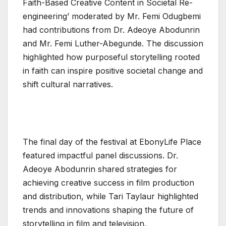
Faith-Based Creative Content in Societal Re-
engineering’ moderated by Mr. Femi Odugbemi
had contributions from Dr. Adeoye Abodunrin
and Mr. Femi Luther-Abegunde. The discussion
highlighted how purposeful storytelling rooted
in faith can inspire positive societal change and
shift cultural narratives.
The final day of the festival at EbonyLife Place
featured impactful panel discussions. Dr.
Adeoye Abodunrin shared strategies for
achieving creative success in film production
and distribution, while Tari Taylaur highlighted
trends and innovations shaping the future of
storytelling in film and television.