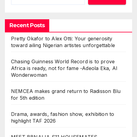
Recent Posts
Pretty Okafor to Alex Otti: Your generosity
toward ailing Nigerian artistes unforgettable
Chasing Guinness World Record is to prove
Africa is ready, not for fame -Adeola Eka, AI
Wonderwoman
NEMCEA makes grand return to Radisson Blu
for 5th edition
Drama, awards, fashion show, exhibition to
highlight TAF 2026
MEET BBNAIJA S11 HOUSEMATES