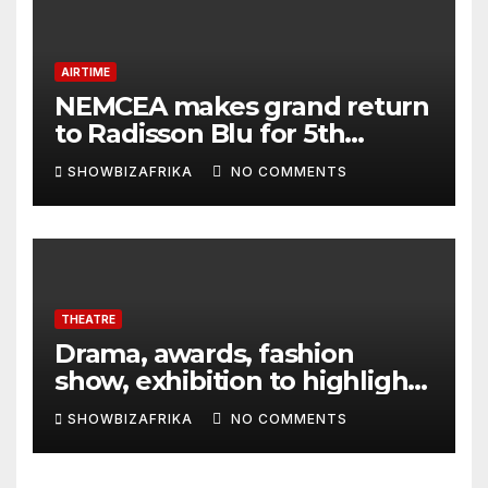
AIRTIME
NEMCEA makes grand return
to Radisson Blu for 5th
edition
SHOWBIZAFRIKA
NO COMMENTS
THEATRE
Drama, awards, fashion
show, exhibition to highlight
TAF 2026
SHOWBIZAFRIKA
NO COMMENTS