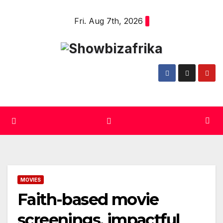
Skip
Fri. Aug 7th, 2026
to
content
MOVIES
Faith-based movie
screenings, impactful