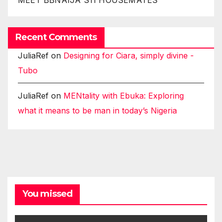
Recent Comments
JuliaRef
on
Designing for Ciara, simply divine -
Tubo
JuliaRef
on
MENtality with Ebuka: Exploring
what it means to be man in today’s Nigeria
You missed