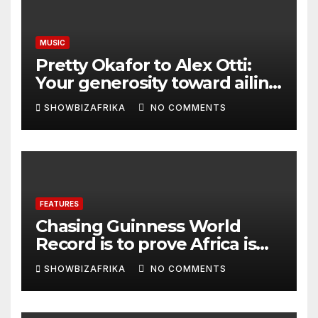
MUSIC
Pretty Okafor to Alex Otti:
Your generosity toward ailing
Nigerian artistes
SHOWBIZAFRIKA
NO COMMENTS
unforgettable
FEATURES
Chasing Guinness World
Record is to prove Africa is
ready, not for fame -Adeola
SHOWBIZAFRIKA
NO COMMENTS
Eka, AI Wonderwoman