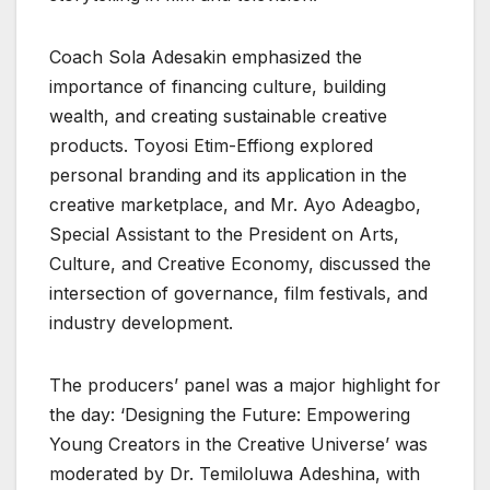
Coach Sola Adesakin emphasized the
importance of financing culture, building
wealth, and creating sustainable creative
products. Toyosi Etim-Effiong explored
personal branding and its application in the
creative marketplace, and Mr. Ayo Adeagbo,
Special Assistant to the President on Arts,
Culture, and Creative Economy, discussed the
intersection of governance, film festivals, and
industry development.
The producers’ panel was a major highlight for
the day: ‘Designing the Future: Empowering
Young Creators in the Creative Universe’ was
moderated by Dr. Temiloluwa Adeshina, with