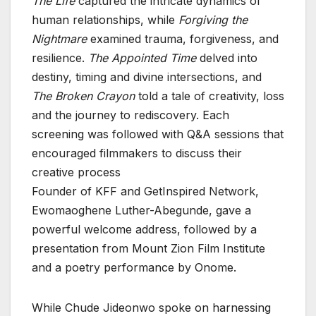
The Life
captured the intricate dynamics of
human relationships, while
Forgiving the
Nightmare
examined trauma, forgiveness, and
resilience.
The Appointed Time
delved into
destiny, timing and divine intersections, and
The Broken Crayon
told a tale of creativity, loss
and the journey to rediscovery. Each
screening was followed with Q&A sessions that
encouraged filmmakers to discuss their
creative process
Founder of KFF and GetInspired Network,
Ewomaoghene Luther-Abegunde, gave a
powerful welcome address, followed by a
presentation from Mount Zion Film Institute
and a poetry performance by Onome.
While Chude Jideonwo spoke on harnessing