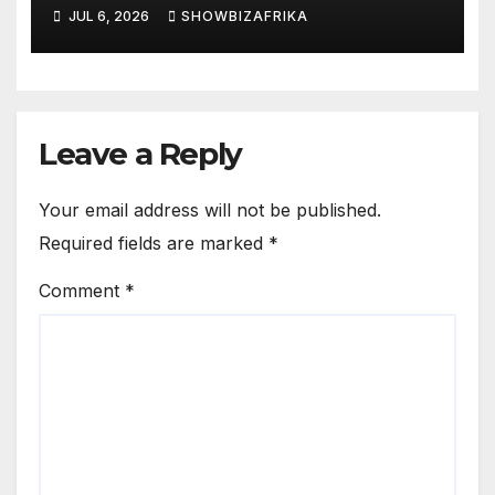
JUL 6, 2026
SHOWBIZAFRIKA
Leave a Reply
Your email address will not be published.
Required fields are marked
*
Comment
*