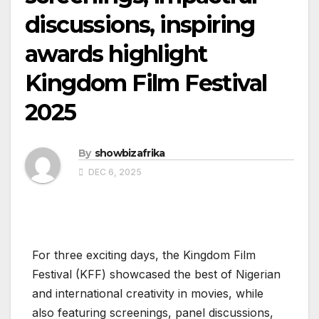
discussions, inspiring
awards highlight
Kingdom Film Festival
2025
By
showbizafrika
DEC 6, 2025
For three exciting days, the Kingdom Film
Festival (KFF) showcased the best of Nigerian
and international creativity in movies, while
also featuring screenings, panel discussions,