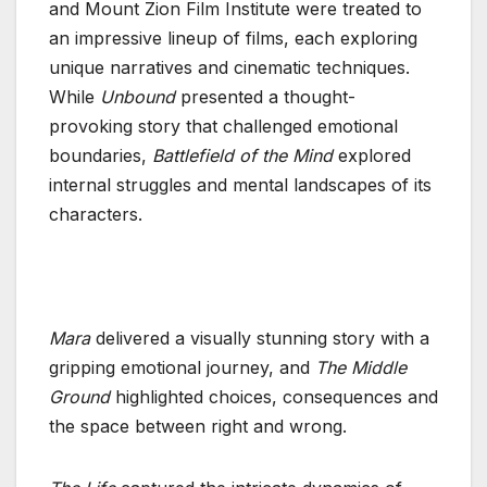
and Mount Zion Film Institute were treated to
an impressive lineup of films, each exploring
unique narratives and cinematic techniques.
While
Unbound
presented a thought-
provoking story that challenged emotional
boundaries,
Battlefield of the Mind
explored
internal struggles and mental landscapes of its
characters.
Mara
delivered a visually stunning story with a
gripping emotional journey, and
The Middle
Ground
highlighted choices, consequences and
the space between right and wrong.