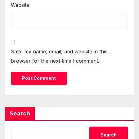
Website
Save my name, email, and website in this
browser for the next time I comment.
Search
Search