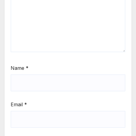
Name
*
Email
*