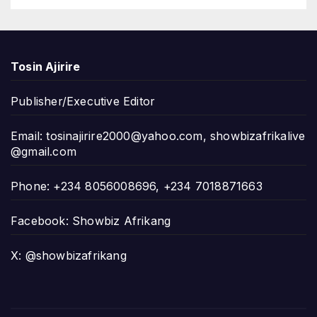
Tosin Ajirire
Publisher/Executive Editor
Email:
tosinajirire2000@yahoo.com
,
showbizafrikalive
@gmail.com
Phone: +234 8056008696, +234 7018871663
Facebook: Showbiz Afrikang
X: @showbizafrikang