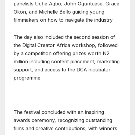
panelists Uche Agbo, John Oguntuase, Grace
Okon, and Michelle Bello guiding young
filmmakers on how to navigate the industry.
The day also included the second session of
the Digital Creator Africa workshop, followed
by a competition offering prizes worth N2
million including content placement, marketing
support, and access to the DCA incubator
programme.
The festival concluded with an inspiring
awards ceremony, recognizing outstanding
films and creative contributions, with winners