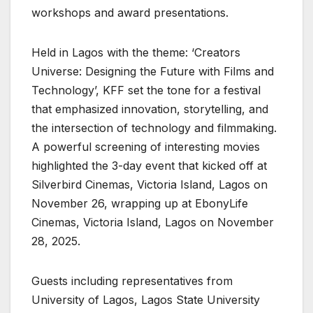
workshops and award presentations.
Held in Lagos with the theme: ‘Creators
Universe: Designing the Future with Films and
Technology’, KFF set the tone for a festival
that emphasized innovation, storytelling, and
the intersection of technology and filmmaking.
A powerful screening of interesting movies
highlighted the 3-day event that kicked off at
Silverbird Cinemas, Victoria Island, Lagos on
November 26, wrapping up at EbonyLife
Cinemas, Victoria Island, Lagos on November
28, 2025.
Guests including representatives from
University of Lagos, Lagos State University