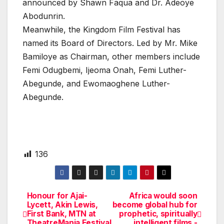
announced by Shawn Faqua and Dr. Adeoye
Abodunrin.
Meanwhile, the Kingdom Film Festival has
named its Board of Directors. Led by Mr. Mike
Bamiloye as Chairman, other members include
Femi Odugbemi, Ijeoma Onah, Femi Luther-
Abegunde, and Ewomaoghene Luther-
Abegunde.
136
Honour for Ajai-
Africa would soon
Post
Lycett, Akin Lewis,
become global hub for
First Bank, MTN at
prophetic, spiritually
navigation
TheatreMania Festival
intelligent films -