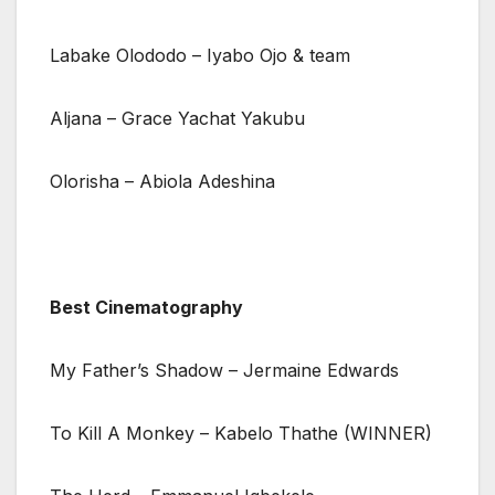
Labake Olododo – Iyabo Ojo & team
Aljana – Grace Yachat Yakubu
Olorisha – Abiola Adeshina
Best Cinematography
My Father’s Shadow – Jermaine Edwards
To Kill A Monkey – Kabelo Thathe (WINNER)