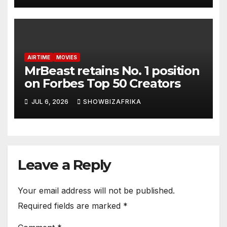
AIRTIME
MOVIES
MrBeast retains No. 1 position
on Forbes Top 50 Creators
JUL 6, 2026
SHOWBIZAFRIKA
Leave a Reply
Your email address will not be published.
Required fields are marked
*