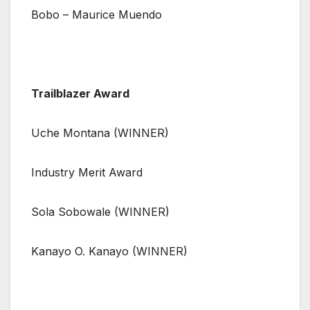
Bobo – Maurice Muendo
Trailblazer Award
Uche Montana (WINNER)
Industry Merit Award
Sola Sobowale (WINNER)
Kanayo O. Kanayo (WINNER)