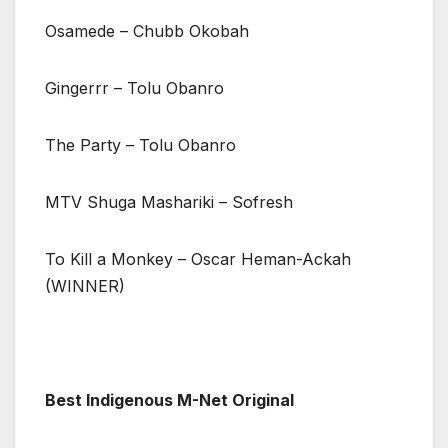
Osamede – Chubb Okobah
Gingerrr – Tolu Obanro
The Party – Tolu Obanro
MTV Shuga Mashariki – Sofresh
To Kill a Monkey – Oscar Heman-Ackah
(WINNER)
Best Indigenous M-Net Original