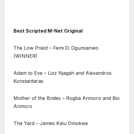
Best Scripted M-Net Original
The Low Priest – Femi D. Ogunsanwo
(WINNER)
Adam to Eve – Lizz Njagah and Alexandros
Konstantaras
Mother of the Brides – Rogba Arimoro and Bio
Arimoro
The Yard – James Kalu Omokwe