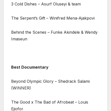
3 Cold Dishes – Asurf Oluseyi & team
The Serpent’s Gift – Winifred Mena-Ajakpovi
Behind the Scenes – Funke Akindele & Wendy
Imaseun
Best Documentary
Beyond Olympic Glory – Shedrack Salami
(WINNER)
The Good x The Bad of Afrobeat – Louis
Ejiofor