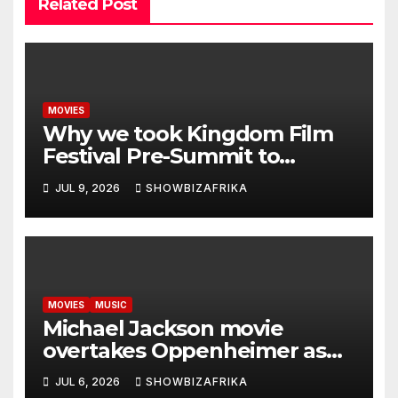
Related Post
MOVIES
Why we took Kingdom Film
Festival Pre-Summit to
Zambia -Ewoma
JUL 9, 2026
SHOWBIZAFRIKA
MOVIES
MUSIC
Michael Jackson movie
overtakes Oppenheimer as
biggest biopic ever… with $1
JUL 6, 2026
SHOWBIZAFRIKA
Billion in sight