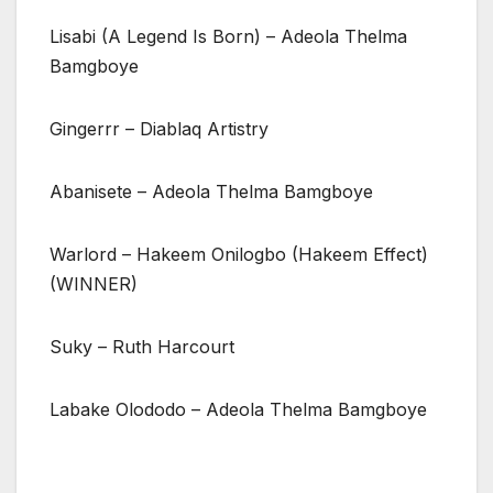
Lisabi (A Legend Is Born) – Adeola Thelma
Bamgboye
Gingerrr – Diablaq Artistry
Abanisete – Adeola Thelma Bamgboye
Warlord – Hakeem Onilogbo (Hakeem Effect)
(WINNER)
Suky – Ruth Harcourt
Labake Olododo – Adeola Thelma Bamgboye