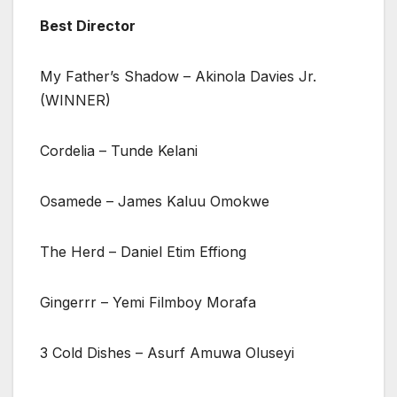
Best Director
My Father’s Shadow – Akinola Davies Jr.
(WINNER)
Cordelia – Tunde Kelani
Osamede – James Kaluu Omokwe
The Herd – Daniel Etim Effiong
Gingerrr – Yemi Filmboy Morafa
3 Cold Dishes – Asurf Amuwa Oluseyi