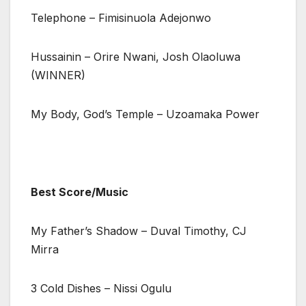
Telephone – Fimisinuola Adejonwo
Hussainin – Orire Nwani, Josh Olaoluwa
(WINNER)
My Body, God’s Temple – Uzoamaka Power
Best Score/Music
My Father’s Shadow – Duval Timothy, CJ
Mirra
3 Cold Dishes – Nissi Ogulu