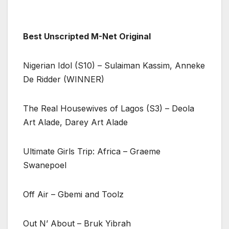
Best Unscripted M-Net Original
Nigerian Idol (S10) – Sulaiman Kassim, Anneke
De Ridder (WINNER)
The Real Housewives of Lagos (S3) – Deola
Art Alade, Darey Art Alade
Ultimate Girls Trip: Africa – Graeme
Swanepoel
Off Air – Gbemi and Toolz
Out N’ About – Bruk Yibrah