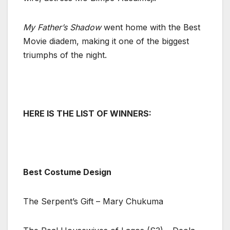
My Father’s Shadow
went home with the Best
Movie diadem, making it one of the biggest
triumphs of the night.
HERE IS THE LIST OF WINNERS:
Best Costume Design
The Serpent’s Gift – Mary Chukuma