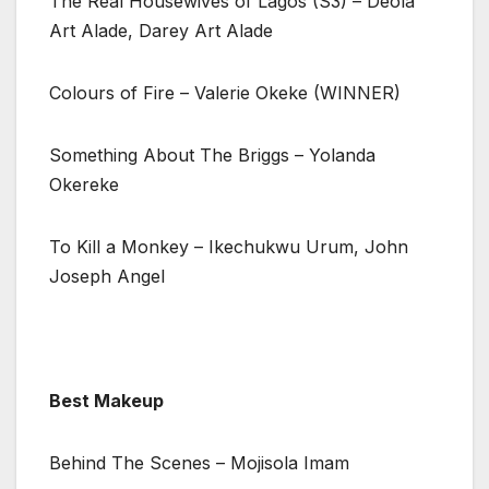
The Real Housewives of Lagos (S3) – Deola
Art Alade, Darey Art Alade
Colours of Fire – Valerie Okeke (WINNER)
Something About The Briggs – Yolanda
Okereke
To Kill a Monkey – Ikechukwu Urum, John
Joseph Angel
Best Makeup
Behind The Scenes – Mojisola Imam