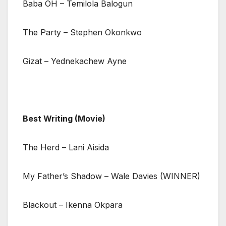
Baba OH – Temilola Balogun
The Party – Stephen Okonkwo
Gizat – Yednekachew Ayne
Best Writing (Movie)
The Herd – Lani Aisida
My Father’s Shadow – Wale Davies (WINNER)
Blackout – Ikenna Okpara