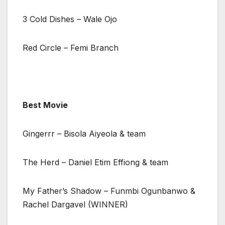
3 Cold Dishes – Wale Ojo
Red Circle – Femi Branch
Best Movie
Gingerrr – Bisola Aiyeola & team
The Herd – Daniel Etim Effiong & team
My Father’s Shadow – Funmbi Ogunbanwo &
Rachel Dargavel (WINNER)