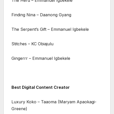
The Herd – Emmanuel Igbekele
Finding Nina – Daanong Gyang
The Serpent’s Gift – Emmanuel Igbekele
Stitches – KC Obiajulu
Gingerrr – Emmanuel Igbekele
Best Digital Content Creator
Luxury Koko – Taaoma (Maryam Apaokagi-
Greene)