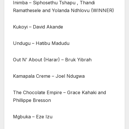
Inimba – Siphosethu Tshapu , Thandi
Ramathesele and Yolanda Ndhlovu (WINNER)
Kukoyi – David Akande
Undugu – Hatibu Madudu
Out N’ About (Harar) – Bruk Yibrah
Kamapala Creme – Joel Ndugwa
The Chocolate Empire – Grace Kahaki and
Phillippe Bresson
Mgbuka – Eze Izu