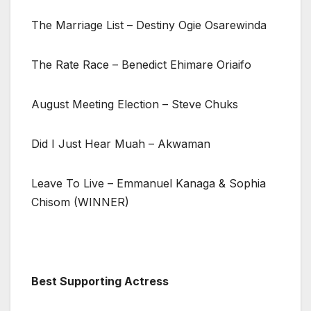
The Marriage List – Destiny Ogie Osarewinda
The Rate Race – Benedict Ehimare Oriaifo
August Meeting Election – Steve Chuks
Did I Just Hear Muah – Akwaman
Leave To Live – Emmanuel Kanaga & Sophia
Chisom (WINNER)
Best Supporting Actress