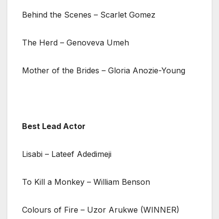
Behind the Scenes – Scarlet Gomez
The Herd – Genoveva Umeh
Mother of the Brides – Gloria Anozie-Young
Best Lead Actor
Lisabi – Lateef Adedimeji
To Kill a Monkey – William Benson
Colours of Fire – Uzor Arukwe (WINNER)