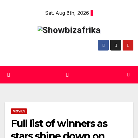
Skip
Sat. Aug 8th, 2026
to
content
MOVIES
Full list of winners as
stars shine down on