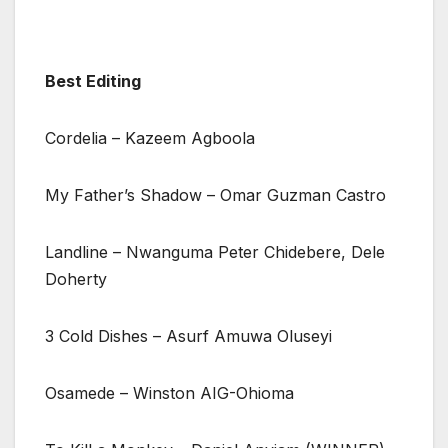
Best Editing
Cordelia – Kazeem Agboola
My Father’s Shadow – Omar Guzman Castro
Landline – Nwanguma Peter Chidebere, Dele
Doherty
3 Cold Dishes – Asurf Amuwa Oluseyi
Osamede – Winston AIG-Ohioma