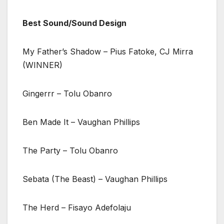
Best Sound/Sound Design
My Father’s Shadow – Pius Fatoke, CJ Mirra
(WINNER)
Gingerrr – Tolu Obanro
Ben Made It – Vaughan Phillips
The Party – Tolu Obanro
Sebata (The Beast) – Vaughan Phillips
The Herd – Fisayo Adefolaju