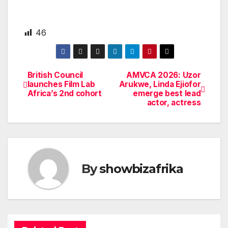
46
British Council
AMVCA 2026: Uzor
Post
launches Film Lab
Arukwe, Linda Ejiofor
Africa’s 2nd cohort
emerge best lead
navigation
actor, actress
By
showbizafrika