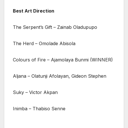
Best Art Direction
The Serpent’s Gift – Zainab Oladupupo
The Herd – Omolade Abisola
Colours of Fire – Ajamolaya Bunmi (WINNER)
Aljana – Olatunji Afolayan, Gideon Stephen
Suky – Victor Akpan
Inimba – Thabiso Senne