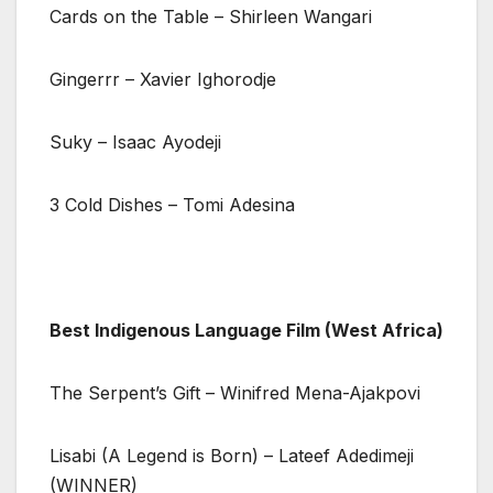
Cards on the Table – Shirleen Wangari
Gingerrr – Xavier Ighorodje
Suky – Isaac Ayodeji
3 Cold Dishes – Tomi Adesina
Best Indigenous Language Film (West Africa)
The Serpent’s Gift – Winifred Mena-Ajakpovi
Lisabi (A Legend is Born) – Lateef Adedimeji
(WINNER)