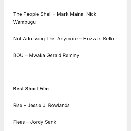
The People Shall – Mark Maina, Nick
Wambugu
Not Adressing This Anymore – Huzzain Bello
BOU – Mwaka Gerald Remmy
Best Short Film
Rise – Jessie J. Rowlands
Fleas – Jordy Sank