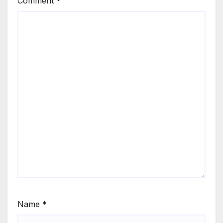
Comment
*
Name
*