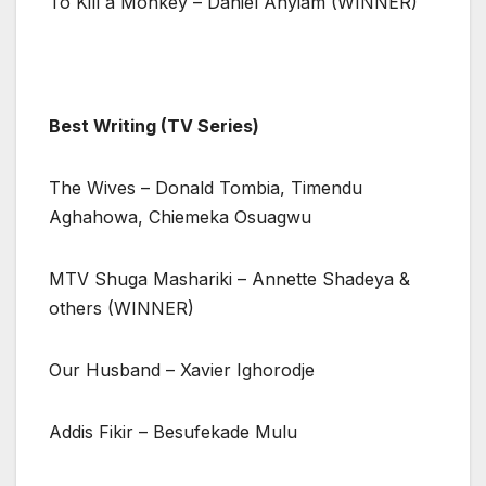
To Kill a Monkey – Daniel Anyiam (WINNER)
Best Writing (TV Series)
The Wives – Donald Tombia, Timendu
Aghahowa, Chiemeka Osuagwu
MTV Shuga Mashariki – Annette Shadeya &
others (WINNER)
Our Husband – Xavier Ighorodje
Addis Fikir – Besufekade Mulu