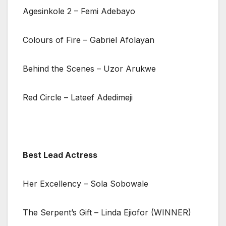
Agesinkole 2 – Femi Adebayo
Colours of Fire – Gabriel Afolayan
Behind the Scenes – Uzor Arukwe
Red Circle – Lateef Adedimeji
Best Lead Actress
Her Excellency – Sola Sobowale
The Serpent’s Gift – Linda Ejiofor (WINNER)