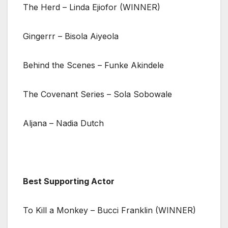
The Herd – Linda Ejiofor (WINNER)
Gingerrr – Bisola Aiyeola
Behind the Scenes – Funke Akindele
The Covenant Series – Sola Sobowale
Aljana – Nadia Dutch
Best Supporting Actor
To Kill a Monkey – Bucci Franklin (WINNER)