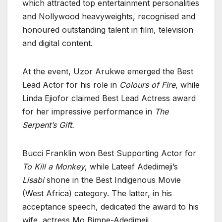
which attracted top entertainment personalities
and Nollywood heavyweights, recognised and
honoured outstanding talent in film, television
and digital content.
At the event, Uzor Arukwe emerged the Best
Lead Actor for his role in
Colours of Fire
, while
Linda Ejiofor claimed Best Lead Actress award
for her impressive performance in
The
Serpent’s Gift.
Bucci Franklin won Best Supporting Actor for
To Kill a Monkey
, while Lateef Adedimeji’s
Lisabi
shone in the Best Indigenous Movie
(West Africa) category. The latter, in his
acceptance speech, dedicated the award to his
wife, actress Mo Bimpe-Adedimeji.