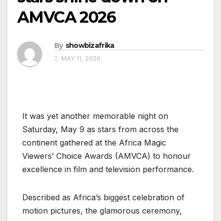
AMVCA 2026
By
showbizafrika
MAY 11, 2026
It was yet another memorable night on
Saturday, May 9 as stars from across the
continent gathered at the Africa Magic
Viewers’ Choice Awards (AMVCA) to honour
excellence in film and television performance.
Described as Africa’s biggest celebration of
motion pictures, the glamorous ceremony,