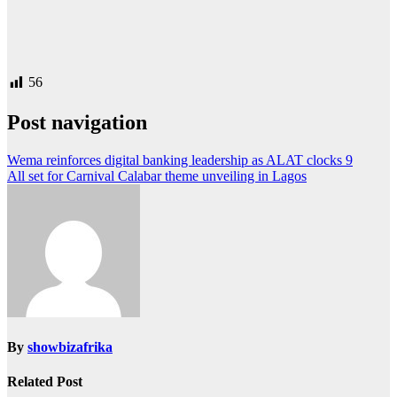
56
Post navigation
Wema reinforces digital banking leadership as ALAT clocks 9
All set for Carnival Calabar theme unveiling in Lagos
By
showbizafrika
Related Post