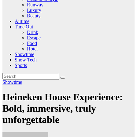
Runway
Luxury
Beauty
Airtime
Time Out
Drink
Escape
Food
Hotel
Showtime
Show Tech
Sports
Showtime
Heineken House Experience:
Bold, immersive, truly
unforgettable