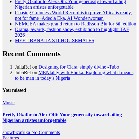
Pretty Okafor to Alex Otti: Your generosity toward ailing
Nigerian artistes unforgettable
Chasing Guinness World Record is to prove Africa is ready,
not for fame -Adeola Eka, AI Wonderwoman
NEMCEA makes grand return to Radisson Blu for 5th edition
Drama, awards, fashion show, exhibition to highlight TAF
2026
MEET BBNAIJA S11 HOUSEMATES
Recent Comments
JuliaRef
on
Designing for Ciara, simply divine -Tubo
JuliaRef
on
MENtality with Ebuka: Exploring what it means
to be man in today’s Nigeria
You missed
Music
Pretty Okafor to Alex Otti: Your generosity toward ailing
Nigerian artistes unforgettable
showbizafrika
No Comments
Features