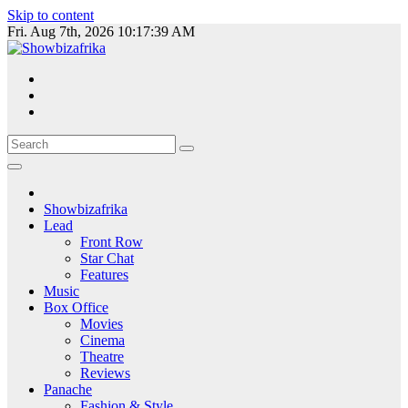
Skip to content
Fri. Aug 7th, 2026
10:17:39 AM
Showbizafrika
Lead
Front Row
Star Chat
Features
Music
Box Office
Movies
Cinema
Theatre
Reviews
Panache
Fashion & Style