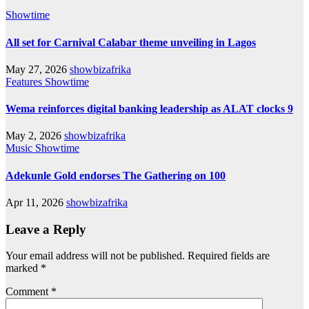
Showtime
All set for Carnival Calabar theme unveiling in Lagos
May 27, 2026
showbizafrika
Features
Showtime
Wema reinforces digital banking leadership as ALAT clocks 9
May 2, 2026
showbizafrika
Music
Showtime
Adekunle Gold endorses The Gathering on 100
Apr 11, 2026
showbizafrika
Leave a Reply
Your email address will not be published.
Required fields are
marked
*
Comment
*