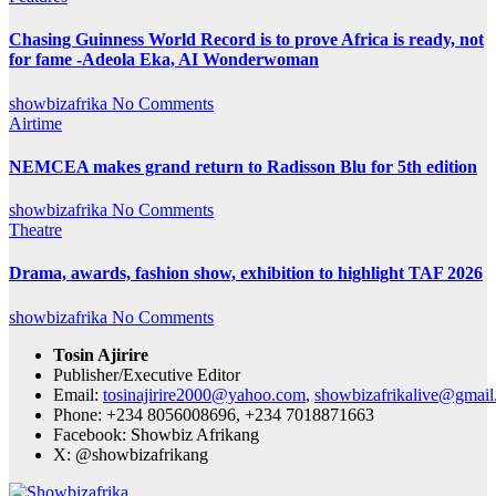
Chasing Guinness World Record is to prove Africa is ready, not
for fame -Adeola Eka, AI Wonderwoman
showbizafrika
No Comments
Airtime
NEMCEA makes grand return to Radisson Blu for 5th edition
showbizafrika
No Comments
Theatre
Drama, awards, fashion show, exhibition to highlight TAF 2026
showbizafrika
No Comments
Tosin Ajirire
Publisher/Executive Editor
Email:
tosinajirire2000@yahoo.com
,
showbizafrikalive@gmai
Phone: +234 8056008696, +234 7018871663
Facebook: Showbiz Afrikang
X: @showbizafrikang