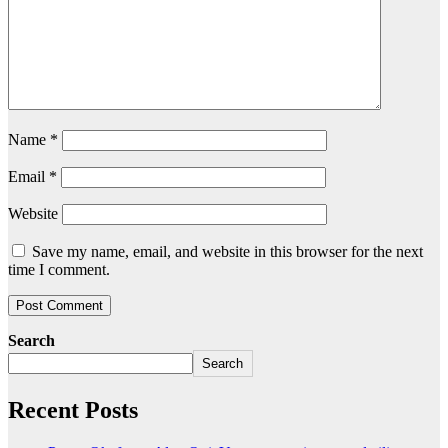
Name
*
Email
*
Website
Save my name, email, and website in this browser for the next
time I comment.
Search
Search
Recent Posts