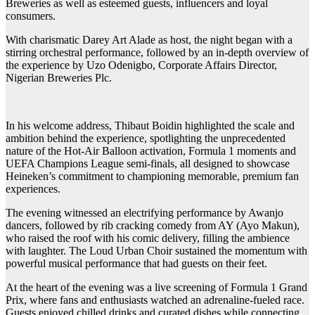
Breweries as well as esteemed guests, influencers and loyal
consumers.
With charismatic Darey Art Alade as host, the night began with a
stirring orchestral performance, followed by an in-depth overview of
the experience by Uzo Odenigbo, Corporate Affairs Director,
Nigerian Breweries Plc.
In his welcome address, Thibaut Boidin highlighted the scale and
ambition behind the experience, spotlighting the unprecedented
nature of the Hot-Air Balloon activation, Formula 1 moments and
UEFA Champions League semi-finals, all designed to showcase
Heineken’s commitment to championing memorable, premium fan
experiences.
The evening witnessed an electrifying performance by Awanjo
dancers, followed by rib cracking comedy from AY (Ayo Makun),
who raised the roof with his comic delivery, filling the ambience
with laughter. The Loud Urban Choir sustained the momentum with
powerful musical performance that had guests on their feet.
At the heart of the evening was a live screening of Formula 1 Grand
Prix, where fans and enthusiasts watched an adrenaline-fueled race.
Guests enjoyed chilled drinks and curated dishes while connecting