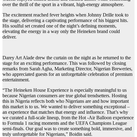
over the thrill of the sport in a vibrant, high-energy atmosphere.
The excitement reached fever heights when Johnny Drille took to
the stage, delivering a captivating performance of his biggest hits.
His soulful set created one of the night’s defining moments,
elevating the energy in a way only the Heineken brand could
deliver.
Darey Art Alade drew the curtain on the night as he returned to the
stage for an exciting performance. This was followed by closing
remarks from Sarah Agha, Marketing Director, Nigerian Breweries,
who appreciated guests for an unforgettable celebration of premium
entertainment.
“The Heineken House Experience is especially meaningful to us
because Nigerian consumers are true global trendsetters. Hosting
this in Nigeria reflects both who Nigerians are and how important
this market is to us. We wanted to deliver something exceptional –
an experience that matches that energy and influence. That’s why
we curated a full-scale lineup, from the Hot -Air Balloon experience
to Formula 1 racing moments and the UEFA Champions League
semi-finals. Our goal was to create something bold, immersive, and
truly unforgettable for Nigerians,” Boidin said.