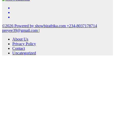
©2026 Powered by showbizafrika.com +234-8037178714
preyee39@gmail.com
|
About Us
Privacy Policy
Contact
Uncategorized