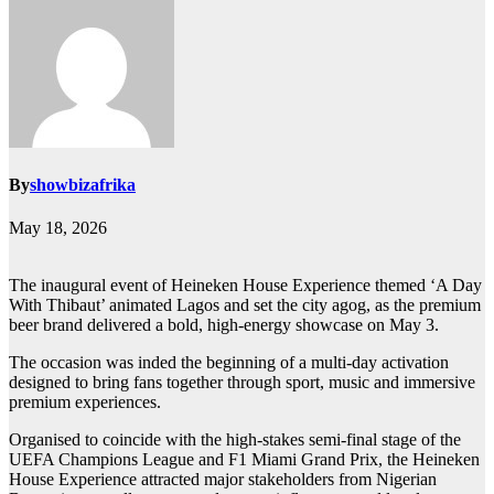
By
showbizafrika
May 18, 2026
The inaugural event of Heineken House Experience themed ‘A Day
With Thibaut’ animated Lagos and set the city agog, as the premium
beer brand delivered a bold, high-energy showcase on May 3.
The occasion was inded the beginning of a multi-day activation
designed to bring fans together through sport, music and immersive
premium experiences.
Organised to coincide with the high-stakes semi-final stage of the
UEFA Champions League and F1 Miami Grand Prix, the Heineken
House Experience attracted major stakeholders from Nigerian