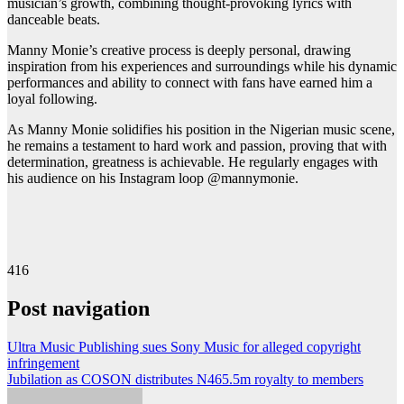
musician’s growth, combining thought-provoking lyrics with
danceable beats.
Manny Monie’s creative process is deeply personal, drawing
inspiration from his experiences and surroundings while his dynamic
performances and ability to connect with fans have earned him a
loyal following.
As Manny Monie solidifies his position in the Nigerian music scene,
he remains a testament to hard work and passion, proving that with
determination, greatness is achievable. He regularly engages with
his audience on his Instagram loop @mannymonie.
416
Post navigation
Ultra Music Publishing sues Sony Music for alleged copyright
infringement
Jubilation as COSON distributes N465.5m royalty to members