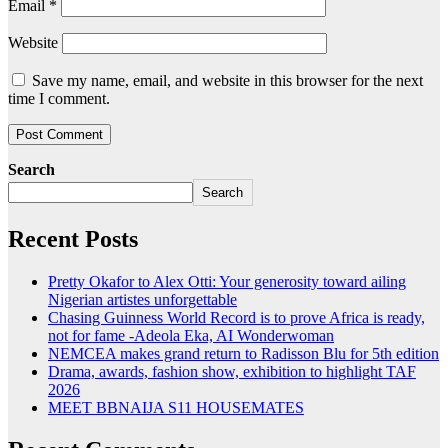
Email
*
Website
Save my name, email, and website in this browser for the next
time I comment.
Search
Search
Recent Posts
Pretty Okafor to Alex Otti: Your generosity toward ailing
Nigerian artistes unforgettable
Chasing Guinness World Record is to prove Africa is ready,
not for fame -Adeola Eka, AI Wonderwoman
NEMCEA makes grand return to Radisson Blu for 5th edition
Drama, awards, fashion show, exhibition to highlight TAF
2026
MEET BBNAIJA S11 HOUSEMATES