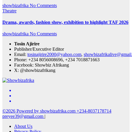
showbizafrika
No Comments
Theatre
Drama, awards, fashion show, exhibition to highlight TAF 2026
showbizafrika
No Comments
Tosin Ajirire
Publisher/Executive Editor
Email:
tosinajirire2000@yahoo.com
,
showbizafrikalive@gmai
Phone: +234 8056008696, +234 7018871663
Facebook: Showbiz Afrikang
X: @showbizafrikang
©2026 Powered by showbizafrika.com +234-8037178714
preyee39@gmail.com
|
About Us
Privacy Policy