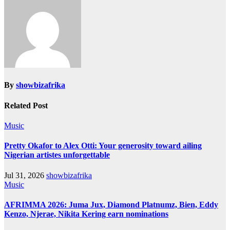
By
showbizafrika
Related Post
Music
Pretty Okafor to Alex Otti: Your generosity toward ailing
Nigerian artistes unforgettable
Jul 31, 2026
showbizafrika
Music
AFRIMMA 2026: Juma Jux, Diamond Platnumz, Bien, Eddy
Kenzo, Njerae, Nikita Kering earn nominations