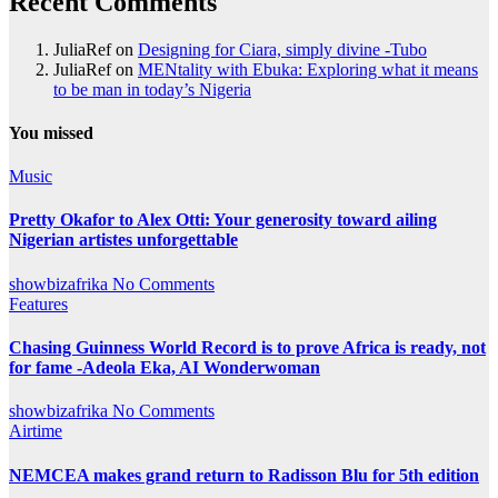
Recent Comments
JuliaRef
on
Designing for Ciara, simply divine -Tubo
JuliaRef
on
MENtality with Ebuka: Exploring what it means
to be man in today’s Nigeria
You missed
Music
Pretty Okafor to Alex Otti: Your generosity toward ailing
Nigerian artistes unforgettable
showbizafrika
No Comments
Features
Chasing Guinness World Record is to prove Africa is ready, not
for fame -Adeola Eka, AI Wonderwoman
showbizafrika
No Comments
Airtime
NEMCEA makes grand return to Radisson Blu for 5th edition