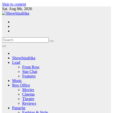
Skip to content
Sat. Aug 8th, 2026
Showbizafrika
Lead
Front Row
Star Chat
Features
Music
Box Office
Movies
Cinema
Theatre
Reviews
Panache
Fashion & Style