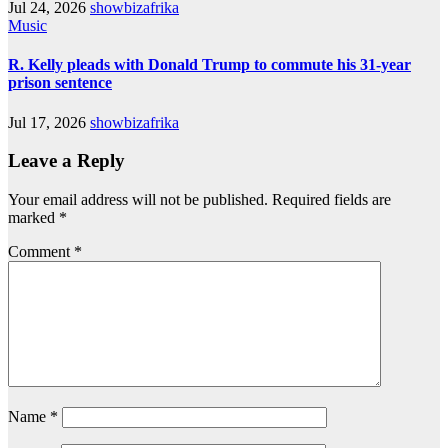
Jul 24, 2026
showbizafrika
Music
R. Kelly pleads with Donald Trump to commute his 31-year
prison sentence
Jul 17, 2026
showbizafrika
Leave a Reply
Your email address will not be published.
Required fields are
marked
*
Comment
*
Name
*