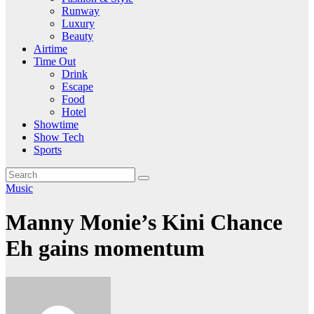
Runway
Luxury
Beauty
Airtime
Time Out
Drink
Escape
Food
Hotel
Showtime
Show Tech
Sports
Music
Manny Monie’s Kini Chance
Eh gains momentum