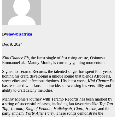
By
showbizafrika
Dec 9, 2024
Kini Chance Eh,
the latest single of fast rising artiste, Osimosu
Emmanuel aka Manny Monie, is currently gaining momentum.
Signed to Teramo Records, the talented singer has spent four years
honing his craft, developing a unique sound that blends Afrobeats,
street vibes and infectious rhythms. His latest work,
Kini Chance Eh
has resonated with fans nationwide, showcasing his versatility and
ability to craft catchy melodies.
Manny Monie’s journey with Teramo Records has been marked by
a string of successful releases, including fan favourites like
Tap Tap
Tap, Teramo, King of Petition, Halleluyah, Claro, Hustle,
and the
party anthem,
Party After Party.
These songs demonstrate the