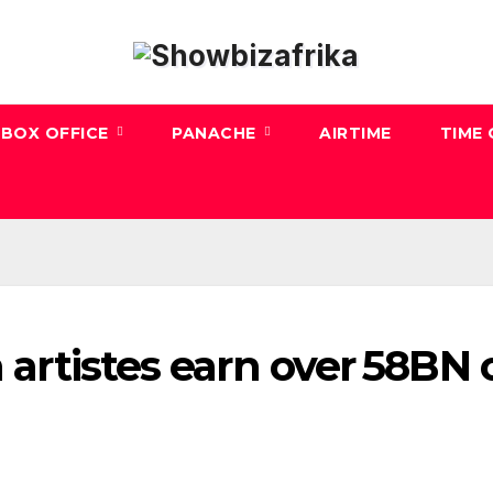
BOX OFFICE
PANACHE
AIRTIME
TIME
n artistes earn over ₦58BN