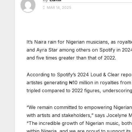
MAR 14, 2025
It’s Naira rain for Nigerian musicians, as royal
and Ayra Star among others on Spotify in 2024
and five times greater than that of 2022.
According to Spotify’s 2024 Loud & Clear repo
artistes generating ₦10 million in royalties f
tripled compared to 2022 figures, underscoring
“We remain committed to empowering Nigerian ar
with artists and stakeholders,” says Jocelyne
“The incredible growth of Nigerian music, both l
within Nigeria, and we are proud to support its 