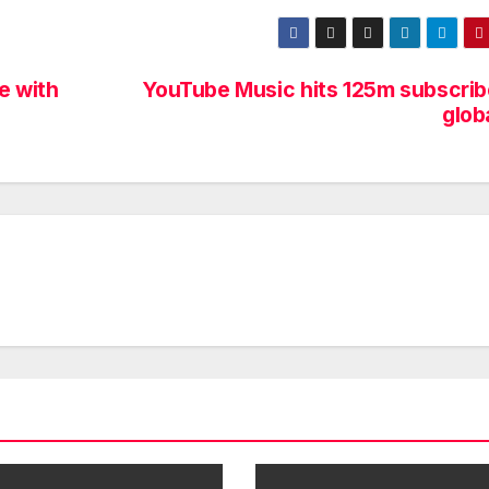
e with
YouTube Music hits 125m subscrib
glob