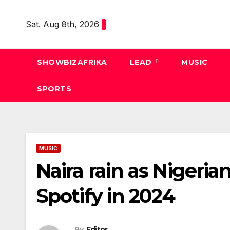
Skip
to
Sat. Aug 8th, 2026
content
SHOWBIZAFRIKA
LEAD
MUSIC
SPORTS
MUSIC
Naira rain as Nigeria
Spotify in 2024
By
Editor