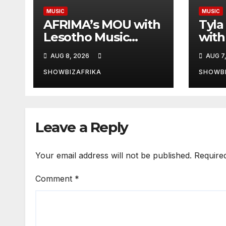
MUSIC
MUSIC
AFRIMA’s MOU with
Tyla
Lesotho Music
with
Awards will deepen
AUG 8, 2026
AUG 7
continental
collaboration -Niyi
SHOWBIZAFRIKA
SHOWBI
Adenrele
Leave a Reply
Your email address will not be published.
Require
Comment
*