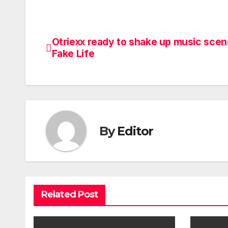
Otriexx ready to shake up music scen
Post
Fake Life
navigation
By
Editor
Related Post