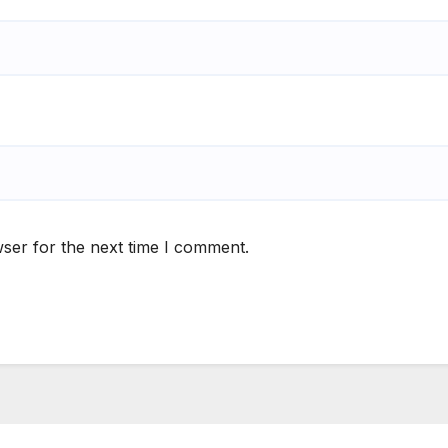
ser for the next time I comment.