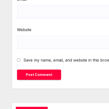
Website
Save my name, email, and website in this brow