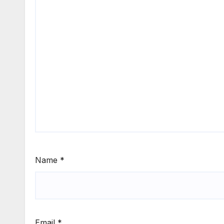
Name
*
Email
*