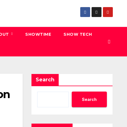
 OUT
SHOWTIME
SHOW TECH
Search
 on
Search