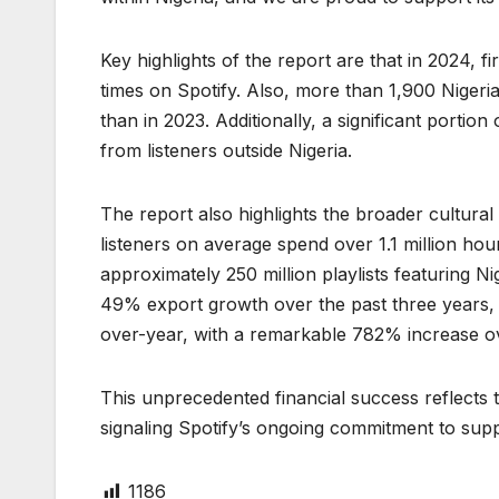
Key highlights of the report are that in 2024, fi
times on Spotify. Also, more than 1,900 Nigeria
than in 2023. Additionally, a significant portion
from listeners outside Nigeria.
The report also highlights the broader cultural 
listeners on average spend over 1.1 million hou
approximately 250 million playlists featuring Ni
49% export growth over the past three years,
over-year, with a remarkable 782% increase ov
This unprecedented financial success reflects 
signaling Spotify’s ongoing commitment to suppo
1186