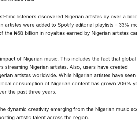
rst-time listeners discovered Nigerian artistes by over a billi
n artistes were added to Spotify editorial playlists – 33% m
 of the ₦58 billion in royalties earned by Nigerian artistes c
impact of Nigerian music. This includes the fact that global
rs streaming Nigerian artistes. Also, users have created
gerian artistes worldwide. While Nigerian artistes have seen
 local consumption of Nigerian content has grown 206% y
er the past three years.
the dynamic creativity emerging from the Nigerian music sc
rting artistic talent across the region.