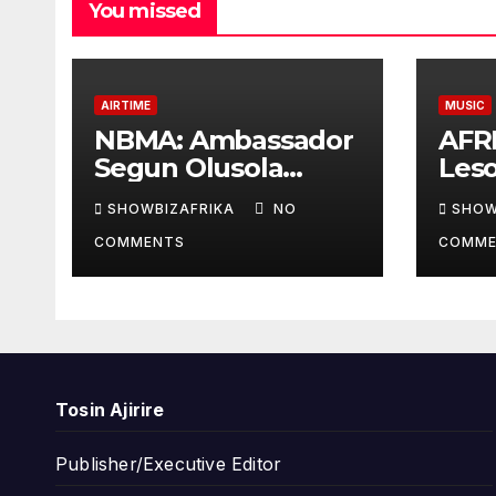
You missed
AIRTIME
MUSIC
NBMA: Ambassador
AFR
Segun Olusola
Les
lecture ignites
Awar
SHOWBIZAFRIKA
NO
SHOW
conversation about
cont
COMMENTS
COMME
broadcasting future
coll
Ade
Tosin Ajirire
Publisher/Executive Editor