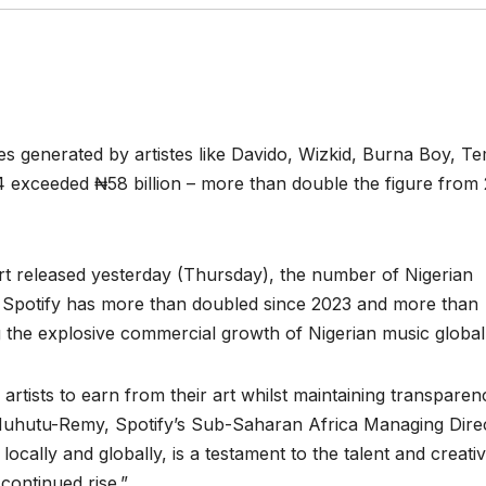
ties generated by artistes like Davido, Wizkid, Burna Boy, T
 exceeded ₦58 billion – more than double the figure from
rt released yesterday (Thursday), the number of Nigerian
rom Spotify has more than doubled since 2023 and more than
 the explosive commercial growth of Nigerian music globall
tists to earn from their art whilst maintaining transparen
 Muhutu-Remy, Spotify’s Sub-Saharan Africa Managing Direc
ocally and globally, is a testament to the talent and creativ
continued rise.”