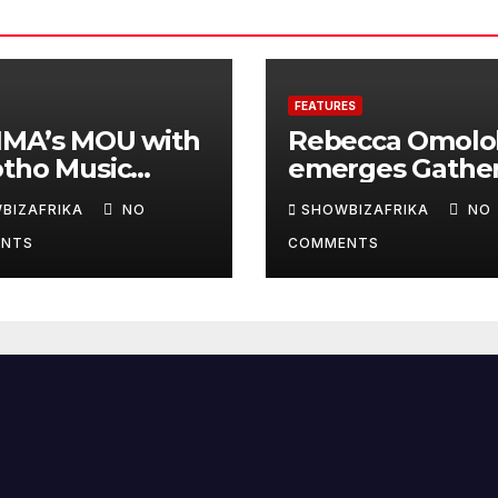
FEATURES
IMA’s MOU with
Rebecca Omolo
otho Music
emerges Gathe
ds will deepen
on 100’s N2.5m
BIZAFRIKA
NO
SHOWBIZAFRIKA
NO
inental
winner
NTS
COMMENTS
aboration -Niyi
nrele