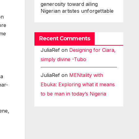
generosity toward ailing
Nigerian artistes unforgettable
on
ore
ame
Recent Comments
JuliaRef
on
Designing for Ciara,
simply divine -Tubo
JuliaRef
on
MENtality with
 a
Ebuka: Exploring what it means
ear-
to be man in today’s Nigeria
ene,