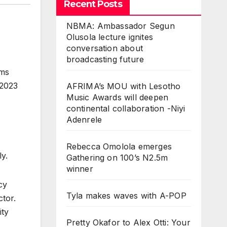
Recent Posts
NBMA: Ambassador Segun
Olusola lecture ignites
conversation about
broadcasting future
ems
 2023
AFRIMA’s MOU with Lesotho
Music Awards will deepen
continental collaboration -Niyi
Adenrele
Rebecca Omolola emerges
y.
Gathering on 100’s N2.5m
winner
cy
Tyla makes waves with A-POP
tor.
ity
Pretty Okafor to Alex Otti: Your