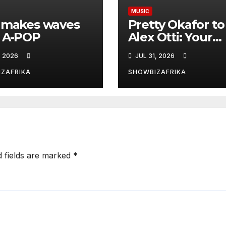
MUSIC
 makes waves
Pretty Okafor to
 A-POP
Alex Otti: Your
generosity towa
, 2026
JUL 31, 2026
ailing Nigerian
artistes
ZAFRIKA
SHOWBIZAFRIKA
unforgettable
d fields are marked
*