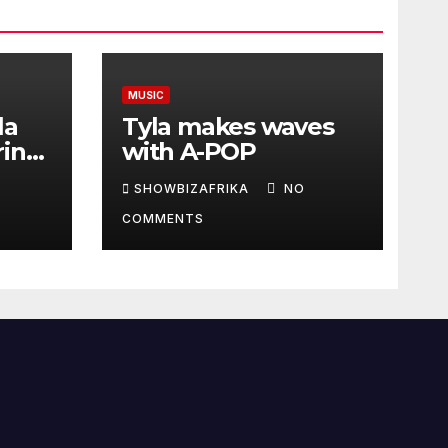
MUSIC
la
Tyla makes waves
ring
with A-POP
SHOWBIZAFRIKA
NO
COMMENTS