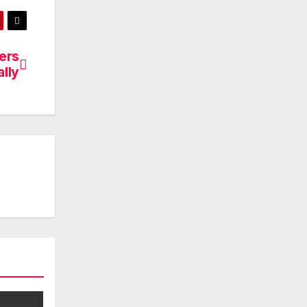
ers
ally