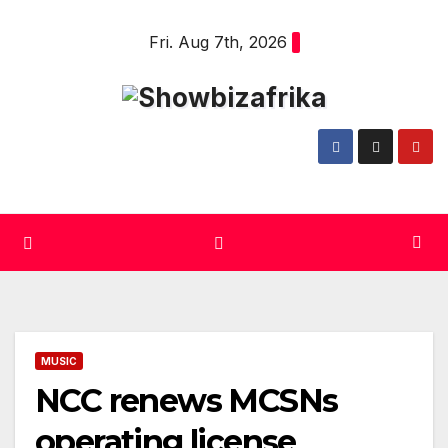
Skip
Fri. Aug 7th, 2026
to
content
MUSIC
NCC renews MCSNs
operating license