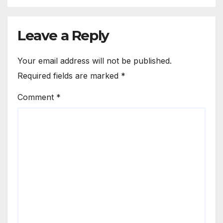
Leave a Reply
Your email address will not be published.
Required fields are marked
*
Comment
*