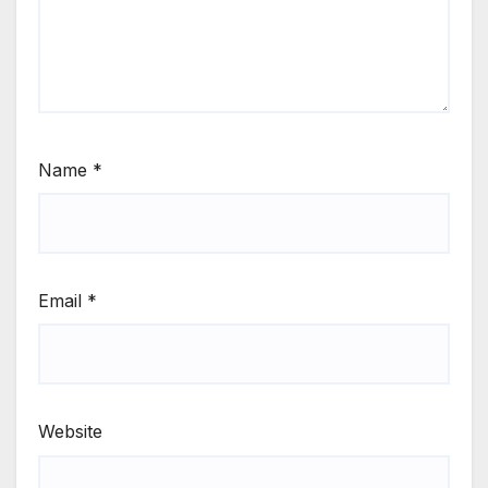
Name
*
Email
*
Website