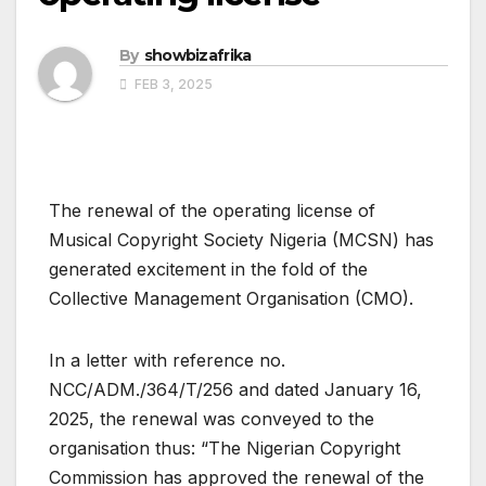
By
showbizafrika
FEB 3, 2025
The renewal of the operating license of
Musical Copyright Society Nigeria (MCSN) has
generated excitement in the fold of the
Collective Management Organisation (CMO).
In a letter with reference no.
NCC/ADM./364/T/256 and dated January 16,
2025, the renewal was conveyed to the
organisation thus: “The Nigerian Copyright
Commission has approved the renewal of the