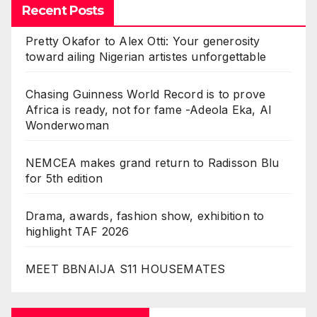
Recent Posts
Pretty Okafor to Alex Otti: Your generosity
toward ailing Nigerian artistes unforgettable
Chasing Guinness World Record is to prove
Africa is ready, not for fame -Adeola Eka, AI
Wonderwoman
NEMCEA makes grand return to Radisson Blu
for 5th edition
Drama, awards, fashion show, exhibition to
highlight TAF 2026
MEET BBNAIJA S11 HOUSEMATES