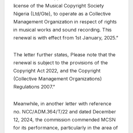
license of the Musical Copyright Society
Nigeria (Ltd/Gte), to operate as a Collective
Management Organization in respect of rights
in musical works and sound recording. This
renewal is with effect from 1st January, 2025.”
The letter further states, Please note that the
renewal is subject to the provisions of the
Copyright Act 2022, and the Copyright
(Collective Management Organizations)
Regulations 2007.”
Meanwhile, in another letter with reference
no. NCC/ADM.364/T/22 and dated December
12, 2024, the commission commended MCSN
for its performance, particularly in the area of