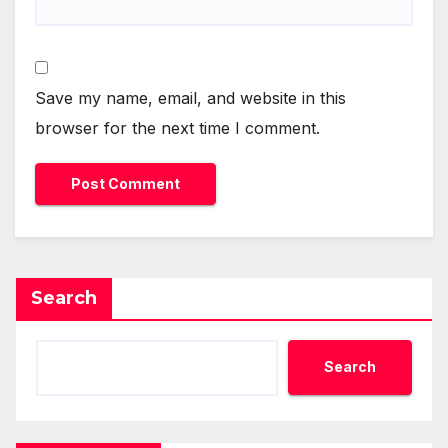
Save my name, email, and website in this
browser for the next time I comment.
Search
Search