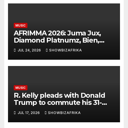
MUSIC
AFRIMMA 2026: Juma Jux,
Diamond Platnumz, Bien,
Eddy Kenzo, Njerae, Nikita
JUL 24, 2026
SHOWBIZAFRIKA
Kering earn nominations
MUSIC
R. Kelly pleads with Donald
Trump to commute his 31-
year prison sentence
JUL 17, 2026
SHOWBIZAFRIKA