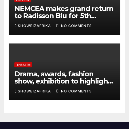
NEMCEA makes grand return
to Radisson Blu for 5th
edition
SHOWBIZAFRIKA
NO COMMENTS
THEATRE
Drama, awards, fashion
show, exhibition to highlight
TAF 2026
SHOWBIZAFRIKA
NO COMMENTS