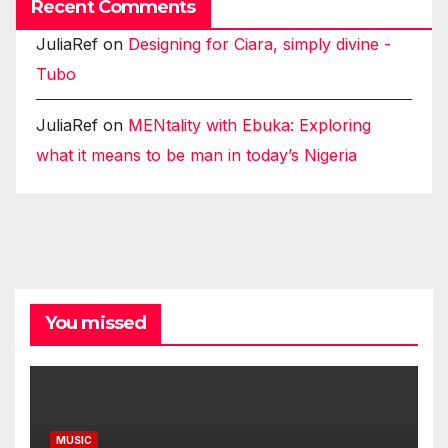
Recent Comments
JuliaRef
on
Designing for Ciara, simply divine -
Tubo
JuliaRef
on
MENtality with Ebuka: Exploring
what it means to be man in today’s Nigeria
You missed
MUSIC