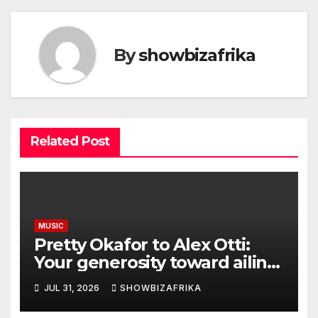
By
showbizafrika
Related Post
MUSIC
Pretty Okafor to Alex Otti:
Your generosity toward ailing
Nigerian artistes
JUL 31, 2026
SHOWBIZAFRIKA
unforgettable