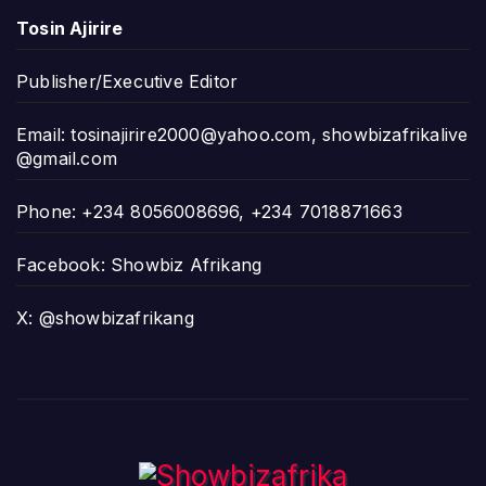
Tosin Ajirire
Publisher/Executive Editor
Email:
tosinajirire2000@yahoo.com
,
showbizafrikalive
@gmail.com
Phone: +234 8056008696, +234 7018871663
Facebook: Showbiz Afrikang
X: @showbizafrikang