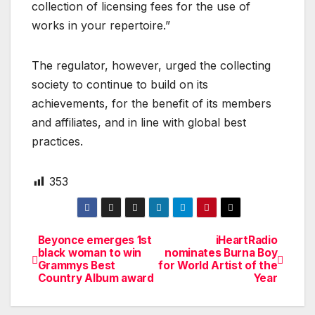
collection of licensing fees for the use of
works in your repertoire.”
The regulator, however, urged the collecting
society to continue to build on its
achievements, for the benefit of its members
and affiliates, and in line with global best
practices.
353
Beyonce emerges 1st
iHeartRadio
Post
black woman to win
nominates Burna Boy
Grammys Best
for World Artist of the
navigation
Country Album award
Year