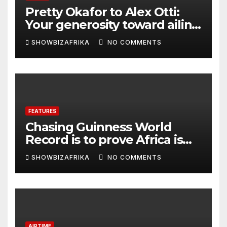
Pretty Okafor to Alex Otti:
Your generosity toward ailing
Nigerian artistes
SHOWBIZAFRIKA
NO COMMENTS
unforgettable
FEATURES
Chasing Guinness World
Record is to prove Africa is
ready, not for fame -Adeola
SHOWBIZAFRIKA
NO COMMENTS
Eka, AI Wonderwoman
AIRTIME