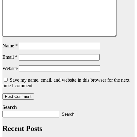
Name
*
Email
*
Website
Save my name, email, and website in this browser for the next
time I comment.
Search
Search
Recent Posts