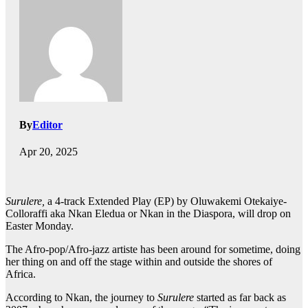
By
Editor
Apr 20, 2025
Surulere,
a 4-track Extended Play (EP) by Oluwakemi Otekaiye-
Colloraffi aka Nkan Eledua or Nkan in the Diaspora, will drop on
Easter Monday.
The Afro-pop/Afro-jazz artiste has been around for sometime, doing
her thing on and off the stage within and outside the shores of
Africa.
According to Nkan, the journey to
Surulere
started as far back as