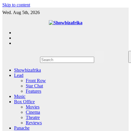
Skip to content
Wed. Aug 5th, 2026
Showbizafrika
Lead
Front Row
Star Chat
Features
Music
Box Office
Movies
Cinema
Theatre
Reviews
Panache