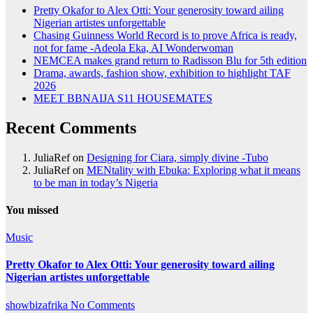
Pretty Okafor to Alex Otti: Your generosity toward ailing
Nigerian artistes unforgettable
Chasing Guinness World Record is to prove Africa is ready,
not for fame -Adeola Eka, AI Wonderwoman
NEMCEA makes grand return to Radisson Blu for 5th edition
Drama, awards, fashion show, exhibition to highlight TAF
2026
MEET BBNAIJA S11 HOUSEMATES
Recent Comments
JuliaRef
on
Designing for Ciara, simply divine -Tubo
JuliaRef
on
MENtality with Ebuka: Exploring what it means
to be man in today’s Nigeria
You missed
Music
Pretty Okafor to Alex Otti: Your generosity toward ailing
Nigerian artistes unforgettable
showbizafrika
No Comments