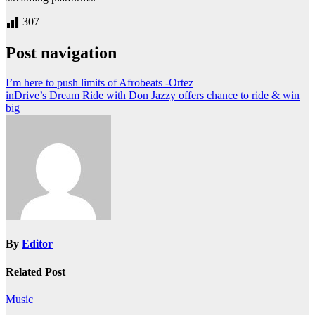
307
Post navigation
I’m here to push limits of Afrobeats -Ortez
inDrive’s Dream Ride with Don Jazzy offers chance to ride & win
big
By
Editor
Related Post
Music