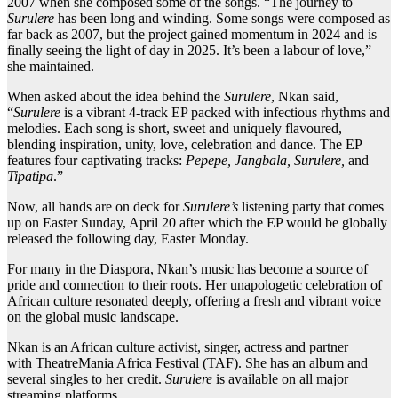
2007 when she composed some of the songs. “The journey to
Surulere
has been long and winding. Some songs were composed as
far back as 2007, but the project gained momentum in 2024 and is
finally seeing the light of day in 2025. It’s been a labour of love,”
she maintained.
When asked about the idea behind the
Surulere
, Nkan said,
“
Surulere
is a vibrant 4-track EP packed with infectious rhythms and
melodies. Each song is short, sweet and uniquely flavoured,
blending inspiration, unity, love, celebration and dance. The EP
features four captivating tracks:
Pepepe, Jangbala, Surulere,
and
Tipatipa
.”
Now, all hands are on deck for
Surulere’s
listening party that comes
up on Easter Sunday, April 20 after which the EP would be globally
released the following day, Easter Monday.
For many in the Diaspora, Nkan’s music has become a source of
pride and connection to their roots. Her unapologetic celebration of
African culture resonated deeply, offering a fresh and vibrant voice
on the global music landscape.
Nkan is an African culture activist, singer, actress and partner
with TheatreMania Africa Festival (TAF). She has an album and
several singles to her credit.
Surulere
is available on all major
streaming platforms.