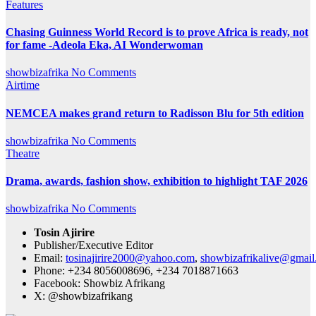
Features
Chasing Guinness World Record is to prove Africa is ready, not
for fame -Adeola Eka, AI Wonderwoman
showbizafrika
No Comments
Airtime
NEMCEA makes grand return to Radisson Blu for 5th edition
showbizafrika
No Comments
Theatre
Drama, awards, fashion show, exhibition to highlight TAF 2026
showbizafrika
No Comments
Tosin Ajirire
Publisher/Executive Editor
Email:
tosinajirire2000@yahoo.com
,
showbizafrikalive@gmai
Phone: +234 8056008696, +234 7018871663
Facebook: Showbiz Afrikang
X: @showbizafrikang