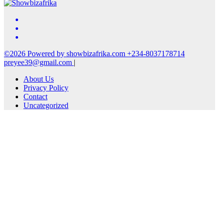
©2026 Powered by showbizafrika.com +234-8037178714
preyee39@gmail.com
|
About Us
Privacy Policy
Contact
Uncategorized