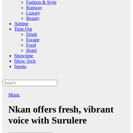
Fashion & Style
Runway
Luxury
Beauty
Airtime
Time Out
Drink
Escape
Food
Hotel
Showtime
Show Tech
Sports
Music
Nkan offers fresh, vibrant
voice with Surulere