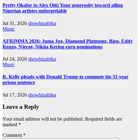
Pretty Okafor to Alex Otti: Your generosity toward ailing
Nigerian artistes unforgettable
Jul 31, 2026
showbizafrika
Music
AFRIMMA 2026: Juma Jux, Diamond Platnumz, Bien, Eddy
Kenzo, Njerae, Nikita Kering earn nominations
Jul 24, 2026
showbizafrika
Music
R. Kelly pleads with Donald Trump to commute his 31-year
prison sentence
Jul 17, 2026
showbizafrika
Leave a Reply
Your email address will not be published.
Required fields are
marked
*
Comment
*