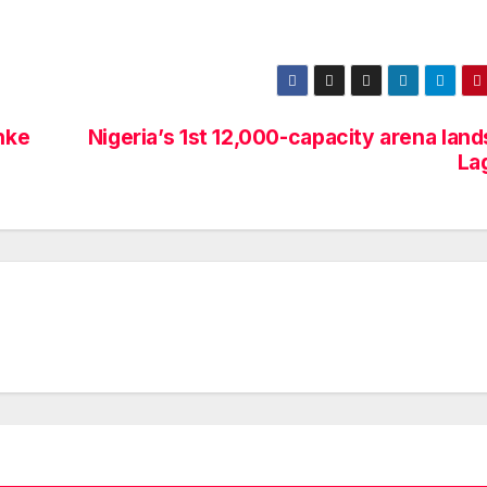
nke
Nigeria’s 1st 12,000-capacity arena land
La