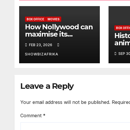
BOX OFFICE
MOVIES
How Nollywood can
BOX OFFI
maximise its
Hist
economic and
ani
FEB 23, 2026
cultural potential
Slay
SEP 3
SHOWBIZAFRIKA
N82
wee
Leave a Reply
Your email address will not be published.
Require
Comment
*