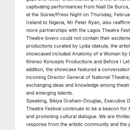
captivating performances from Niall De Burca, 
at the Soiree/Press Night on Thursday, Febru
Ireland to Nigeria, Mr Peter Ryan, also reaffi
more partnerships with the Lagos Theatre Festi
Theatre lovers could not contain their exciteme
productions curated by Lydia Idakula, the artist
showcased included Anatomy of a Woman by N
Kininso Koncepts Productions and Before I Let
addition, the showcase featured a conversatio
incoming Director General of National Theatre,
exchanging ideas and knowledge among theatre
and emerging talents.
Speaking, Bikiya Graham-Douglas, Executive Di
Theatre Festival continues to be a beacon for th
and promoting cultural dialogue. We are thrill
response from the artistic community and the p