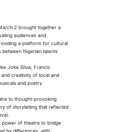
March 2 brought together a
ivating audiences and
oviding a platform for cultural
s between Nigerian talents
ike Joke Silva, Francis
nd creativity of local and
 musicals and poetry
tre to thought-provoking
y of storytelling that reflected
ival.
he power of theatre to bridge
d by differences, with