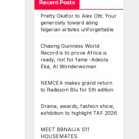
Recent Posts
Pretty Okafor to Alex Otti: Your
generosity toward ailing
Nigerian artistes unforgettable
Chasing Guinness World
Record is to prove Africa is
ready, not for fame -Adeola
Eka, AI Wonderwoman
NEMCEA makes grand return
to Radisson Blu for 5th edition
Drama, awards, fashion show,
exhibition to highlight TAF 2026
MEET BBNAIJA S11
HOUSEMATES