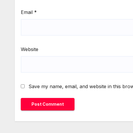
Email
*
Website
Save my name, email, and website in this brow