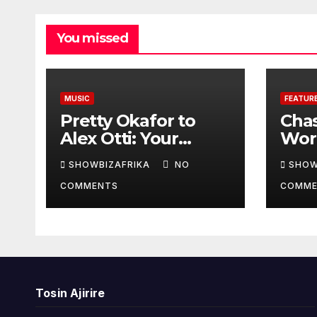
You missed
MUSIC
FEATUR
Pretty Okafor to
Cha
Alex Otti: Your
Worl
generosity toward
prov
SHOWBIZAFRIKA
NO
SHOW
ailing Nigerian
read
COMMENTS
COMME
artistes
Adeo
unforgettable
Won
Tosin Ajirire