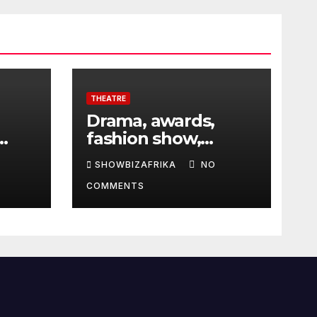
THEATRE
Drama, awards,
fashion show,
 5th
exhibition to
SHOWBIZAFRIKA
NO
highlight TAF 2026
COMMENTS