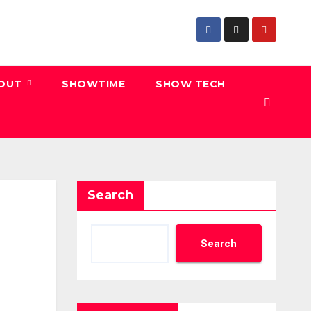
 OUT
SHOWTIME
SHOW TECH
Search
Search