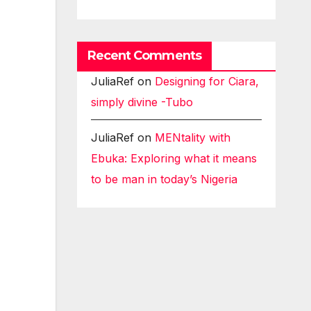
Recent Comments
JuliaRef
on
Designing for Ciara,
simply divine -Tubo
JuliaRef
on
MENtality with
Ebuka: Exploring what it means
to be man in today’s Nigeria