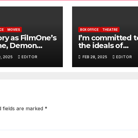
CE
MOVIES
BOX OFFICE
THEATRE
ory as FilmOne’s
I’m committed t
me, Demon
the ideals of
er, grosses
theatre professi
0, 2025
EDITOR
FEB 28, 2025
EDITOR
m at opening
NANTAP’s new
kend
president, Maki
d fields are marked
*