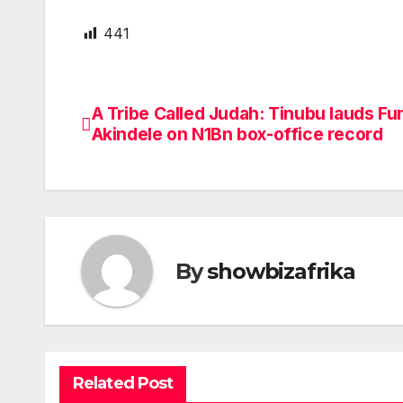
441
A Tribe Called Judah: Tinubu lauds Fu
Post
Akindele on N1Bn box-office record
navigation
By
showbizafrika
Related Post