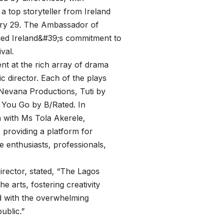
a top storyteller from Ireland
ary 29. The Ambassador of
rmed Ireland&#39;s commitment to
val.
nt at the rich array of drama
ic director. Each of the plays
evana Productions, Tuti by
 You Go by B/Rated. In
n with Ms Tola Akerele,
 providing a platform for
 enthusiasts, professionals,
rector, stated, “The Lagos
e arts, fostering creativity
ed with the overwhelming
ublic.”