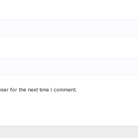
ser for the next time I comment.