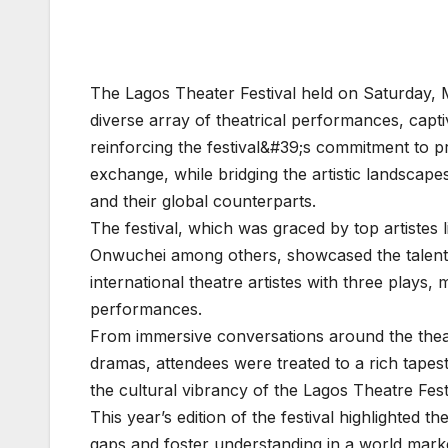
The Lagos Theater Festival held on Saturday, 
diverse array of theatrical performances, capt
reinforcing the festival&#39;s commitment to pr
exchange, while bridging the artistic landscape
and their global counterparts.
The festival, which was graced by top artistes l
Onwuchei among others, showcased the talent a
international theatre artistes with three plays,
performances.
From immersive conversations around the thea
dramas, attendees were treated to a rich tapestr
the cultural vibrancy of the Lagos Theatre Fest
This year’s edition of the festival highlighted t
gaps and foster understanding in a world marke