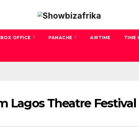
BOX OFFICE
PANACHE
AIRTIME
TIME
m Lagos Theatre Festival