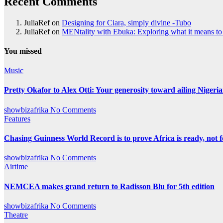
Recent Comments
JuliaRef
on
Designing for Ciara, simply divine -Tubo
JuliaRef
on
MENtality with Ebuka: Exploring what it means to 
You missed
Music
Pretty Okafor to Alex Otti: Your generosity toward ailing Nigeria
showbizafrika
No Comments
Features
Chasing Guinness World Record is to prove Africa is ready, no
showbizafrika
No Comments
Airtime
NEMCEA makes grand return to Radisson Blu for 5th edition
showbizafrika
No Comments
Theatre