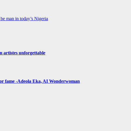
be man in today’s Nigeria
n artistes unforgettable
t for fame -Adeola Eka, AI Wonderwoman