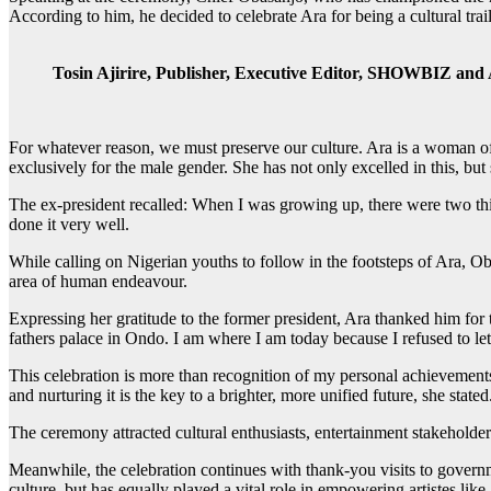
According to him, he decided to celebrate Ara for being a cultural tra
Tosin Ajirire, Publisher, Executive Editor, SHOWBIZ and A
For whatever reason, we must preserve our culture. Ara is a woman of 
exclusively for the male gender. She has not only excelled in this, but
The ex-president recalled: When I was growing up, there were two th
done it very well.
While calling on Nigerian youths to follow in the footsteps of Ara, Ob
area of human endeavour.
Expressing her gratitude to the former president, Ara thanked him for t
fathers palace in Ondo. I am where I am today because I refused to le
This celebration is more than recognition of my personal achievements; i
and nurturing it is the key to a brighter, more unified future, she stated
The ceremony attracted cultural enthusiasts, entertainment stakeholde
Meanwhile, the celebration continues with thank-you visits to govern
culture, but has equally played a vital role in empowering artistes like