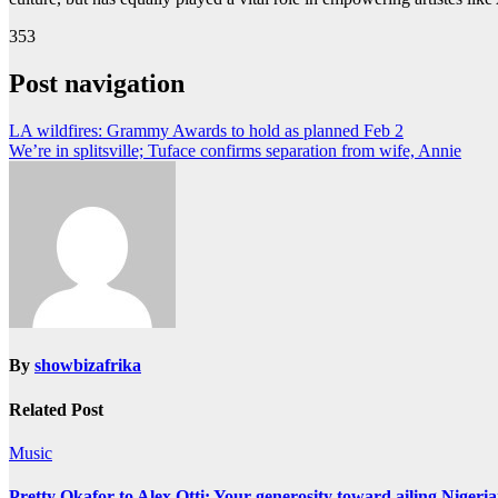
353
Post navigation
LA wildfires: Grammy Awards to hold as planned Feb 2
We’re in splitsville; Tuface confirms separation from wife, Annie
By
showbizafrika
Related Post
Music
Pretty Okafor to Alex Otti: Your generosity toward ailing Nigeria