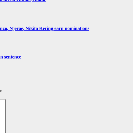
, Njerae, Nikita Kering earn nominations
on sentence
*