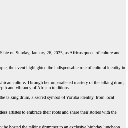
tate on Sunday, January 26, 2025, as Africas queen of culture and
 the event highlighted the indispensable role of cultural identity in
frican culture. Through her unparalleled mastery of the talking drum,
epth and vibrancy of African traditions.
 the talking drum, a sacred symbol of Yoruba identity, from local
 artistes to embrace their roots and share their stories with the
y he hosted the talking drummer to an exclusive birthday luncheon.