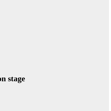
on stage