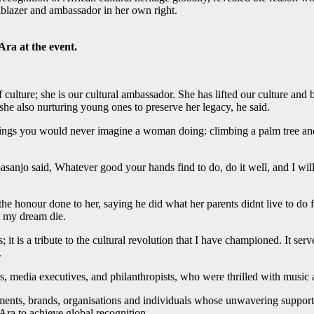
ilblazer and ambassador in her own right.
ra at the event.
culture; she is our cultural ambassador. She has lifted our culture an
 she also nurturing young ones to preserve her legacy, he said.
ings you would never imagine a woman doing: climbing a palm tree and 
asanjo said, Whatever good your hands find to do, do it well, and I will
he honour done to her, saying he did what her parents didnt live to do fo
t my dream die.
t is a tribute to the cultural revolution that I have championed. It serve
.
rs, media executives, and philanthropists, who were thrilled with music
ments, brands, organisations and individuals whose unwavering support h
 Ara to achieve global recognition.