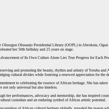
the Olusegun Obasanjo Presidential Library (OOPL) in Abeokuta, Ogun S
ebrated her 50th birthday and 25 years on stage.
ancement of Its Own Culture Alone Lies True Progress for Each People,
eserving and promoting the beauty, rhythm and artistry of Yoruba and A
idging cultural divides while fostering a renewed appreciation for the d
commitment to celebrating the essence of African heritage. She has taken
e not only universal but also timeless.
gh her performances, advocacy and mentorship, she has inspired countless
cultural custodian and an enduring symbol of Africas artistic potential.
ognition of African cultural heritage globally, revealed the reason wh