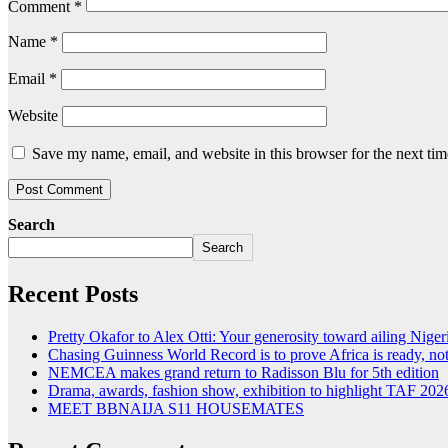
Comment
*
Name
*
Email
*
Website
Save my name, email, and website in this browser for the next ti
Search
Search
Recent Posts
Pretty Okafor to Alex Otti: Your generosity toward ailing Nigeri
Chasing Guinness World Record is to prove Africa is ready, 
NEMCEA makes grand return to Radisson Blu for 5th edition
Drama, awards, fashion show, exhibition to highlight TAF 202
MEET BBNAIJA S11 HOUSEMATES