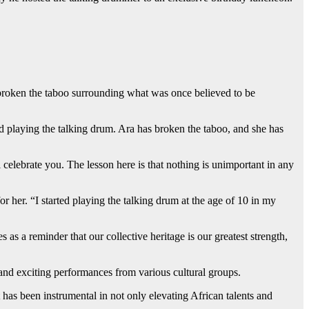
d broken the taboo surrounding what was once believed to be
playing the talking drum. Ara has broken the taboo, and she has
 celebrate you. The lesson here is that nothing is unimportant in any
r her. “I started playing the talking drum at the age of 10 in my
s as a reminder that our collective heritage is our greatest strength,
 and exciting performances from various cultural groups.
as been instrumental in not only elevating African talents and