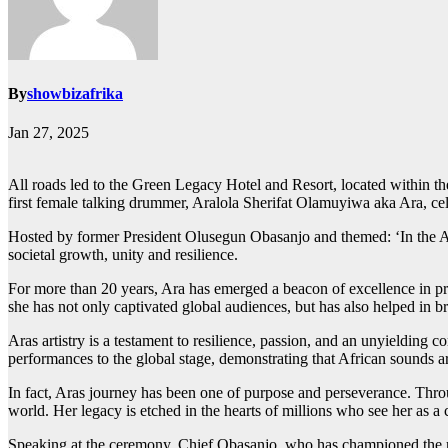
By
showbizafrika
Jan 27, 2025
All roads led to the Green Legacy Hotel and Resort, located within 
first female talking drummer, Aralola Sherifat Olamuyiwa aka Ara, cel
Hosted by former President Olusegun Obasanjo and themed: ‘In the Adv
societal growth, unity and resilience.
For more than 20 years, Ara has emerged a beacon of excellence in pr
she has not only captivated global audiences, but has also helped in br
Aras artistry is a testament to resilience, passion, and an unyielding 
performances to the global stage, demonstrating that African sounds ar
In fact, Aras journey has been one of purpose and perseverance. Throu
world. Her legacy is etched in the hearts of millions who see her as a 
Speaking at the ceremony, Chief Obasanjo, who has championed the rec