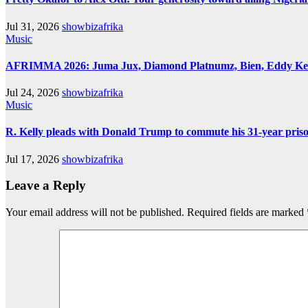
Jul 31, 2026
showbizafrika
Music
AFRIMMA 2026: Juma Jux, Diamond Platnumz, Bien, Eddy Kenzo
Jul 24, 2026
showbizafrika
Music
R. Kelly pleads with Donald Trump to commute his 31-year pris
Jul 17, 2026
showbizafrika
Leave a Reply
Your email address will not be published.
Required fields are marked