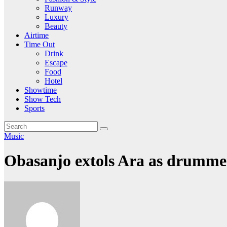
Runway
Luxury
Beauty
Airtime
Time Out
Drink
Escape
Food
Hotel
Showtime
Show Tech
Sports
Music
Obasanjo extols Ara as drummer