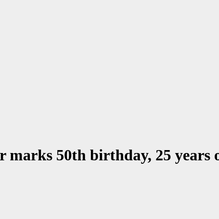
 marks 50th birthday, 25 years 