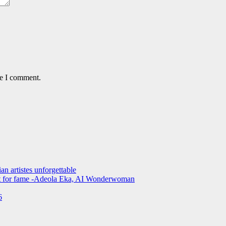
me I comment.
an artistes unforgettable
not for fame -Adeola Eka, AI Wonderwoman
6