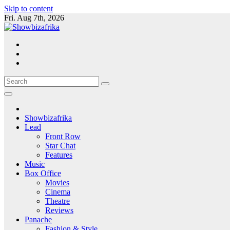
Skip to content
Fri. Aug 7th, 2026
Showbizafrika
Lead
Front Row
Star Chat
Features
Music
Box Office
Movies
Cinema
Theatre
Reviews
Panache
Fashion & Style