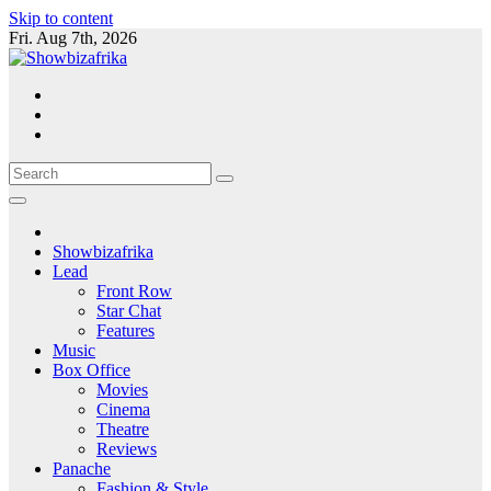
Skip to content
Fri. Aug 7th, 2026
Showbizafrika
Lead
Front Row
Star Chat
Features
Music
Box Office
Movies
Cinema
Theatre
Reviews
Panache
Fashion & Style