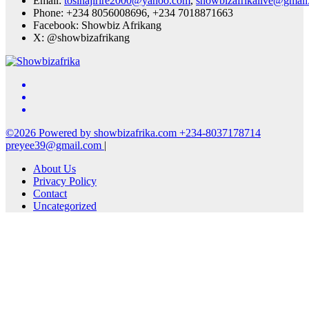
Email:
tosinajirire2000@yahoo.com
,
showbizafrikalive@gmai
Phone: +234 8056008696, +234 7018871663
Facebook: Showbiz Afrikang
X: @showbizafrikang
©2026 Powered by showbizafrika.com +234-8037178714
preyee39@gmail.com
|
About Us
Privacy Policy
Contact
Uncategorized