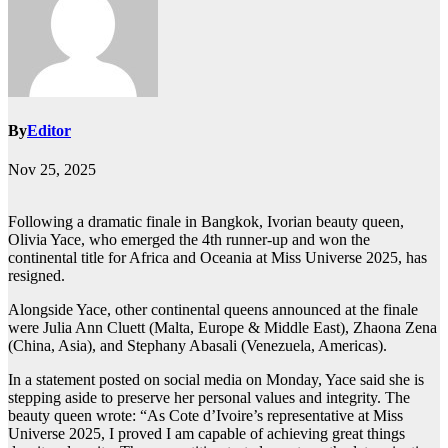
By
Editor
Nov 25, 2025
Following a dramatic finale in Bangkok, Ivorian beauty queen,
Olivia Yace, who emerged the 4th runner-up and won the
continental title for Africa and Oceania at Miss Universe 2025, has
resigned.
Alongside Yace, other continental queens announced at the finale
were Julia Ann Cluett (Malta, Europe & Middle East), Zhaona Zena
(China, Asia), and Stephany Abasali (Venezuela, Americas).
In a statement posted on social media on Monday, Yace said she is
stepping aside to preserve her personal values and integrity. The
beauty queen wrote: “As Cote d’Ivoire’s representative at Miss
Universe 2025, I proved I am capable of achieving great things