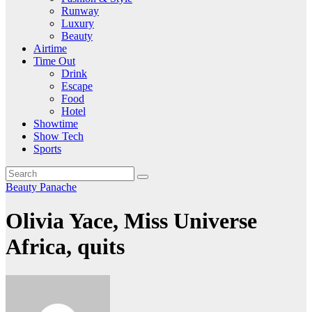
Runway
Luxury
Beauty
Airtime
Time Out
Drink
Escape
Food
Hotel
Showtime
Show Tech
Sports
Beauty
Panache
Olivia Yace, Miss Universe
Africa, quits