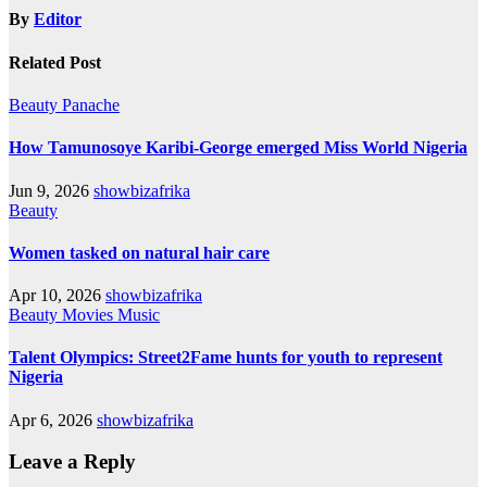
By
Editor
Related Post
Beauty
Panache
How Tamunosoye Karibi-George emerged Miss World Nigeria
Jun 9, 2026
showbizafrika
Beauty
Women tasked on natural hair care
Apr 10, 2026
showbizafrika
Beauty
Movies
Music
Talent Olympics: Street2Fame hunts for youth to represent
Nigeria
Apr 6, 2026
showbizafrika
Leave a Reply