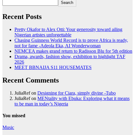
Search
Recent Posts
Pretty Okafor to Alex Otti: Your generosity toward ailing
Nigerian artistes unforgettable
Chasing Guinness World Record is to prove Africa is ready,
not for fame -Adeola Eka, AI Wonderwoman
NEMCEA makes grand return to Radisson Blu for 5th edition
Drama, awards, fashion show, exhibition to highlight TAF
2026
MEET BBNAIJA S11 HOUSEMATES
Recent Comments
JuliaRef
on
Designing for Ciara, simply divine -Tubo
JuliaRef
on
MENtality with Ebuka: Exploring what it means
to be man in today’s Nigeria
You missed
Music