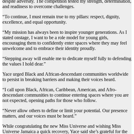
despite adversity. The competition tested my strength, determination,
and readiness to overcome challenges.
“To continue, I must remain true to my pillars: respect, dignity,
excellence, and equal opportunity.
“My mission has always been to inspire younger generations. As I
stated onstage, I want to be a role model for young girls,
encouraging them to confidently enter spaces where they may feel
unwelcome and to embrace their identity proudly.
“Stepping away will enable me to dedicate myself fully to defending
the values I hold dear.”
Yace urged Black and African-descendant communities worldwide
to persist in breaking barriers and making their voices heard.
“I call upon Black, African, Caribbean, American, and Afro-
descendant communities to continue entering spaces where you are
not expected, opening paths for those who follow.
“Never allow others to define or limit your potential. Our presence
matters, and our voices must be heard.”
While congratulating the new Miss Universe and wishing Miss
Universe Jamaica a quick recovery, Yace said she’s grateful for the