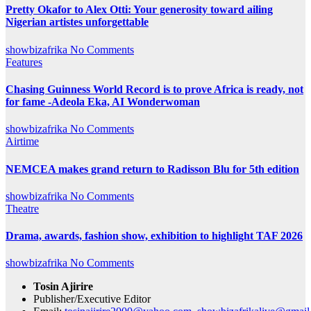
Pretty Okafor to Alex Otti: Your generosity toward ailing
Nigerian artistes unforgettable
showbizafrika
No Comments
Features
Chasing Guinness World Record is to prove Africa is ready, not
for fame -Adeola Eka, AI Wonderwoman
showbizafrika
No Comments
Airtime
NEMCEA makes grand return to Radisson Blu for 5th edition
showbizafrika
No Comments
Theatre
Drama, awards, fashion show, exhibition to highlight TAF 2026
showbizafrika
No Comments
Tosin Ajirire
Publisher/Executive Editor