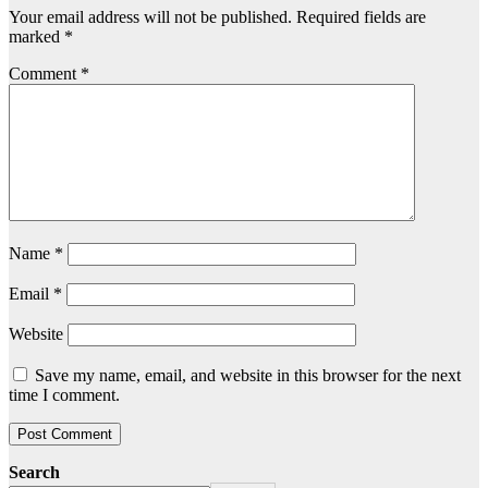
Your email address will not be published.
Required fields are
marked
*
Comment
*
Name
*
Email
*
Website
Save my name, email, and website in this browser for the next
time I comment.
Search