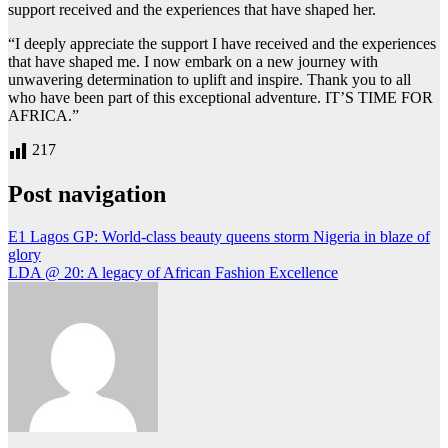
support received and the experiences that have shaped her.
“I deeply appreciate the support I have received and the experiences
that have shaped me. I now embark on a new journey with
unwavering determination to uplift and inspire. Thank you to all
who have been part of this exceptional adventure. IT’S TIME FOR
AFRICA.”
217
Post navigation
E1 Lagos GP: World-class beauty queens storm Nigeria in blaze of
glory
LDA @ 20: A legacy of African Fashion Excellence