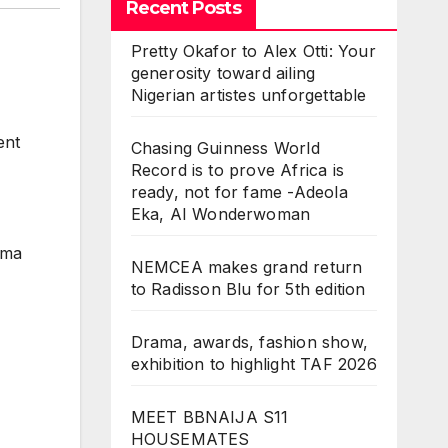
Recent Posts
Pretty Okafor to Alex Otti: Your
generosity toward ailing
Nigerian artistes unforgettable
ent
Chasing Guinness World
Record is to prove Africa is
ready, not for fame -Adeola
Eka, AI Wonderwoman
ama
NEMCEA makes grand return
to Radisson Blu for 5th edition
Drama, awards, fashion show,
exhibition to highlight TAF 2026
MEET BBNAIJA S11
HOUSEMATES