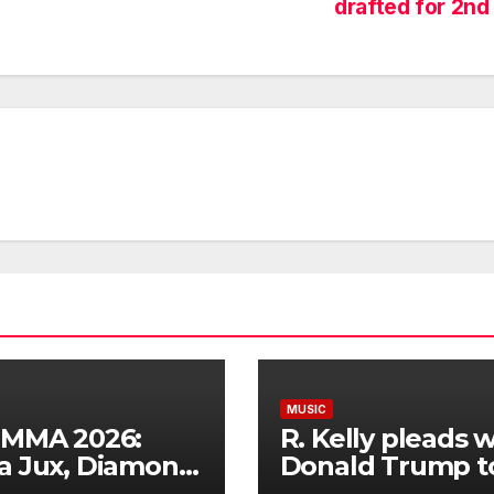
drafted for 2nd
MUSIC
IMMA 2026:
R. Kelly pleads w
a Jux, Diamond
Donald Trump t
numz, Bien,
commute his 31-