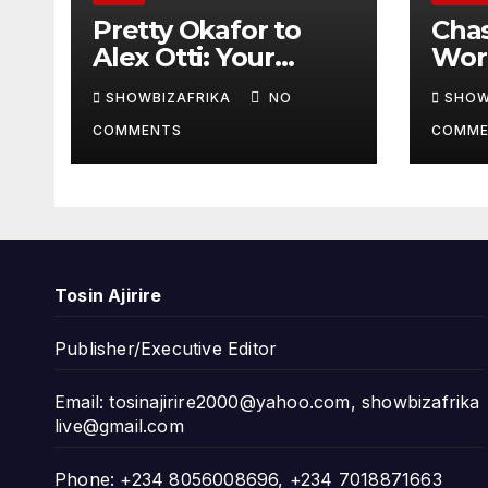
Pretty Okafor to
Cha
Alex Otti: Your
Worl
generosity toward
prov
SHOWBIZAFRIKA
NO
SHOW
ailing Nigerian
read
COMMENTS
COMME
artistes
Adeo
unforgettable
Won
Tosin Ajirire
Publisher/Executive Editor
Email:
tosinajirire2000@yahoo.com
,
showbizafrika
live@gmail.com
Phone: +234 8056008696, +234 7018871663