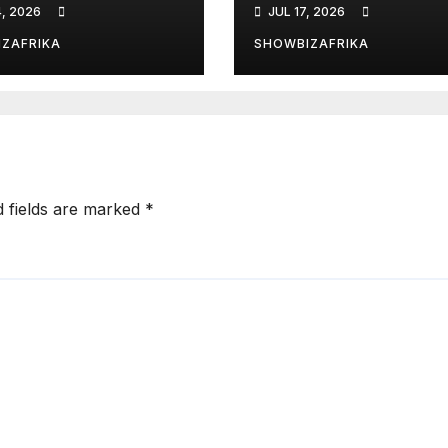
4, 2026
JUL 17, 2026
 Kenzo, Njerae,
year prison
ta Kering earn
sentence
ZAFRIKA
SHOWBIZAFRIKA
nations
d fields are marked
*