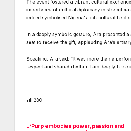
The event fostered a vibrant cultural exchange
importance of cultural diplomacy in strengthen
indeed symbolised Nigeria’s rich cultural heritag
In a deeply symbolic gesture, Ara presented a
seat to receive the gift, applauding Ara’s artist
Speaking, Ara said: “It was more than a perfo
respect and shared rhythm. I am deeply honou
280
‘Purp embodies power, passion and
Post