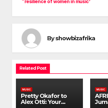
resilience of women in music’
navigation
By
showbizafrika
Related Post
MUSIC
MUSIC
Pretty Okafor to
AFR
Alex Otti: Your
Jum
generosity toward
Plat