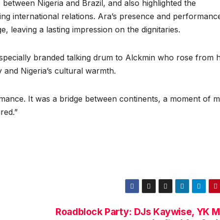
 between Nigeria and Brazil, and also highlighted the
ing international relations. Ara’s presence and performanc
e, leaving a lasting impression on the dignitaries.
 specially branded talking drum to Alckmin who rose from h
ry and Nigeria’s cultural warmth.
rmance. It was a bridge between continents, a moment of m
red.”
Roadblock Party: DJs Kaywise, YK M