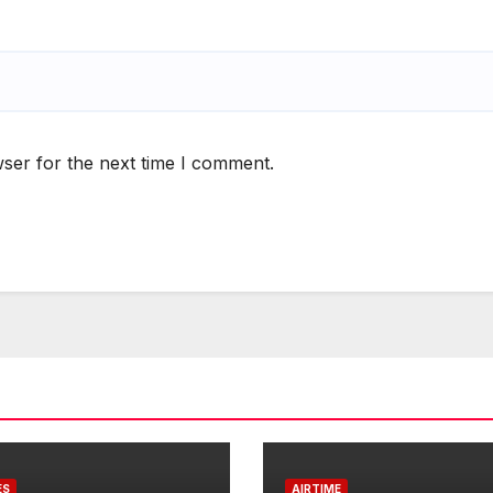
ser for the next time I comment.
ES
AIRTIME