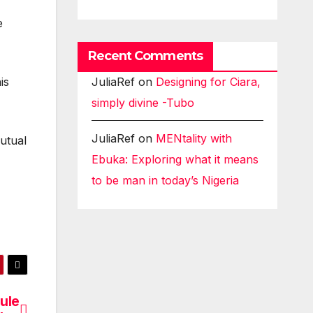
e
Recent Comments
JuliaRef
on
Designing for Ciara,
is
simply divine -Tubo
JuliaRef
on
MENtality with
utual
Ebuka: Exploring what it means
to be man in today’s Nigeria
ule