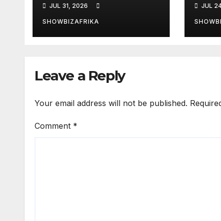
JUL 31, 2026
JUL 2
ailing Nigerian
Eddy
artistes
Niki
SHOWBIZAFRIKA
SHOWBI
unforgettable
nomi
Leave a Reply
Your email address will not be published.
Require
Comment
*