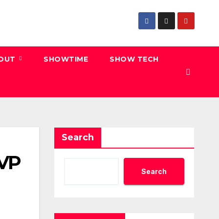
 OUT
SHOWTIME
SHOW TECH
Search
 VP
Search