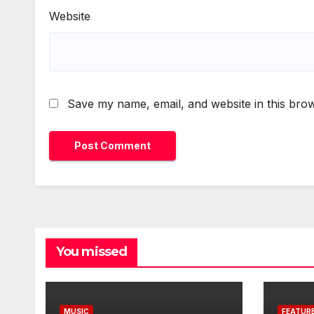
Website
Save my name, email, and website in this brow
You missed
MUSIC
FEATUR