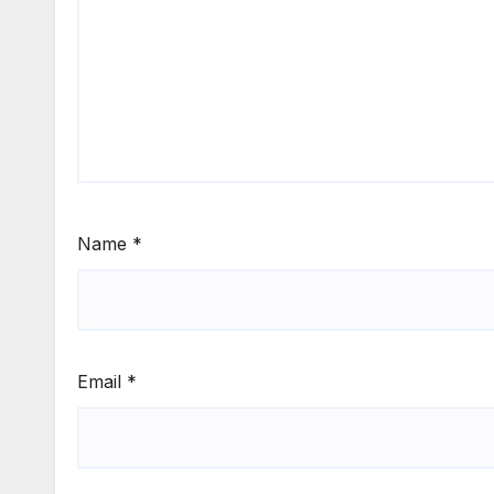
Name
*
Email
*