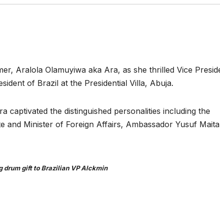
mer, Aralola Olamuyiwa aka Ara, as she thrilled Vice Presid
dent of Brazil at the Presidential Villa, Abuja.
a captivated the distinguished personalities including the
te and Minister of Foreign Affairs, Ambassador Yusuf Mait
g drum gift to Brazilian VP Alckmin