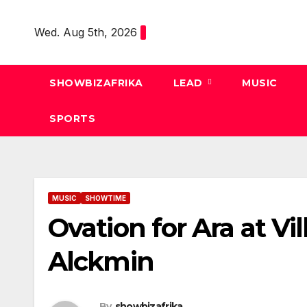
Skip
to
Wed. Aug 5th, 2026
content
SHOWBIZAFRIKA
LEAD
MUSIC
SPORTS
MUSIC
SHOWTIME
Ovation for Ara at Vil
Alckmin
By
showbizafrika