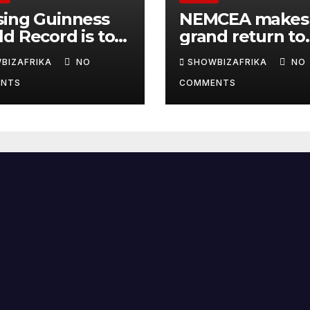
sing Guinness
NEMCEA makes
d Record is to
grand return to
e Africa is
Radisson Blu for
BIZAFRIKA
NO
SHOWBIZAFRIKA
NO
y, not for fame -
edition
NTS
COMMENTS
la Eka, AI
derwoman