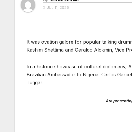
JUL 11, 2025
It was ovation galore for popular talking drum
Kashim Shettima and Geraldo Alckmin, Vice Presi
In a historic showcase of cultural diplomacy, Ar
Brazilian Ambassador to Nigeria, Carlos Garce
Tuggar.
Ara presentin