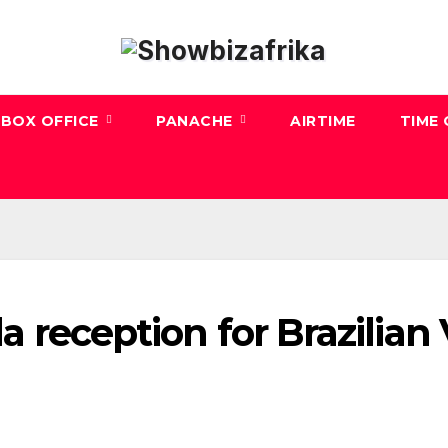
BOX OFFICE
PANACHE
AIRTIME
TIME
la reception for Brazilian