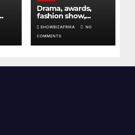
Drama, awards,
fashion show,
 5th
exhibition to
SHOWBIZAFRIKA
NO
highlight TAF 2026
COMMENTS