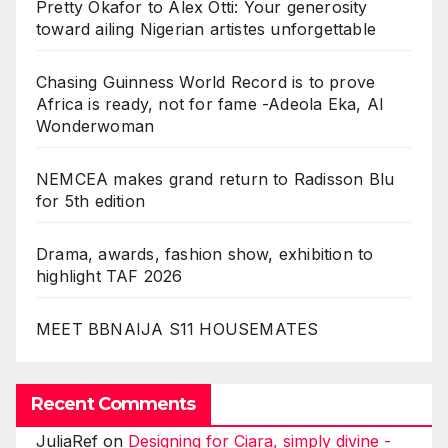
Pretty Okafor to Alex Otti: Your generosity
toward ailing Nigerian artistes unforgettable
Chasing Guinness World Record is to prove
Africa is ready, not for fame -Adeola Eka, AI
Wonderwoman
NEMCEA makes grand return to Radisson Blu
for 5th edition
Drama, awards, fashion show, exhibition to
highlight TAF 2026
MEET BBNAIJA S11 HOUSEMATES
Recent Comments
JuliaRef
on
Designing for Ciara, simply divine -