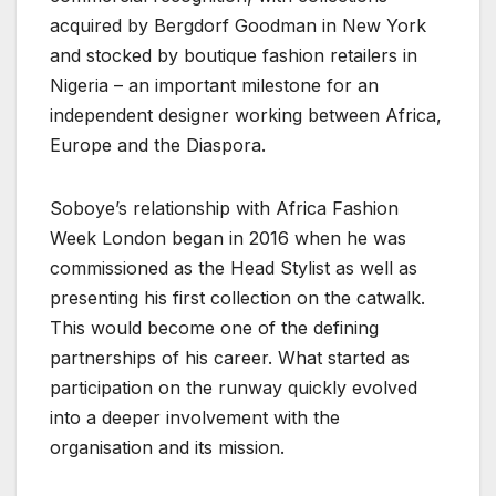
acquired by Bergdorf Goodman in New York
and stocked by boutique fashion retailers in
Nigeria – an important milestone for an
independent designer working between Africa,
Europe and the Diaspora.
Soboye’s relationship with Africa Fashion
Week London began in 2016 when he was
commissioned as the Head Stylist as well as
presenting his first collection on the catwalk.
This would become one of the defining
partnerships of his career. What started as
participation on the runway quickly evolved
into a deeper involvement with the
organisation and its mission.