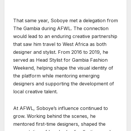
That same year, Soboye met a delegation from
The Gambia during AFWL. The connection
would lead to an enduring creative partnership
that saw him travel to West Africa as both
designer and stylist. From 2016 to 2019, he
served as Head Stylist for Gambia Fashion
Weekend, helping shape the visual identity of
the platform while mentoring emerging
designers and supporting the development of
local creative talent.
At AFWL, Soboye’s influence continued to
grow. Working behind the scenes, he
mentored first-time designers, shaped the