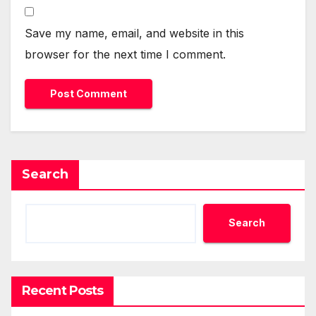
Save my name, email, and website in this
browser for the next time I comment.
Search
Search
Recent Posts