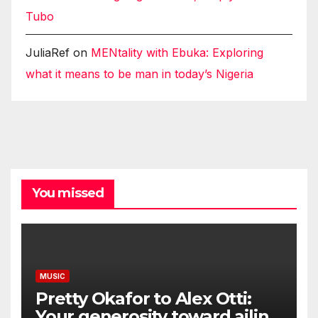
Tubo
JuliaRef
on
MENtality with Ebuka: Exploring
what it means to be man in today’s Nigeria
You missed
MUSIC
Pretty Okafor to Alex Otti:
Your generosity toward ailing