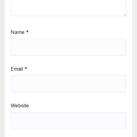
Name
*
Email
*
Website