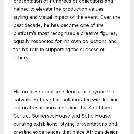
presentation of hundreds of collections and
helped to elevate the production values,
styling and visual impact of the event. Over the
past decade, he has become one of the
platform’s most recognisable creative figures,
equally respected for his own collections and
for his role in supporting the success of
others.
His creative practice extends far beyond the
catwalk. Soboye has collaborated with leading
cultural institutions including the Southbank
Centre, Somerset House and Soho House,
curating exhibitions, styling presentations and
creating experiences that place African design