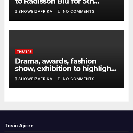
to Radisson Blu for 5th
edition
SHOWBIZAFRIKA
NO COMMENTS
THEATRE
Drama, awards, fashion
show, exhibition to highlight
TAF 2026
SHOWBIZAFRIKA
NO COMMENTS
Tosin Ajirire