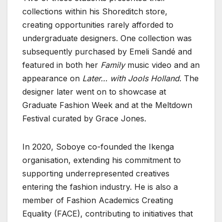
collections within his Shoreditch store,
creating opportunities rarely afforded to
undergraduate designers. One collection was
subsequently purchased by Emeli Sandé and
featured in both her
Family
music video and an
appearance on
Later… with Jools Holland
. The
designer later went on to showcase at
Graduate Fashion Week and at the Meltdown
Festival curated by Grace Jones.
In 2020, Soboye co-founded the Ikenga
organisation, extending his commitment to
supporting underrepresented creatives
entering the fashion industry. He is also a
member of Fashion Academics Creating
Equality (FACE), contributing to initiatives that