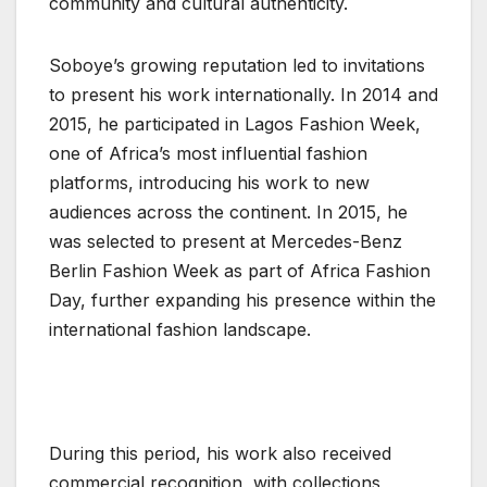
community and cultural authenticity.
Soboye’s growing reputation led to invitations
to present his work internationally. In 2014 and
2015, he participated in Lagos Fashion Week,
one of Africa’s most influential fashion
platforms, introducing his work to new
audiences across the continent. In 2015, he
was selected to present at Mercedes-Benz
Berlin Fashion Week as part of Africa Fashion
Day, further expanding his presence within the
international fashion landscape.
During this period, his work also received
commercial recognition, with collections