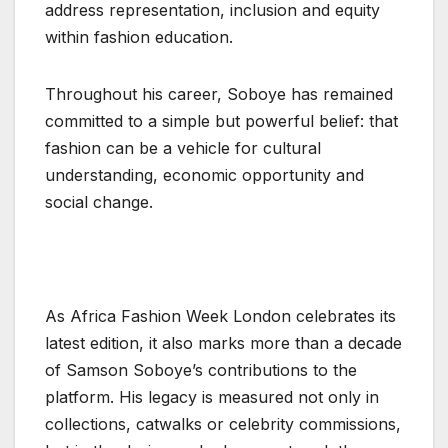
address representation, inclusion and equity
within fashion education.
Throughout his career, Soboye has remained
committed to a simple but powerful belief: that
fashion can be a vehicle for cultural
understanding, economic opportunity and
social change.
As Africa Fashion Week London celebrates its
latest edition, it also marks more than a decade
of Samson Soboye’s contributions to the
platform. His legacy is measured not only in
collections, catwalks or celebrity commissions,