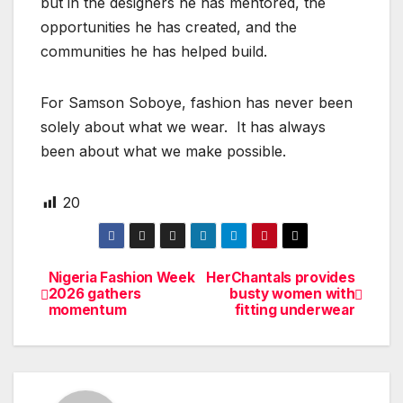
but in the designers he has mentored, the
opportunities he has created, and the
communities he has helped build.
For Samson Soboye, fashion has never been
solely about what we wear. It has always
been about what we make possible.
20
Nigeria Fashion Week
HerChantals provides
Post
2026 gathers
busty women with
momentum
fitting underwear
navigation