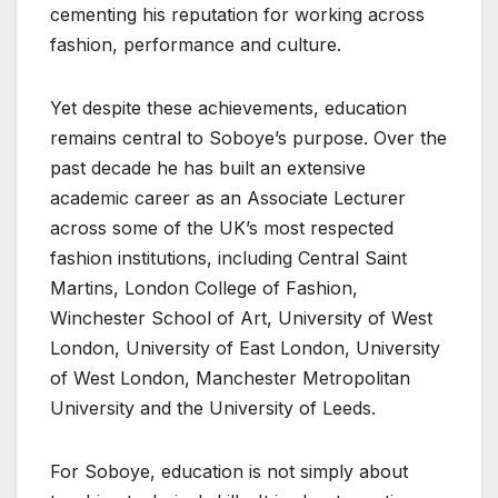
cementing his reputation for working across
fashion, performance and culture.
Yet despite these achievements, education
remains central to Soboye’s purpose. Over the
past decade he has built an extensive
academic career as an Associate Lecturer
across some of the UK’s most respected
fashion institutions, including Central Saint
Martins, London College of Fashion,
Winchester School of Art, University of West
London, University of East London, University
of West London, Manchester Metropolitan
University and the University of Leeds.
For Soboye, education is not simply about