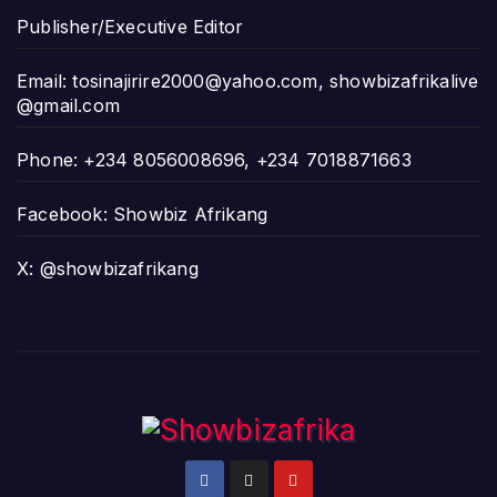
Publisher/Executive Editor
Email:
tosinajirire2000@yahoo.com
,
showbizafrikalive
@gmail.com
Phone: +234 8056008696, +234 7018871663
Facebook: Showbiz Afrikang
X: @showbizafrikang