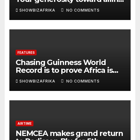
Nigerian artistes
SHOWBIZAFRIKA
NO COMMENTS
unforgettable
FEATURES
Chasing Guinness World
Record is to prove Africa is
ready, not for fame -Adeola
SHOWBIZAFRIKA
NO COMMENTS
Eka, AI Wonderwoman
AIRTIME
NEMCEA makes grand return