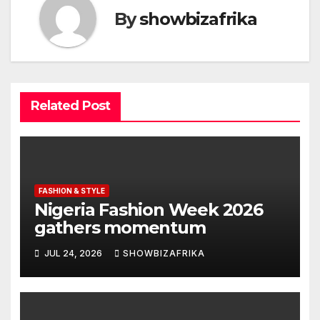
By
showbizafrika
Related Post
FASHION & STYLE
Nigeria Fashion Week 2026
gathers momentum
JUL 24, 2026
SHOWBIZAFRIKA