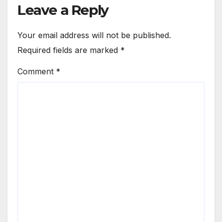
Leave a Reply
Your email address will not be published.
Required fields are marked
*
Comment
*