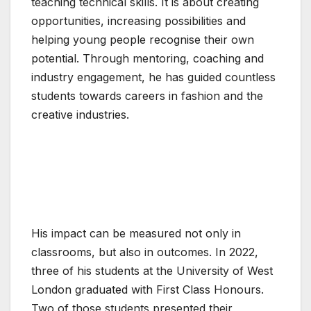
teaching technical skills. It is about creating
opportunities, increasing possibilities and
helping young people recognise their own
potential. Through mentoring, coaching and
industry engagement, he has guided countless
students towards careers in fashion and the
creative industries.
His impact can be measured not only in
classrooms, but also in outcomes. In 2022,
three of his students at the University of West
London graduated with First Class Honours.
Two of those students presented their