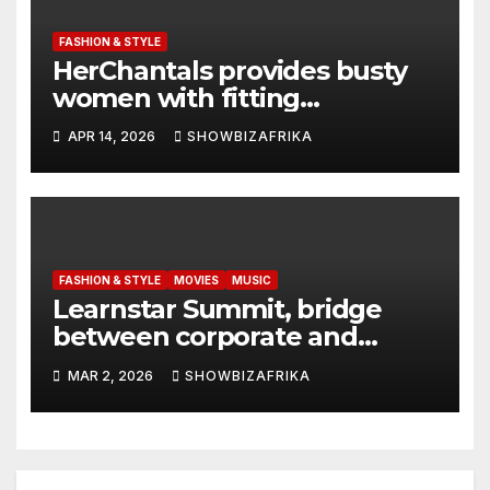
FASHION & STYLE
HerChantals provides busty
women with fitting
underwear
APR 14, 2026
SHOWBIZAFRIKA
FASHION & STYLE
MOVIES
MUSIC
Learnstar Summit, bridge
between corporate and
creative sectors -Kshitij
MAR 2, 2026
SHOWBIZAFRIKA
Sainani