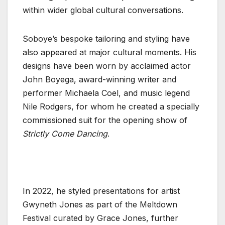
within wider global cultural conversations.
Soboye’s bespoke tailoring and styling have
also appeared at major cultural moments. His
designs have been worn by acclaimed actor
John Boyega, award-winning writer and
performer Michaela Coel, and music legend
Nile Rodgers, for whom he created a specially
commissioned suit for the opening show of
Strictly Come Dancing
.
In 2022, he styled presentations for artist
Gwyneth Jones as part of the Meltdown
Festival curated by Grace Jones, further