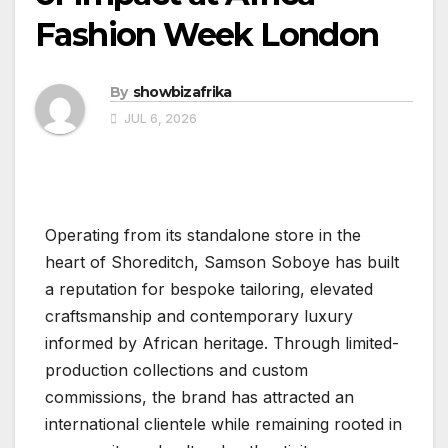
Fashion Week London
By
showbizafrika
JUL 6, 2026
Operating from its standalone store in the
heart of Shoreditch, Samson Soboye has built
a reputation for bespoke tailoring, elevated
craftsmanship and contemporary luxury
informed by African heritage. Through limited-
production collections and custom
commissions, the brand has attracted an
international clientele while remaining rooted in