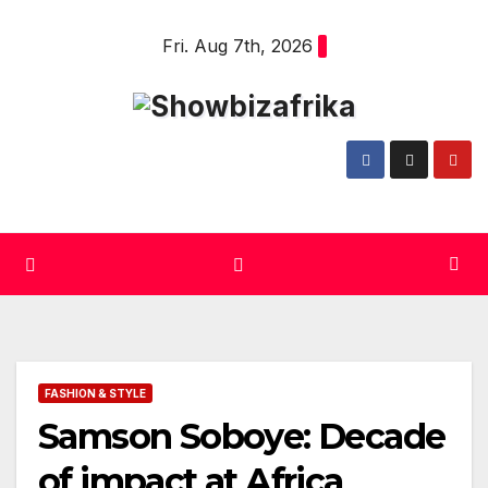
Skip
Fri. Aug 7th, 2026
to
content
FASHION & STYLE
Samson Soboye: Decade
of impact at Africa