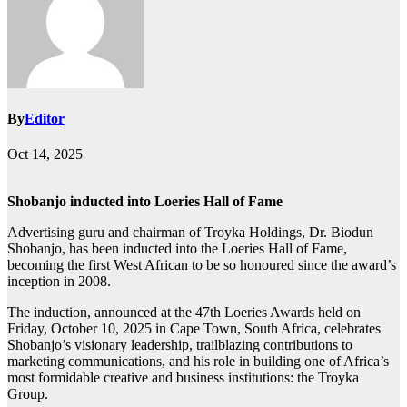
By
Editor
Oct 14, 2025
Shobanjo inducted into Loeries Hall of Fame
Advertising guru and chairman of Troyka Holdings, Dr. Biodun
Shobanjo, has been inducted into the Loeries Hall of Fame,
becoming the first West African to be so honoured since the award’s
inception in 2008.
The induction, announced at the 47th Loeries Awards held on
Friday, October 10, 2025 in Cape Town, South Africa, celebrates
Shobanjo’s visionary leadership, trailblazing contributions to
marketing communications, and his role in building one of Africa’s
most formidable creative and business institutions: the Troyka
Group.