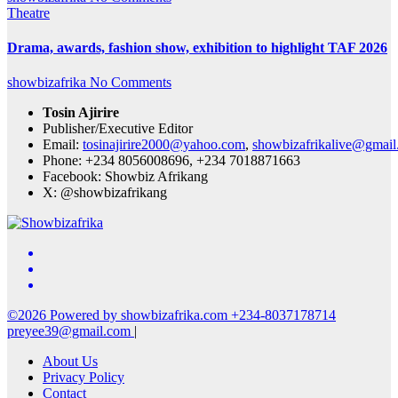
Theatre
Drama, awards, fashion show, exhibition to highlight TAF 2026
showbizafrika
No Comments
Tosin Ajirire
Publisher/Executive Editor
Email:
tosinajirire2000@yahoo.com
,
showbizafrikalive@gmai
Phone: +234 8056008696, +234 7018871663
Facebook: Showbiz Afrikang
X: @showbizafrikang
©2026 Powered by showbizafrika.com +234-8037178714
preyee39@gmail.com
|
About Us
Privacy Policy
Contact