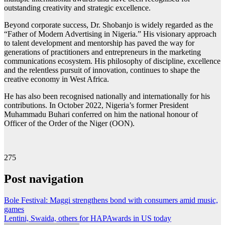
outstanding creativity and strategic excellence.
Beyond corporate success, Dr. Shobanjo is widely regarded as the
“Father of Modern Advertising in Nigeria.” His visionary approach
to talent development and mentorship has paved the way for
generations of practitioners and entrepreneurs in the marketing
communications ecosystem. His philosophy of discipline, excellence
and the relentless pursuit of innovation, continues to shape the
creative economy in West Africa.
He has also been recognised nationally and internationally for his
contributions. In October 2022, Nigeria’s former President
Muhammadu Buhari conferred on him the national honour of
Officer of the Order of the Niger (OON).
275
Post navigation
Bole Festival: Maggi strengthens bond with consumers amid music,
games
Lentini, Swaida, others for HAPAwards in US today