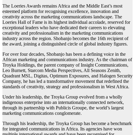
The Loeries Awards remains Africa and the Middle East’s most
esteemed platform for recognising excellence, innovation and
creativity across the marketing communications landscape. The
Loeries Hall of Fame is its highest individual accolade, reserved for
exceptional leaders who have dedicated their careers to elevating
creativity and professionalism in the marketing communications
industry across the region. Shobanjo becomes the 16th recipient of
the award, joining a distinguished circle of global industry figures.
For over four decades, Shobanjo has been a defining voice in the
African marketing and communications industry. As the chairman of
Troyka Holdings, the parent company of Insight Communications,
Leo Burnett, Starcom Media Perspectives, All Seasons Zenith,
Quadrant MSL, Digitas, Optimum Exposures, and Halogen Security
Company, he has led a transformative movement that redefined the
standards of creativity, strategy and professionalism in West Africa.
Under his leadership, the Troyka Group evolved from a wholly
indigenous enterprise into an internationally connected network,
through its partnership with Publicis Groupe, the world’s largest
marketing communications conglomerate.
Through his leadership, the Troyka Group has become a benchmark
for integrated communications in Africa. Its agencies have won
multiple international awards and have been recognised for