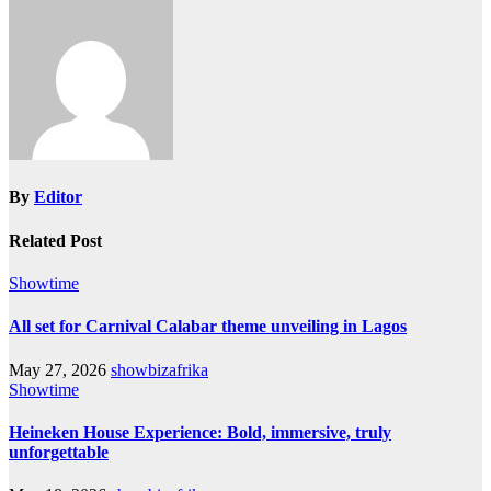
By
Editor
Related Post
Showtime
All set for Carnival Calabar theme unveiling in Lagos
May 27, 2026
showbizafrika
Showtime
Heineken House Experience: Bold, immersive, truly
unforgettable