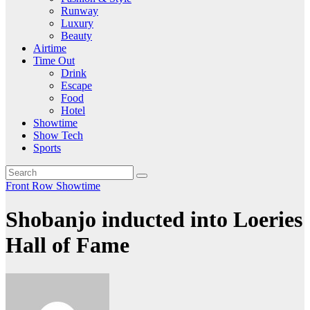
Runway
Luxury
Beauty
Airtime
Time Out
Drink
Escape
Food
Hotel
Showtime
Show Tech
Sports
Front Row
Showtime
Shobanjo inducted into Loeries
Hall of Fame