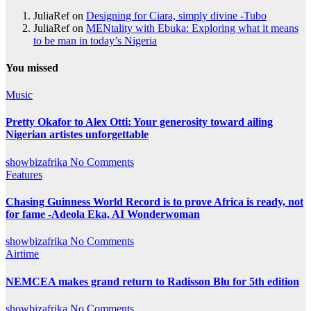
JuliaRef
on
Designing for Ciara, simply divine -Tubo
JuliaRef
on
MENtality with Ebuka: Exploring what it means
to be man in today’s Nigeria
You missed
Music
Pretty Okafor to Alex Otti: Your generosity toward ailing
Nigerian artistes unforgettable
showbizafrika
No Comments
Features
Chasing Guinness World Record is to prove Africa is ready, not
for fame -Adeola Eka, AI Wonderwoman
showbizafrika
No Comments
Airtime
NEMCEA makes grand return to Radisson Blu for 5th edition
showbizafrika
No Comments