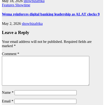
May 18, 2026
showbizafrika
Features
Showtime
Wema reinforces digital banking leadership as ALAT clocks 9
May 2, 2026
showbizafrika
Leave a Reply
Your email address will not be published.
Required fields are
marked
*
Comment
*
Name
*
Email
*