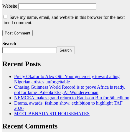
Website
Save my name, email, and website in this browser for the next
time I comment.
Search
Search
Recent Posts
Pretty Okafor to Alex Otti: Your generosity toward ailing
Nigerian artistes unforgettable
Chasing Guinness World Record is to prove Africa is ready,
not for fame -Adeola Eka, AI Wonderwoman
NEMCEA makes grand return to Radisson Blu for 5th edition
Drama, awards, fashion show, exhibition to highlight TAF
2026
MEET BBNAIJA S11 HOUSEMATES
Recent Comments