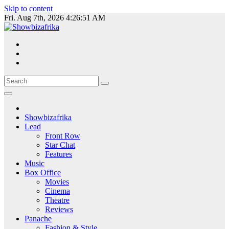
Skip to content
Fri. Aug 7th, 2026
4:26:52 AM
Showbizafrika
Lead
Front Row
Star Chat
Features
Music
Box Office
Movies
Cinema
Theatre
Reviews
Panache
Fashion & Style