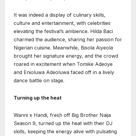
It was indeed a display of culinary skills,
culture and entertainment, with celebrities
elevating the festival’s ambience. Hilda Baci
charmed the audience, sharing her passion for
Nigerian cuisine. Meanwhile, Bisola Aiyeola
brought her signature energy, and the crowd
roared in excitement when Tomike Adeoye
and Enioluwa Adeoluwa faced off in a lively
dance battle on stage.
Turning up the heat
Wanni x Handi, fresh off Big Brother Naija
Season 9, turned up the heat with their DJ
skills, keeping the energy alive with pulsating