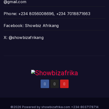
@gmail.com
Phone: +234 8056008696, +234 7018871663
Facebook: Showbiz Afrikang
X: @showbizafrikang
©2026 Powered by showbizafrika.com +234-8037178714