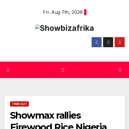
Skip
Fri. Aug 7th, 2026
to
content
TIME OUT
Showmax rallies
Firewood Rice Nigeria