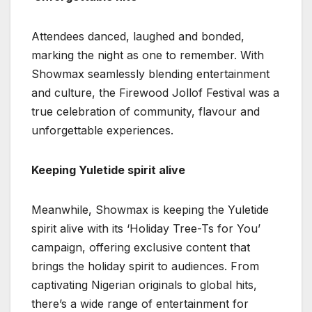
Attendees danced, laughed and bonded,
marking the night as one to remember. With
Showmax seamlessly blending entertainment
and culture, the Firewood Jollof Festival was a
true celebration of community, flavour and
unforgettable experiences.
Keeping Yuletide spirit alive
Meanwhile, Showmax is keeping the Yuletide
spirit alive with its ‘Holiday Tree-Ts for You’
campaign, offering exclusive content that
brings the holiday spirit to audiences. From
captivating Nigerian originals to global hits,
there’s a wide range of entertainment for