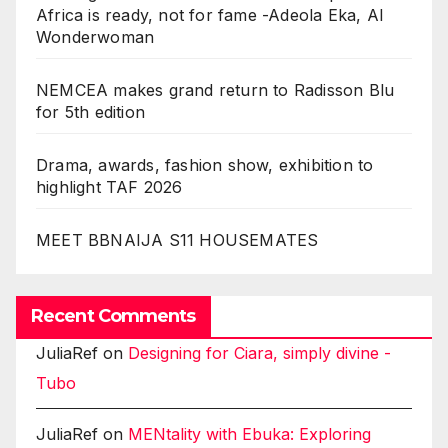
Africa is ready, not for fame -Adeola Eka, AI
Wonderwoman
NEMCEA makes grand return to Radisson Blu
for 5th edition
Drama, awards, fashion show, exhibition to
highlight TAF 2026
MEET BBNAIJA S11 HOUSEMATES
Recent Comments
JuliaRef
on
Designing for Ciara, simply divine -
Tubo
JuliaRef
on
MENtality with Ebuka: Exploring