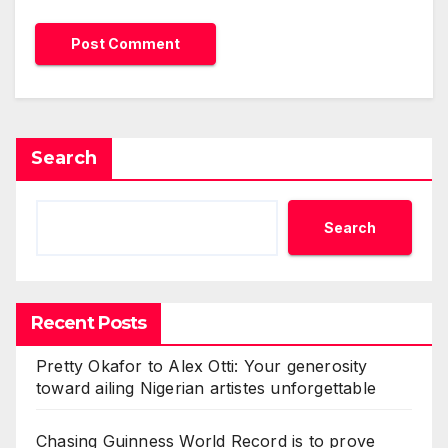
Search
Search
Recent Posts
Pretty Okafor to Alex Otti: Your generosity
toward ailing Nigerian artistes unforgettable
Chasing Guinness World Record is to prove