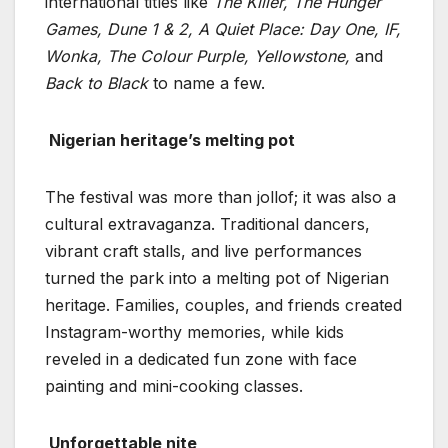
international titles like
The Killer, The Hunger
Games, Dune 1 & 2, A Quiet Place: Day One, IF,
Wonka, The
Colour Purple, Yellowstone,
and
Back to Black
to name a few.
Nigerian heritage’s melting pot
The festival was more than jollof; it was also a
cultural extravaganza. Traditional dancers,
vibrant craft stalls, and live performances
turned the park into a melting pot of Nigerian
heritage. Families, couples, and friends created
Instagram-worthy memories, while kids
reveled in a dedicated fun zone with face
painting and mini-cooking classes.
Unforgettable nite