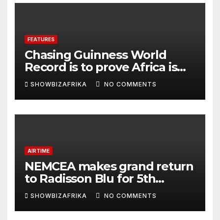
FEATURES
Chasing Guinness World
Record is to prove Africa is
ready, not for fame -Adeola
SHOWBIZAFRIKA
NO COMMENTS
Eka, AI Wonderwoman
AIRTIME
NEMCEA makes grand return
to Radisson Blu for 5th
edition
SHOWBIZAFRIKA
NO COMMENTS