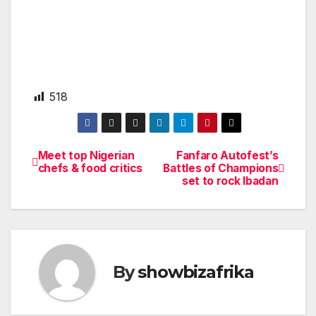
518
Meet top Nigerian
Fanfaro Autofest’s
Post
chefs & food critics
Battles of Champions
set to rock Ibadan
navigation
By
showbizafrika