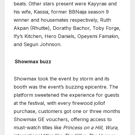
beats. Other stars present were Kayyrae and
his wife, Kassia, former BBNaija season 9
winner and housemates respectively, Ruth
Akpan (Rhuttie), Dorathy Bachor, Toby Forge,
Ify’s Kitchen, Hero Daniels, Opeyemi Famakin,
and Segun Johnson.
Showmax
buzz
Showmax took the event by storm and its
booth was the event’s buzzing epicentre. The
platform sweetened the experience for guests
at the festival, with every firewood jollof
purchase, customers got one or three months
Showmax GE vouchers, offering access to
must-watch titles like
Princess on a Hill, Wura,