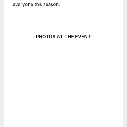
everyone this season.
PHOTOS AT THE EVENT