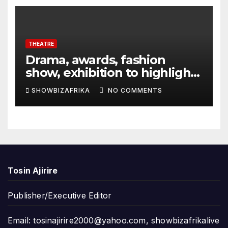
THEATRE
Drama, awards, fashion
show, exhibition to highlight
TAF 2026
SHOWBIZAFRIKA
NO COMMENTS
Tosin Ajirire
Publisher/Executive Editor
Email:
tosinajirire2000@yahoo.com
,
showbizafrikalive