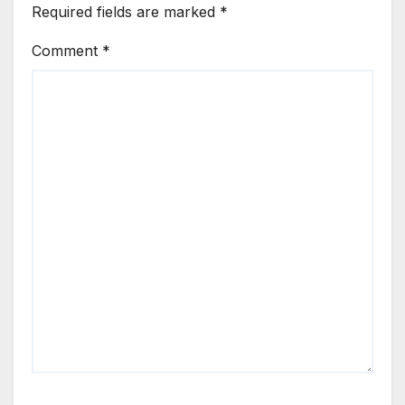
Required fields are marked
*
Comment
*