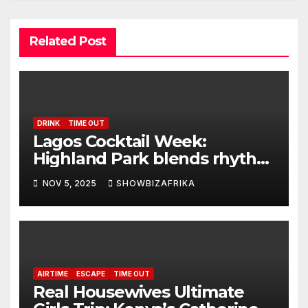
Related Post
DRINK
TIME OUT
Lagos Cocktail Week:
Highland Park blends rhythm
with taste at finale
NOV 5, 2025
SHOWBIZAFRIKA
AIRTIME
ESCAPE
TIME OUT
Real Housewives Ultimate