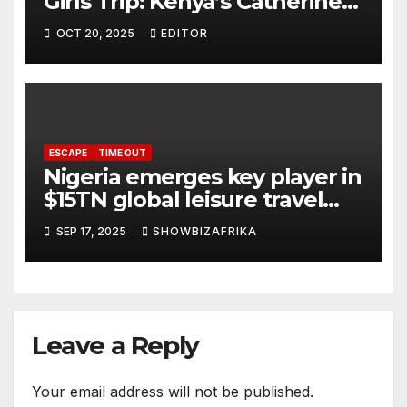
Girls Trip: Kenya’s Catherine
Masitsa, Zena Nyambu,
OCT 20, 2025
EDITOR
others head to Brazil
ESCAPE
TIME OUT
Nigeria emerges key player in
$15TN global leisure travel
boom
SEP 17, 2025
SHOWBIZAFRIKA
Leave a Reply
Your email address will not be published.