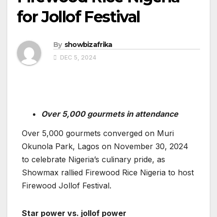
for Jollof Festival
By
showbizafrika
DEC 5, 2024
Over 5,000
gourmets in attendance
Over 5,000 gourmets converged on Muri
Okunola Park, Lagos on November 30, 2024
to celebrate Nigeria’s culinary pride, as
Showmax rallied Firewood Rice Nigeria to host
Firewood Jollof Festival.
Star power vs. jollof power