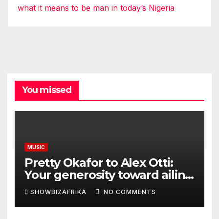
what it means to be man in today’s Nigeria
You missed
MUSIC
Pretty Okafor to Alex Otti:
Your generosity toward ailing
Nigerian artistes
SHOWBIZAFRIKA
NO COMMENTS
unforgettable