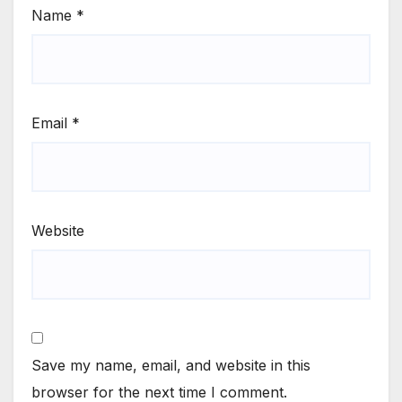
Name
*
Email
*
Website
Save my name, email, and website in this
browser for the next time I comment.