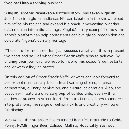
food stall into a thriving business.
“Kinglab, another remarkable success story, has taken Nigerian
Jollof rice to a global audience. His participation in the show helped
him refine his recipes and expand his reach, showcasing Nigerian
cuisine on an international stage. Kinglab’s story exemplifies how the
show’s platform can help contestants achieve global recognition and
celebrate Nigeria’s culinary heritage.
“These stories are more than just success narratives; they represent
the heart and soul of what
Street Foodz Naija
aims to achieve. By
sharing their journeys, we hope to inspire this season’s contestants
and viewers alike,” he stated.
On this edition of
Street Foodz Naija
, viewers can look forward to
see exceptional culinary talent, heartwarming stories, intense
competition, culinary inspiration, and cultural celebration. Also, the
season will feature a diverse group of contestants, each with a
distinct approach to street food. From traditional dishes to modern
interpretations, the range of culinary skills and creativity will be on
full display.
Meanwhile, the organizer has extended heartfelt gratitude to Golden
Penny, FCMB, Tiger Beer, Calipso, Maltina, Hospitality Business