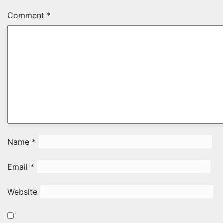
Comment
*
Name
*
Email
*
Website