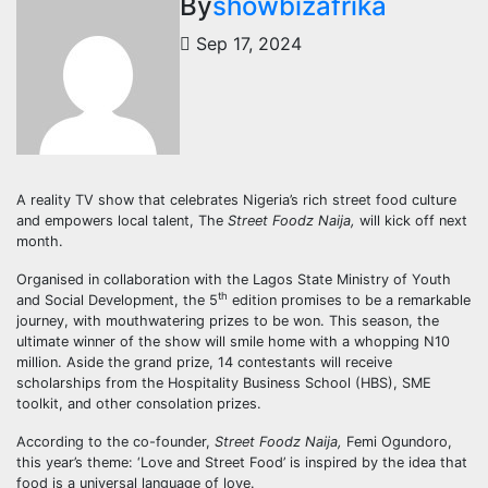
By
showbizafrika
Sep 17, 2024
A reality TV show that celebrates Nigeria’s rich street food culture
and empowers local talent, The
Street Foodz Naija,
will kick off next
month.
Organised in collaboration with the Lagos State Ministry of Youth
th
and Social Development, the 5
edition promises to be a remarkable
journey, with mouthwatering prizes to be won. This season, the
ultimate winner of the show will smile home with a whopping N10
million. Aside the grand prize, 14 contestants will receive
scholarships from the Hospitality Business School (HBS), SME
toolkit, and other consolation prizes.
According to the co-founder,
Street Foodz Naija,
Femi Ogundoro,
this year’s theme: ‘Love and Street Food’ is inspired by the idea that
food is a universal language of love.