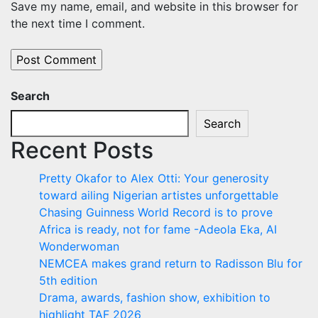
Save my name, email, and website in this browser for
the next time I comment.
Search
Search
Recent Posts
Pretty Okafor to Alex Otti: Your generosity
toward ailing Nigerian artistes unforgettable
Chasing Guinness World Record is to prove
Africa is ready, not for fame -Adeola Eka, AI
Wonderwoman
NEMCEA makes grand return to Radisson Blu for
5th edition
Drama, awards, fashion show, exhibition to
highlight TAF 2026