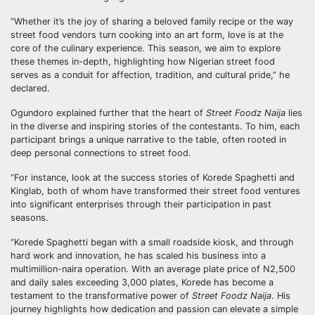
“Whether it’s the joy of sharing a beloved family recipe or the way
street food vendors turn cooking into an art form, love is at the
core of the culinary experience. This season, we aim to explore
these themes in-depth, highlighting how Nigerian street food
serves as a conduit for affection, tradition, and cultural pride,” he
declared.
Ogundoro explained further that the heart of
Street Foodz Naija
lies
in the diverse and inspiring stories of the contestants. To him, each
participant brings a unique narrative to the table, often rooted in
deep personal connections to street food.
“For instance, look at the success stories of Korede Spaghetti and
Kinglab, both of whom have transformed their street food ventures
into significant enterprises through their participation in past
seasons.
“Korede Spaghetti began with a small roadside kiosk, and through
hard work and innovation, he has scaled his business into a
multimillion-naira operation. With an average plate price of N2,500
and daily sales exceeding 3,000 plates, Korede has become a
testament to the transformative power of
Street Foodz Naija
. His
journey highlights how dedication and passion can elevate a simple