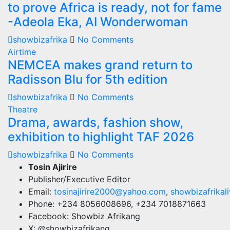
to prove Africa is ready, not for fame
-Adeola Eka, AI Wonderwoman
showbizafrika
No Comments
Airtime
NEMCEA makes grand return to
Radisson Blu for 5th edition
showbizafrika
No Comments
Theatre
Drama, awards, fashion show,
exhibition to highlight TAF 2026
showbizafrika
No Comments
Tosin Ajirire
Publisher/Executive Editor
Email:
tosinajirire2000@yahoo.com
,
showbizafrika
Phone: +234 8056008696, +234 7018871663
Facebook: Showbiz Afrikang
X: @showbizafrikang