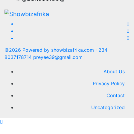
©2026 Powered by showbizafrika.com +234-
8037178714 preyee39@gmail.com
|
About Us
Privacy Policy
Contact
Uncategorized