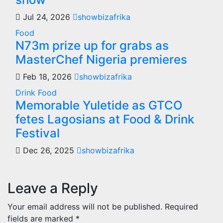
Jul 24, 2026
showbizafrika
Food
N73m prize up for grabs as
MasterChef Nigeria premieres
Feb 18, 2026
showbizafrika
Drink
Food
Memorable Yuletide as GTCO
fetes Lagosians at Food & Drink
Festival
Dec 26, 2025
showbizafrika
Leave a Reply
Your email address will not be published.
Required
fields are marked
*