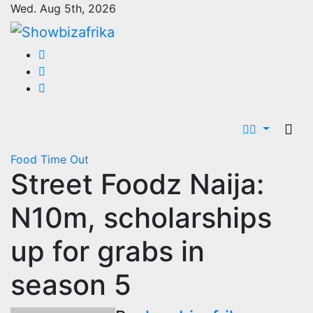
Skip
Wed. Aug 5th, 2026
to
content
Food
Time Out
Street Foodz Naija:
N10m, scholarships
up for grabs in
season 5