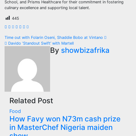
School, and Prisms Healthcare for their commitment in fostering
culinary excellence and supporting local talent.
445
Post
Time out with Folarin Oseni, Shaddie Bobo at Vintano
Davido ‘Standout Swift’ with Martell
navigation
By
showbizafrika
Related Post
Food
How Favy won N73m cash prize
in MasterChef Nigeria maiden
show