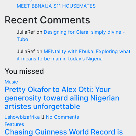
MEET BBNAIJA S11 HOUSEMATES
Recent Comments
JuliaRef
on
Designing for Ciara, simply divine -
Tubo
JuliaRef
on
MENtality with Ebuka: Exploring what
it means to be man in today’s Nigeria
You missed
Music
Pretty Okafor to Alex Otti: Your
generosity toward ailing Nigerian
artistes unforgettable
showbizafrika
No Comments
Features
Chasing Guinness World Record is