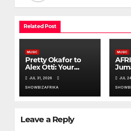
Related Post
MUSIC
MUSIC
Pretty Okafor to
AFR
Alex Otti: Your
Jum
generosity toward
Plat
JUL 31, 2026
JUL 2
ailing Nigerian
Eddy
artistes
Niki
SHOWBIZAFRIKA
SHOWBI
unforgettable
nomi
Leave a Reply