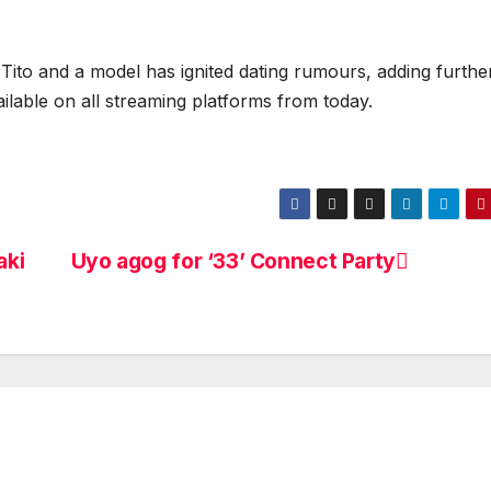
Tito and a model has ignited dating rumours, adding furthe
ailable on all streaming platforms from today.
aki
Uyo agog for ‘33’ Connect Party