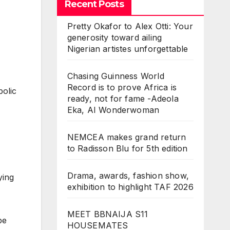
Recent Posts
Pretty Okafor to Alex Otti: Your
generosity toward ailing
Nigerian artistes unforgettable
Chasing Guinness World
Record is to prove Africa is
bolic
ready, not for fame -Adeola
Eka, AI Wonderwoman
NEMCEA makes grand return
to Radisson Blu for 5th edition
Drama, awards, fashion show,
ying
exhibition to highlight TAF 2026
MEET BBNAIJA S11
be
HOUSEMATES