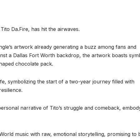
 Tito Da.Fire, has hit the airwaves.
single’s artwork already generating a buzz among fans and
gainst a Dallas Fort Worth backdrop, the artwork boasts sym
shaped chocolate pack.
fe, symbolizing the start of a two-year journey filled with
esilience.
y personal narrative of Tito’s struggle and comeback, embod
World music with raw, emotional storytelling, promising to 