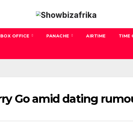
BOX OFFICE
PANACHE
AIRTIME
TIME
arry Go amid dating rumo