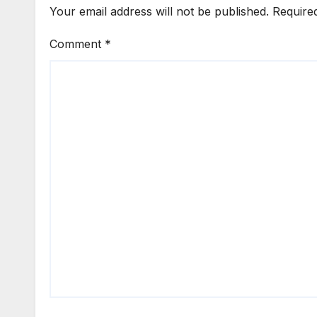
Your email address will not be published.
Require
Comment
*