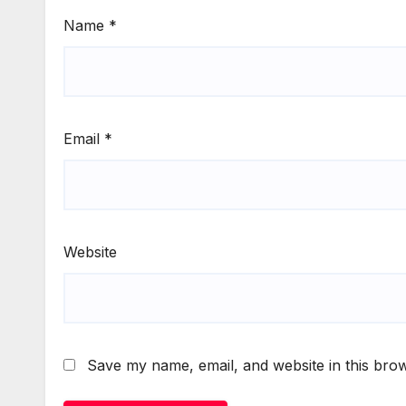
Name
*
Email
*
Website
Save my name, email, and website in this brow