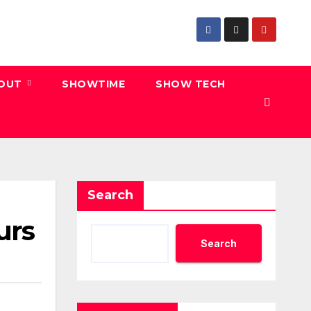
 OUT
SHOWTIME
SHOW TECH
Search
urs
Search