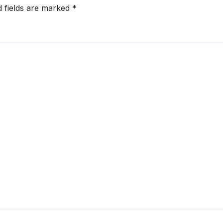
d fields are marked
*