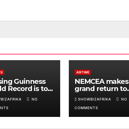
ES
AIRTIME
sing Guinness
NEMCEA makes
d Record is to
grand return to
e Africa is
Radisson Blu for
BIZAFRIKA
NO
SHOWBIZAFRIKA
NO
y, not for fame -
edition
NTS
COMMENTS
la Eka, AI
derwoman