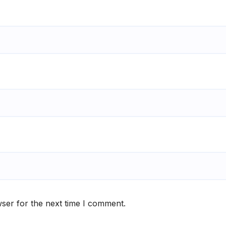
ser for the next time I comment.