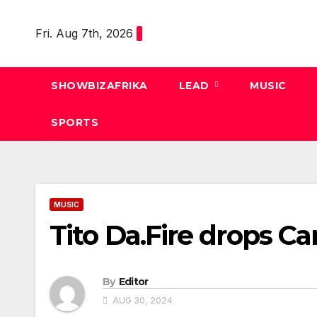
Skip
to
Fri. Aug 7th, 2026
content
SHOWBIZAFRIKA
LEAD
MUSIC
SPORTS
MUSIC
Tito Da.Fire drops C
By
Editor
AUG 30, 2024