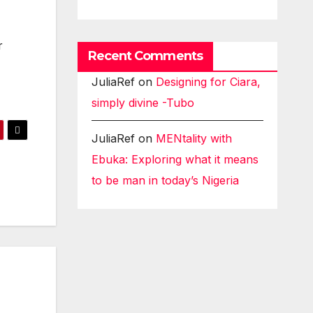
r
Recent Comments
JuliaRef
on
Designing for Ciara,
simply divine -Tubo
JuliaRef
on
MENtality with
Ebuka: Exploring what it means
to be man in today’s Nigeria