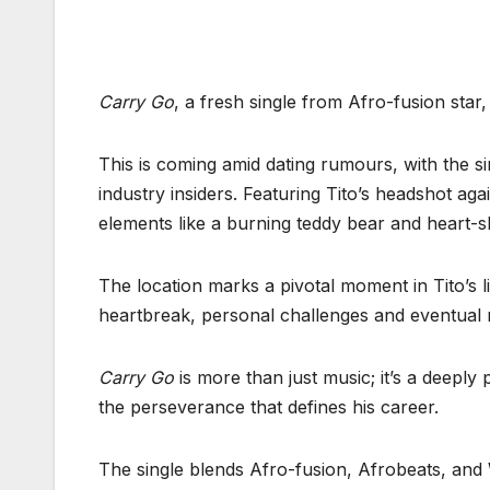
Carry Go
, a fresh single from Afro-fusion star,
This is coming amid dating rumours, with the 
industry insiders. Featuring Tito’s headshot a
elements like a burning teddy bear and heart-
The location marks a pivotal moment in Tito’s li
heartbreak, personal challenges and eventual r
Carry Go
is more than just music; it’s a deepl
the perseverance that defines his career.
The single blends Afro-fusion, Afrobeats, and 