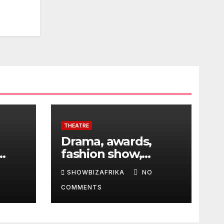
THEATRE
Drama, awards,
fashion show,
 5th
exhibition to
SHOWBIZAFRIKA
NO
highlight TAF 2026
COMMENTS