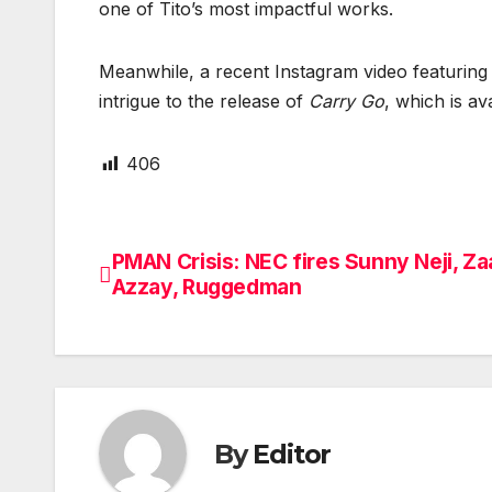
one of Tito’s most impactful works.
Meanwhile, a recent Instagram video featuring 
intrigue to the release of
Carry Go
, which is av
406
PMAN Crisis: NEC fires Sunny Neji, Za
Post
Azzay, Ruggedman
navigation
By
Editor