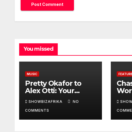
You missed
MUSIC
FEATUR
Pretty Okafor to
Cha
Alex Otti: Your
Worl
generosity toward
prov
SHOWBIZAFRIKA
NO
SHOW
ailing Nigerian
read
COMMENTS
COMME
artistes
Adeo
unforgettable
Won