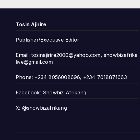
Tosin Ajirire
Publisher/Executive Editor
Email:
tosinajirire2000@yahoo.com
,
showbizafrika
live@gmail.com
Phone: +234 8056008696, +234 7018871663
Facebook: Showbiz Afrikang
X: @showbizafrikang