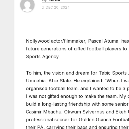
DEC 20, 2024
Nollywood actor/filmmaker, Pascal Atuma, has d
future generations of gifted football players t
Sports Agency.
To him, the vision and dream for Tabic Sport
Umuahia, Abia State. He explained: “When I w
organised football team, and I wanted to be a p
I was not gifted enough to make the team. My 
build a long-lasting friendship with some senio
Casimir Mbachu, Okwum Sylvernus and Ekeh Ud
professional soccer for Golden Guinea Football
their PA, carrying their bags and ensuring their