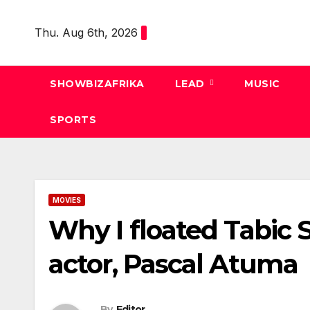
Skip
to
Thu. Aug 6th, 2026
content
SHOWBIZAFRIKA
LEAD
MUSIC
SPORTS
MOVIES
Why I floated Tabic
actor, Pascal Atuma
By
Editor