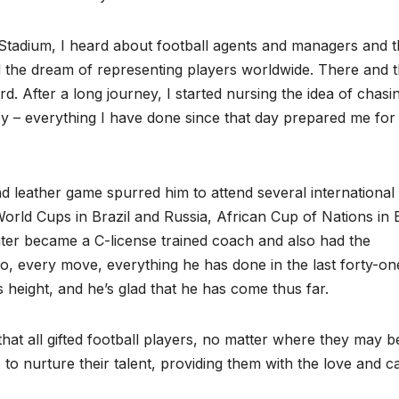
tadium, I heard about football agents and managers and t
d the dream of representing players worldwide. There and 
. After a long journey, I started nursing the idea of chasi
cy – everything I have done since that day prepared me for
nd leather game spurred him to attend several international
orld Cups in Brazil and Russia, African Cup of Nations in 
ater became a C-license trained coach and also had the
So, every move, everything he has done in the last forty-on
height, and he’s glad that he has come thus far.
hat all gifted football players, no matter where they may b
 to nurture their talent, providing them with the love and c