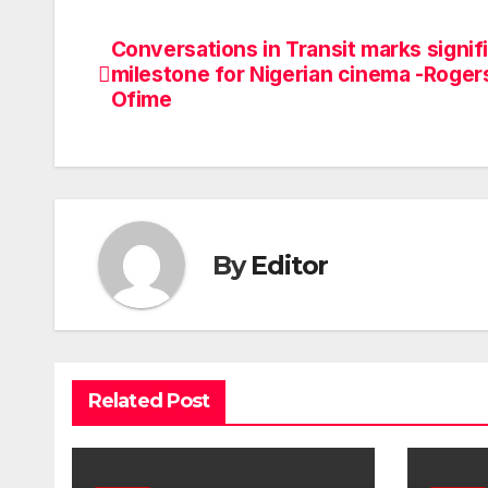
Conversations in Transit marks signif
Post
milestone for Nigerian cinema -Roger
navigation
Ofime
By
Editor
Related Post