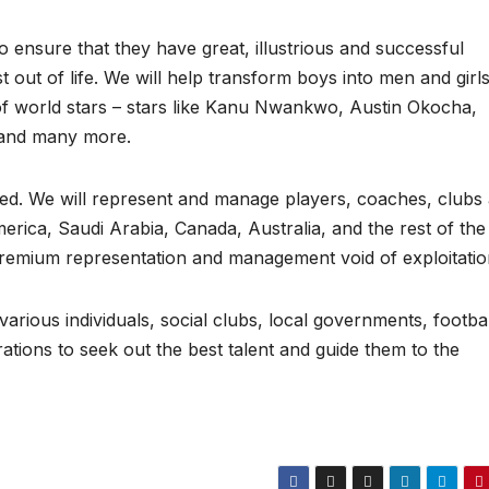
 ensure that they have great, illustrious and successful
est out of life. We will help transform boys into men and girls
of world stars – stars like Kanu Nwankwo, Austin Okocha,
, and many more.
eed. We will represent and manage players, coaches, clubs
erica, Saudi Arabia, Canada, Australia, and the rest of the
 premium representation and management void of exploitatio
various individuals, social clubs, local governments, footbal
rations to seek out the best talent and guide them to the