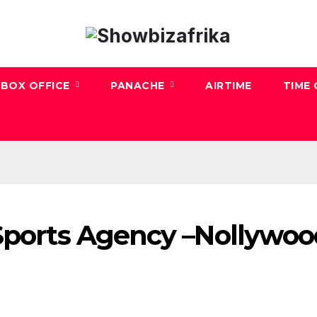
BOX OFFICE
PANACHE
AIRTIME
TIME
 Sports Agency –Nollywo