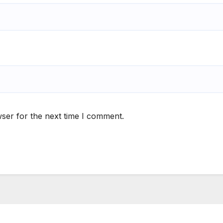
ser for the next time I comment.