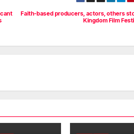
icant
Faith-based producers, actors, others st
s
Kingdom Film Festi