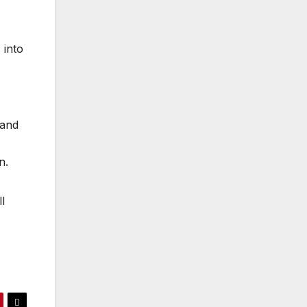
 into
 and
n.
l