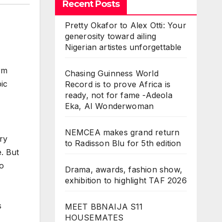
Recent Posts
Pretty Okafor to Alex Otti: Your
generosity toward ailing
Nigerian artistes unforgettable
rm
Chasing Guinness World
ic
Record is to prove Africa is
ready, not for fame -Adeola
Eka, AI Wonderwoman
,
NEMCEA makes grand return
ry
to Radisson Blu for 5th edition
. But
to
Drama, awards, fashion show,
exhibition to highlight TAF 2026
s
MEET BBNAIJA S11
HOUSEMATES