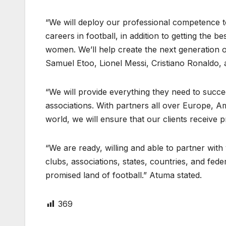
“We will deploy our professional competence to
careers in football, in addition to getting the b
women. We’ll help create the next generation 
Samuel Etoo, Lionel Messi, Cristiano Ronaldo
“We will provide everything they need to succ
associations. With partners all over Europe, Am
world, we will ensure that our clients receive
“We are ready, willing and able to partner with 
clubs, associations, states, countries, and fede
promised land of football.” Atuma stated.
369