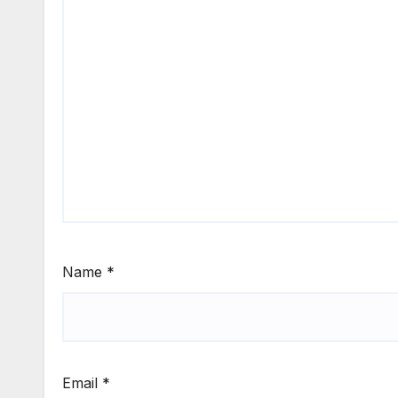
Name
*
Email
*