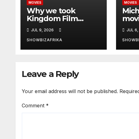
MOVIES
MOVIES
Why we took
Mich
Kingdom Film
movi
Festival Pre-Summit
Opp
JUL 9, 2026
JUL 6,
to Zambia -Ewoma
bigg
ever
SHOWBIZAFRIKA
SHOWBI
in si
Leave a Reply
Your email address will not be published.
Require
Comment
*