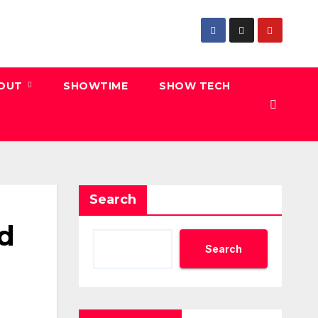
 OUT
SHOWTIME
SHOW TECH
Search
od
Search