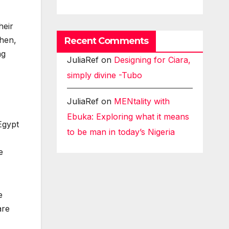
heir
then,
Recent Comments
ng
JuliaRef
on
Designing for Ciara,
simply divine -Tubo
JuliaRef
on
MENtality with
Ebuka: Exploring what it means
Egypt
to be man in today’s Nigeria
e
e
are