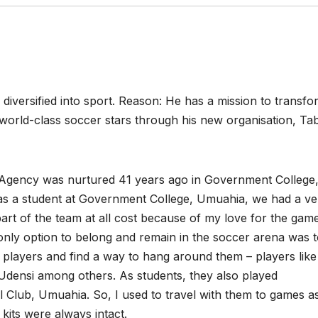
iversified into sport. Reason: He has a mission to transfo
o world-class soccer stars through his new organisation, Tab
s Agency was nurtured 41 years ago in Government College
as a student at Government College, Umuahia, we had a ve
art of the team at all cost because of my love for the game
only option to belong and remain in the soccer arena was 
r players and find a way to hang around them – players like
ensi among others. As students, they also played
 Club, Umuahia. So, I used to travel with them to games a
 kits were always intact.