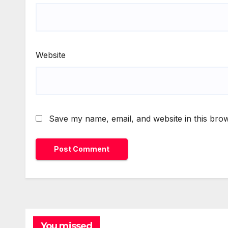
Website
Save my name, email, and website in this brow
You missed