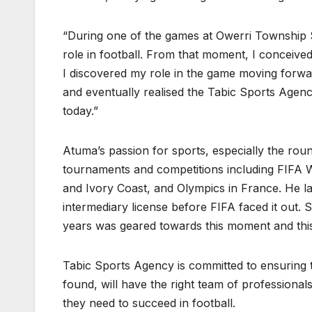
“During one of the games at Owerri Township S
role in football. From that moment, I conceive
I discovered my role in the game moving forward
and eventually realised the Tabic Sports Agen
today.”
Atuma’s passion for sports, especially the rou
tournaments and competitions including FIFA W
and Ivory Coast, and Olympics in France. He l
intermediary license before FIFA faced it out. 
years was geared towards this moment and this 
Tabic Sports Agency is committed to ensuring t
found, will have the right team of professionals
they need to succeed in football.