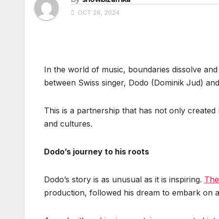
OCT 26, 2024
In the world of music, boundaries dissolve and
between Swiss singer, Dodo (Dominik Jud) and 
This is a partnership that has not only create
and cultures.
Dodo’s journey to his roots
Dodo’s story is as unusual as it is inspiring.
The
production, followed his dream to embark on a