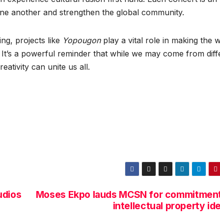
 one another and strengthen the global community.
ing, projects like
Yopougon
play a vital role in making the 
It’s a powerful reminder that while we may come from diff
ativity can unite us all.
udios
Moses Ekpo lauds MCSN for commitment
intellectual property id