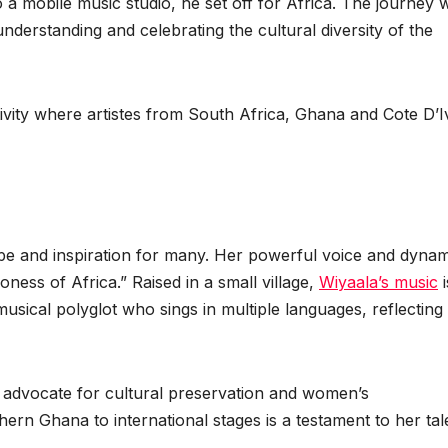
 a mobile music studio, he set off for Africa. The journey 
nderstanding and celebrating the cultural diversity of the
vity where artistes from South Africa, Ghana and Cote D’I
pe and inspiration for many. Her powerful voice and dynam
ness of Africa.” Raised in a small village,
Wiyaala’s music
i
musical polyglot who sings in multiple languages, reflecting
 advocate for cultural preservation and women’s
n Ghana to international stages is a testament to her tal