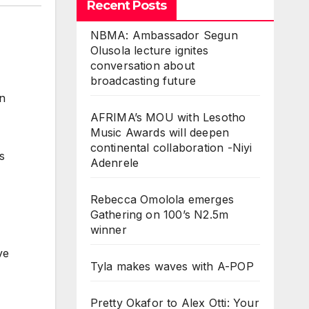
Recent Posts
NBMA: Ambassador Segun
Olusola lecture ignites
conversation about
broadcasting future
on
AFRIMA’s MOU with Lesotho
Music Awards will deepen
continental collaboration -Niyi
s
Adenrele
Rebecca Omolola emerges
Gathering on 100’s N2.5m
winner
ve
Tyla makes waves with A-POP
Pretty Okafor to Alex Otti: Your