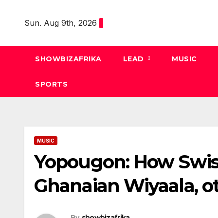
Skip
to
Sun. Aug 9th, 2026
content
SHOWBIZAFRIKA
LEAD
MUSIC
SPORTS
MUSIC
Yopougon: How Swiss
Ghanaian Wiyaala, o
By
showbizafrika