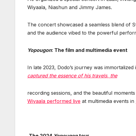
Wiyaala, Niashun and Jimmy James.
The concert showcased a seamless blend of Swi
and the audience vibed to the powerful perfor
Yopougon
: The film and multimedia event
In late 2023, Dodo’s journey was immortalized in
captured the essence of his travels, the
recording sessions, and the beautiful moments o
Wiyaala performed live
at multimedia events in
The 2024
Yopougon
tour