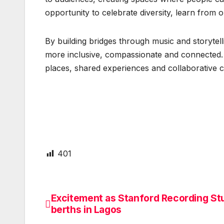
opportunity to celebrate diversity, learn from
By building bridges through music and storytell
more inclusive, compassionate and connected. 
places, shared experiences and collaborative cre
401
Excitement as Stanford Recording St
Post
berths in Lagos
navigation