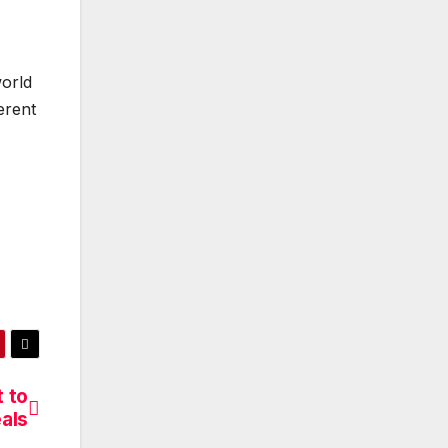
world
erent
 to
eals