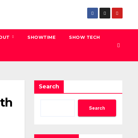
 OUT
SHOWTIME
SHOW TECH
Search
ith
Search