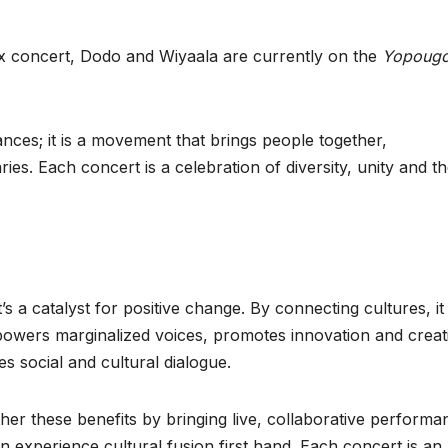
aax concert, Dodo and Wiyaala are currently on the
Yopoug
ances; it is a movement that brings people together,
es. Each concert is a celebration of diversity, unity and t
’s a catalyst for positive change. By connecting cultures, it
owers marginalized voices, promotes innovation and creati
 social and cultural dialogue.
her these benefits by bringing live, collaborative performa
 experience cultural fusion first hand. Each concert is an