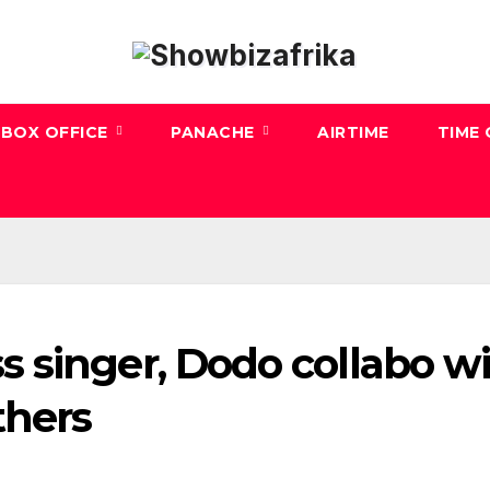
BOX OFFICE
PANACHE
AIRTIME
TIME
 singer, Dodo collabo w
thers