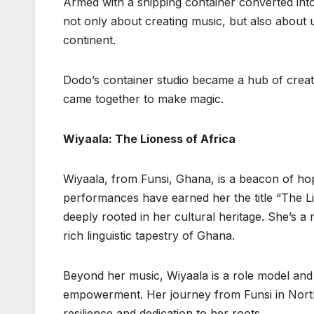
Armed with a shipping container converted into
not only about creating music, but also about u
continent.
Dodo’s container studio became a hub of creati
came together to make magic.
Wiyaala: The Lioness of Africa
Wiyaala, from Funsi, Ghana, is a beacon of ho
performances have earned her the title “The Lio
deeply rooted in her cultural heritage. She’s a 
rich linguistic tapestry of Ghana.
Beyond her music, Wiyaala is a role model and
empowerment. Her journey from Funsi in Norther
resilience and dedication to her roots.