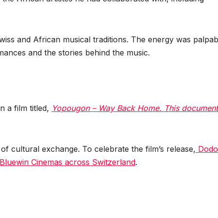
ss and African musical traditions. The energy was palpab
mances and the stories behind the music.
 a film titled,
Yopougon – Way Back Home. This document
f cultural exchange. To celebrate the film’s release,
Dodo
Bluewin Cinemas across Switzerland
.