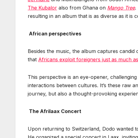
The Kubalor
also from Ghana on
Mango Tree
.
resulting in an album that is as diverse as it is 
African perspectives
Besides the music, the album captures candid o
that
Africans exploit foreigners just as much as
This perspective is an eye-opener, challengin
interactions between cultures. It’s these raw an
journey, but also a thought-provoking experie
The Afrilaax Concert
Upon returning to Switzerland, Dodo wanted to
He organized a special concert in Laax, inviting