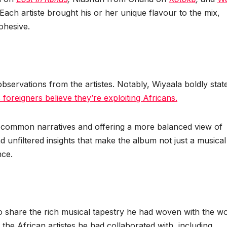
 Each artiste brought his or her unique flavour to the mix,
cohesive.
bservations from the artistes. Notably, Wiyaala boldly stat
 foreigners believe they’re exploiting Africans.
g common narratives and offering a more balanced view of
d unfiltered insights that make the album not just a musical
nce.
 share the rich musical tapestry he had woven with the wo
 the African artistes he had collaborated with, including