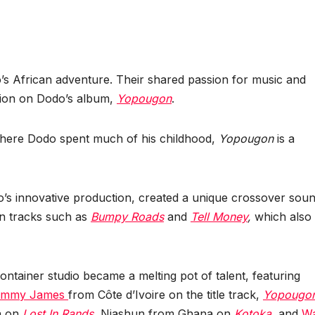
s African adventure. Their shared passion for music and
tion on Dodo’s album,
Yopougon
.
 where Dodo spent much of his childhood,
Yopougon
is a
’s innovative production, created a unique crossover sou
on tracks such as
Bumpy Roads
and
Tell Money
,
which also
ontainer studio became a melting pot of talent, featuring
immy James
from Côte d’Ivoire on the title track,
Yopougo
a on
Lost In Rands
,
Niashun from Ghana on
Kotoka
,
and
Wa