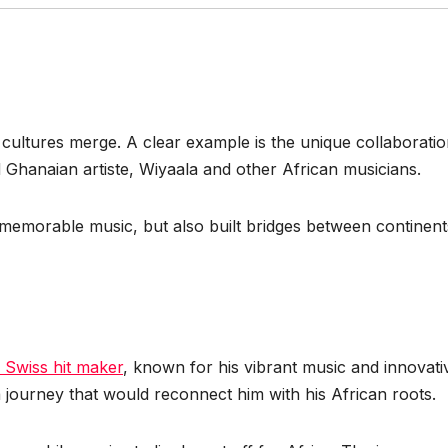
 cultures merge. A clear example is the unique collaborati
Ghanaian artiste, Wiyaala and other African musicians.
d memorable music, but also built bridges between continent
 Swiss hit maker
, known for his vibrant music and innovati
 journey that would reconnect him with his African roots.