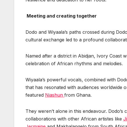
Meeting and creating together
Dodo and Wiyaala’s paths crossed during Dodo’
cultural exchange led to a profound collabora
Named after a district in Abidjan, Ivory Coast
celebration of African rhythms and melodies.
Wiyaala’s powerful vocals, combined with Dodo
that has resonated with audiences worldwide 
featured
Niashun
from Ghana.
They weren’t alone in this endeavour. Dodo’s c
collaborations with other African artistes like
J
Jermaine
and Makhalangelo from South Afric