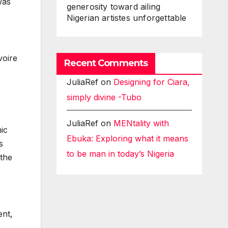
was
generosity toward ailing
Nigerian artistes unforgettable
voire
Recent Comments
JuliaRef
on
Designing for Ciara,
simply divine -Tubo
JuliaRef
on
MENtality with
ic
Ebuka: Exploring what it means
s
to be man in today’s Nigeria
 the
ent,