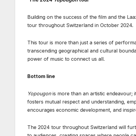
Building on the success of the film and the L
tour throughout Switzerland in October 2024.
This tour is more than just a series of perform
transcending geographical and cultural boundari
power of music to connect us all.
Bottom line
Yopougon
is more than an artistic endeavour; it
fosters mutual respect and understanding, emp
encourages economic development, and inspires
The 2024 tour throughout Switzerland will furt
to audiences, creating spaces where people can