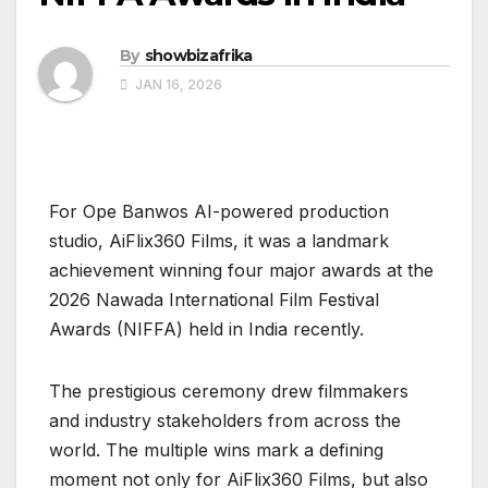
By
showbizafrika
JAN 16, 2026
For Ope Banwos AI-powered production
studio, AiFlix360 Films, it was a landmark
achievement winning four major awards at the
2026 Nawada International Film Festival
Awards (NIFFA) held in India recently.
The prestigious ceremony drew filmmakers
and industry stakeholders from across the
world. The multiple wins mark a defining
moment not only for AiFlix360 Films, but also