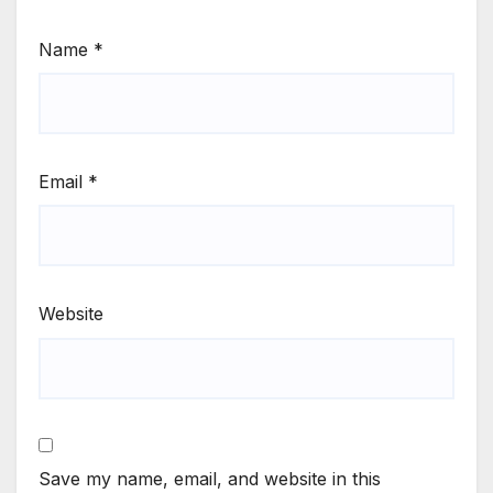
Name
*
Email
*
Website
Save my name, email, and website in this