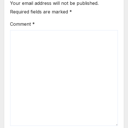
Your email address will not be published.
Required fields are marked
*
Comment
*