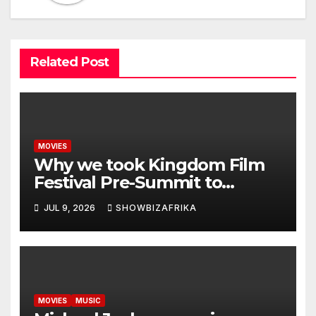
Related Post
MOVIES
Why we took Kingdom Film
Festival Pre-Summit to
Zambia -Ewoma
JUL 9, 2026
SHOWBIZAFRIKA
MOVIES
MUSIC