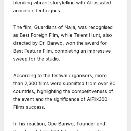
blending vibrant storytelling with AI-assisted
animation techniques.
The film, Guardians of Naija, was recognised
as Best Foreign Film, while Talent Hunt, also
directed by Dr. Banwo, won the award for
Best Feature Film, completing an impressive
sweep for the studio.
According to the festival organisers, more
than 2,300 films were submitted from over 80
countries, highlighting the competitiveness of
the event and the significance of AiFlix360
Films success.
In his reaction, Ope Banwo, Founder and