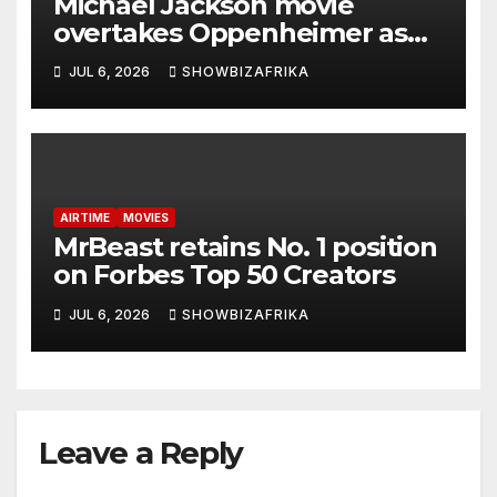
Michael Jackson movie
overtakes Oppenheimer as
biggest biopic ever… with $1
JUL 6, 2026
SHOWBIZAFRIKA
Billion in sight
AIRTIME
MOVIES
MrBeast retains No. 1 position
on Forbes Top 50 Creators
JUL 6, 2026
SHOWBIZAFRIKA
Leave a Reply