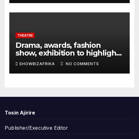
THEATRE
Drama, awards, fashion
show, exhibition to highlight
TAF 2026
SHOWBIZAFRIKA
NO COMMENTS
Tosin Ajirire
Publisher/Executive Editor