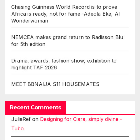
Chasing Guinness World Record is to prove
Africa is ready, not for fame -Adeola Eka, AI
Wonderwoman
NEMCEA makes grand return to Radisson Blu
for 5th edition
Drama, awards, fashion show, exhibition to
highlight TAF 2026
MEET BBNAIJA S11 HOUSEMATES
Recent Comments
JuliaRef
on
Designing for Ciara, simply divine -
Tubo