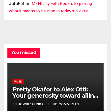
JuliaRef
on
MENtality with Ebuka: Exploring
what it means to be man in today’s Nigeria
You missed
MUSIC
Pretty Okafor to Alex Otti:
Your generosity toward ailing
Nigerian artistes
SHOWBIZAFRIKA
NO COMMENTS
unforgettable