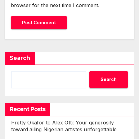
browser for the next time I comment.
Search
Search
Recent Posts
Pretty Okafor to Alex Otti: Your generosity
toward ailing Nigerian artistes unforgettable