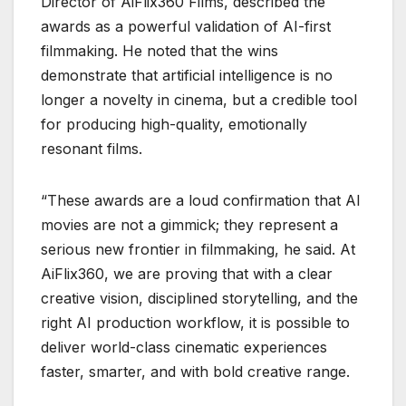
Director of AiFlix360 Films, described the
awards as a powerful validation of AI-first
filmmaking. He noted that the wins
demonstrate that artificial intelligence is no
longer a novelty in cinema, but a credible tool
for producing high-quality, emotionally
resonant films.
“These awards are a loud confirmation that AI
movies are not a gimmick; they represent a
serious new frontier in filmmaking, he said. At
AiFlix360, we are proving that with a clear
creative vision, disciplined storytelling, and the
right AI production workflow, it is possible to
deliver world-class cinematic experiences
faster, smarter, and with bold creative range.