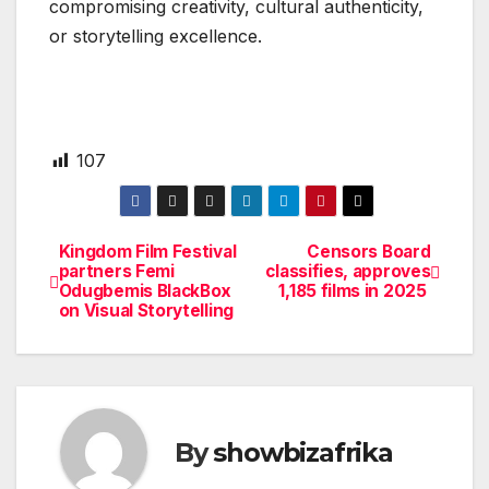
compromising creativity, cultural authenticity,
or storytelling excellence.
107
Kingdom Film Festival
Censors Board
Post
partners Femi
classifies, approves
Odugbemis BlackBox
1,185 films in 2025
navigation
on Visual Storytelling
By
showbizafrika