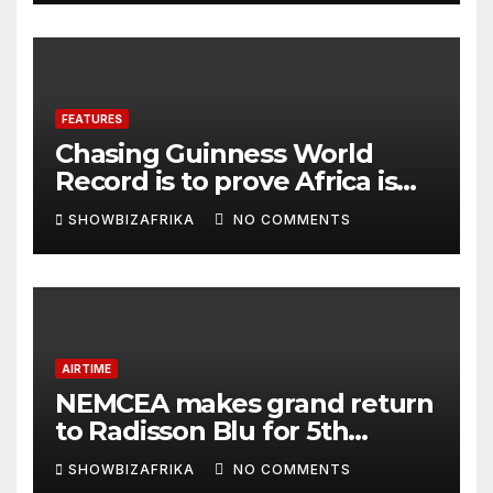
FEATURES
Chasing Guinness World
Record is to prove Africa is
ready, not for fame -Adeola
SHOWBIZAFRIKA
NO COMMENTS
Eka, AI Wonderwoman
AIRTIME
NEMCEA makes grand return
to Radisson Blu for 5th
edition
SHOWBIZAFRIKA
NO COMMENTS