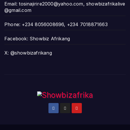
Email:
tosinajirire2000@yahoo.com
,
showbizafrikalive
@gmail.com
Phone: +234 8056008696, +234 7018871663
Facebook: Showbiz Afrikang
X: @showbizafrikang