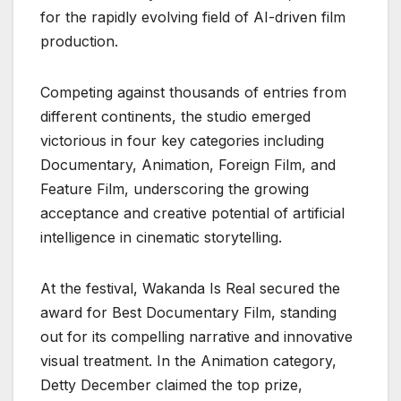
for the rapidly evolving field of AI-driven film
production.
Competing against thousands of entries from
different continents, the studio emerged
victorious in four key categories including
Documentary, Animation, Foreign Film, and
Feature Film, underscoring the growing
acceptance and creative potential of artificial
intelligence in cinematic storytelling.
At the festival, Wakanda Is Real secured the
award for Best Documentary Film, standing
out for its compelling narrative and innovative
visual treatment. In the Animation category,
Detty December claimed the top prize,