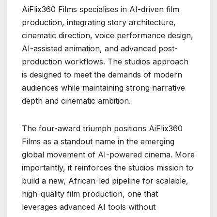
AiFlix360 Films specialises in AI-driven film
production, integrating story architecture,
cinematic direction, voice performance design,
AI-assisted animation, and advanced post-
production workflows. The studios approach
is designed to meet the demands of modern
audiences while maintaining strong narrative
depth and cinematic ambition.
The four-award triumph positions AiFlix360
Films as a standout name in the emerging
global movement of AI-powered cinema. More
importantly, it reinforces the studios mission to
build a new, African-led pipeline for scalable,
high-quality film production, one that
leverages advanced AI tools without