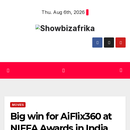
Skip
Thu. Aug 6th, 2026
to
content
MOVIES
Big win for AiFlix360 at
NIFFA Awards in India