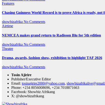
Features
Chasing Guinness World Record is to prove Africa is ready, no
showbizafrika
No Comments
Airtime
NEMCEA makes grand return to Radisson Blu for 5th edition
showbizafrika
No Comments
Theatre
Drama, awards, fashion show, exhibition to highlight TAF 2026
showbizafrika
No Comments
Tosin Ajirire
Publisher/Executive Editor
Email:
tosinajirire2000@yahoo.com
,
showbizafrikalive@gmai
Phone: +234 8056008696, +234 7018871663
Facebook: Showbiz Afrikang
X: @showbizafrikang