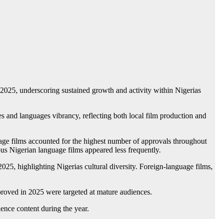
025, underscoring sustained growth and activity within Nigerias
 and languages vibrancy, reflecting both local film production and
uage films accounted for the highest number of approvals throughout
us Nigerian language films appeared less frequently.
25, highlighting Nigerias cultural diversity. Foreign-language films,
approved in 2025 were targeted at mature audiences.
ence content during the year.