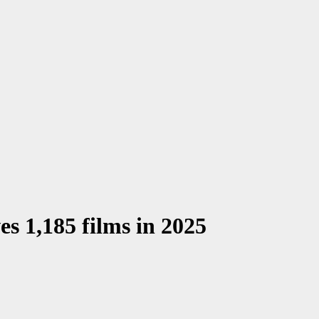
es 1,185 films in 2025