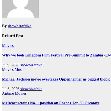
By
showbizafrika
Related Post
Movies
Why we took Kingdom Film Festival Pre-Summit to Zambia -E
Jul 9, 2026
showbizafrika
Movies
Music
Michael Jackson movie overtakes Oppenheimer as biggest biopic e
Jul 6, 2026
showbizafrika
Airtime
Movies
MrBeast retains No. 1 position on Forbes Top 50 Creators