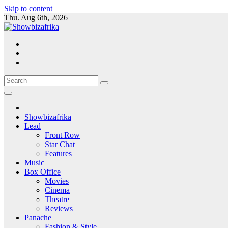
Skip to content
Thu. Aug 6th, 2026
Showbizafrika
Lead
Front Row
Star Chat
Features
Music
Box Office
Movies
Cinema
Theatre
Reviews
Panache
Fashion & Style