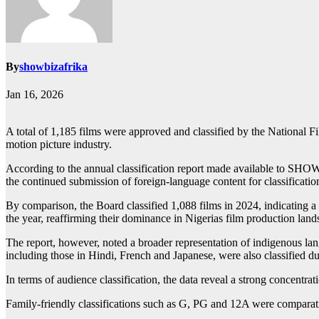
By
showbizafrika
Jan 16, 2026
A total of 1,185 films were approved and classified by the Nationa
motion picture industry.
According to the annual classification report made available to SHOW
the continued submission of foreign-language content for classificatio
By comparison, the Board classified 1,088 films in 2024, indicating a
the year, reaffirming their dominance in Nigerias film production lan
The report, however, noted a broader representation of indigenous la
including those in Hindi, French and Japanese, were also classified du
In terms of audience classification, the data reveal a strong concentra
Family-friendly classifications such as G, PG and 12A were comparativ