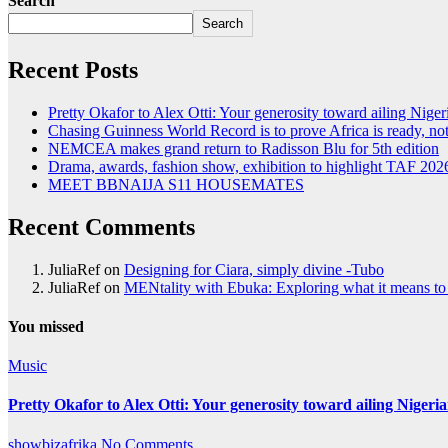
Search
Search
Recent Posts
Pretty Okafor to Alex Otti: Your generosity toward ailing Nigeri
Chasing Guinness World Record is to prove Africa is ready, 
NEMCEA makes grand return to Radisson Blu for 5th edition
Drama, awards, fashion show, exhibition to highlight TAF 202
MEET BBNAIJA S11 HOUSEMATES
Recent Comments
JuliaRef
on
Designing for Ciara, simply divine -Tubo
JuliaRef
on
MENtality with Ebuka: Exploring what it means to 
You missed
Music
Pretty Okafor to Alex Otti: Your generosity toward ailing Nigeria
showbizafrika
No Comments