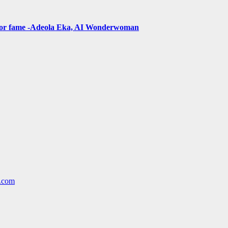
t for fame -Adeola Eka, AI Wonderwoman
l.com