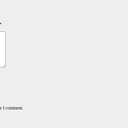
*
me I comment.