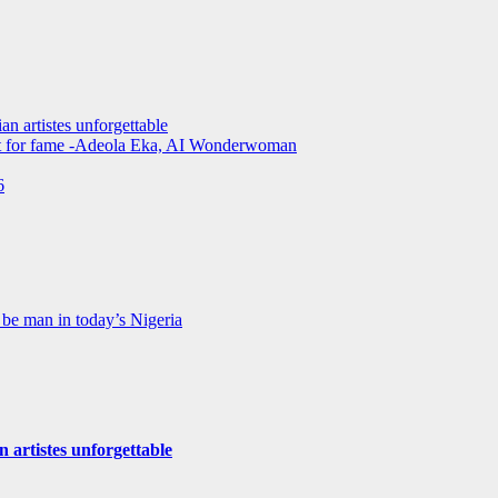
an artistes unforgettable
not for fame -Adeola Eka, AI Wonderwoman
6
be man in today’s Nigeria
n artistes unforgettable