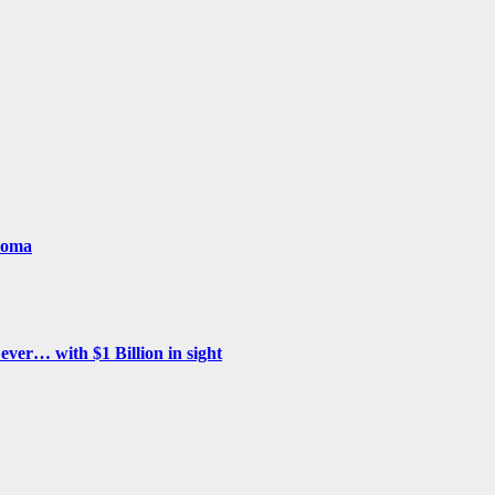
woma
ver… with $1 Billion in sight