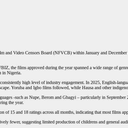
l Film and Video Censors Board (NFVCB) within January and December 2
BIZ, the films approved during the year spanned a wide range of genres
n in Nigeria.
 consistently high level of industry engagement. In 2025, English-lang
dscape. Yoruba and Igbo films followed, while Hausa and other indigeno
nguages -such as Nupe, Berom and Gbagyi – particularly in September 20
ring the year.
tion of 15 and 18 ratings across all months, indicating that most films 
ely fewer, suggesting limited production of childrens and general audi