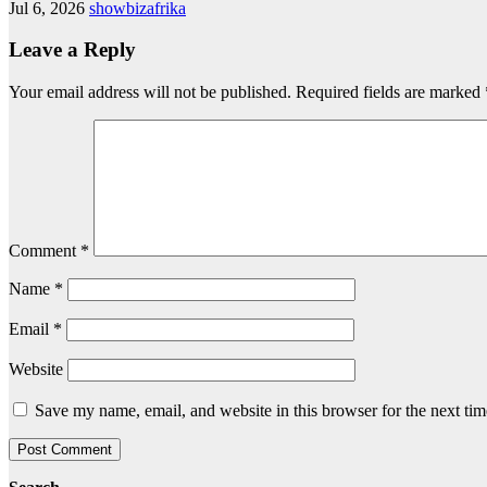
Jul 6, 2026
showbizafrika
Leave a Reply
Your email address will not be published.
Required fields are marked
Comment
*
Name
*
Email
*
Website
Save my name, email, and website in this browser for the next ti