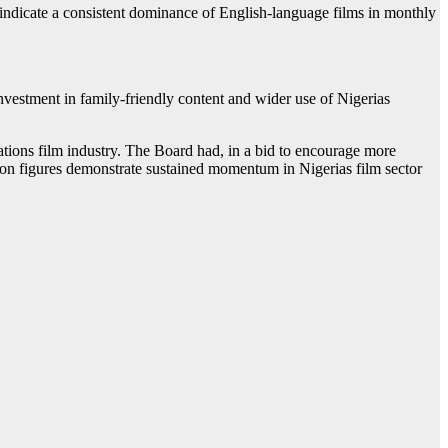
 indicate a consistent dominance of English-language films in monthly
nvestment in family-friendly content and wider use of Nigerias
ations film industry. The Board had, in a bid to encourage more
ation figures demonstrate sustained momentum in Nigerias film sector