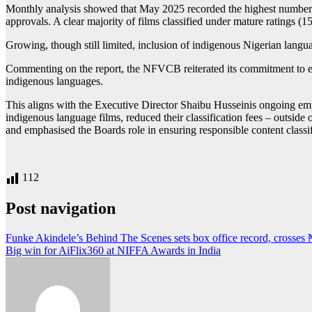
Monthly analysis showed that May 2025 recorded the highest number of 
approvals. A clear majority of films classified under mature ratings (1
Growing, though still limited, inclusion of indigenous Nigerian lang
Commenting on the report, the NFVCB reiterated its commitment to enco
indigenous languages.
This aligns with the Executive Director Shaibu Husseinis ongoing emph
indigenous language films, reduced their classification fees – outside
and emphasised the Boards role in ensuring responsible content classi
112
Post navigation
Funke Akindele’s Behind The Scenes sets box office record, crosses
Big win for AiFlix360 at NIFFA Awards in India