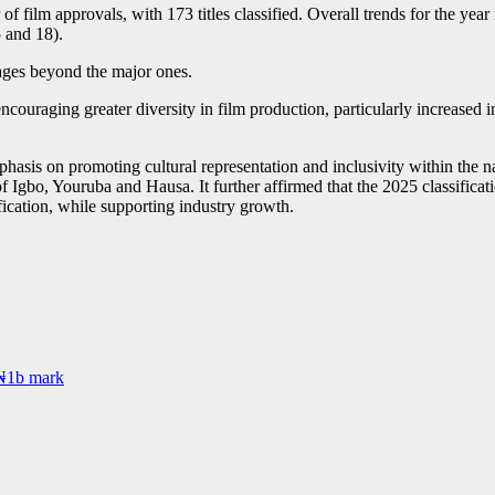
film approvals, with 173 titles classified. Overall trends for the year
5 and 18).
uages beyond the major ones.
uraging greater diversity in film production, particularly increased i
asis on promoting cultural representation and inclusivity within the n
 of Igbo, Youruba and Hausa. It further affirmed that the 2025 classific
fication, while supporting industry growth.
 ₦1b mark