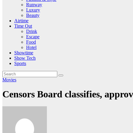
Runway
Luxury
Beauty
Airtime
Time Out
Drink
Escape
Food
Hotel
Showtime
Show Tech
Sports
Movies
Censors Board classifies, approv