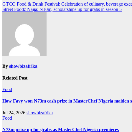
GTCO Food & Drink Festival: Celebration of culinary, beverage exce
Street Foodz Naija: N10m, scholarships up for grabs in season 5
By
showbizafrika
Related Post
Food
How Favy won N73m cash prize in MasterChef Nigeria maiden 
Jul 24, 2026
showbizafrika
Food
N73m prize up for grabs as MasterChef Nigeria premieres