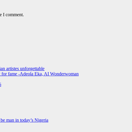
me I comment.
an artistes unforgettable
not for fame -Adeola Eka, AI Wonderwoman
6
be man in today’s Nigeria