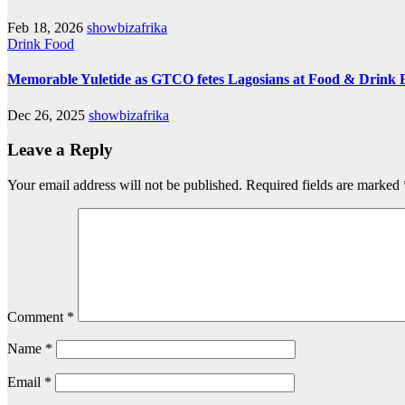
Feb 18, 2026
showbizafrika
Drink
Food
Memorable Yuletide as GTCO fetes Lagosians at Food & Drink F
Dec 26, 2025
showbizafrika
Leave a Reply
Your email address will not be published.
Required fields are marked
Comment
*
Name
*
Email
*