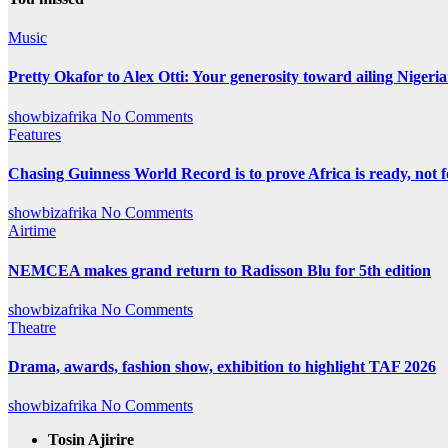
Music
Pretty Okafor to Alex Otti: Your generosity toward ailing Nigeria
showbizafrika
No Comments
Features
Chasing Guinness World Record is to prove Africa is ready, no
showbizafrika
No Comments
Airtime
NEMCEA makes grand return to Radisson Blu for 5th edition
showbizafrika
No Comments
Theatre
Drama, awards, fashion show, exhibition to highlight TAF 2026
showbizafrika
No Comments
Tosin Ajirire