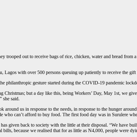
 they trooped out to receive bags of rice, chicken, water and bread fr
, Lagos with over 500 persons queuing up patiently to receive the gift 
t the philanthropic gesture started during the COVID-19 pandemic lock
ng Christmas; but a day like this, being Workers’ Day, May 1st, we giv
” she said.
round us in response to the needs, in response to the hunger around us
who can’t afford to buy food. The first food day was in Surulere where 
s given back to society with the little at their disposal. “We have buil
ills, because we realised that for as little as N4,000, people were dyi