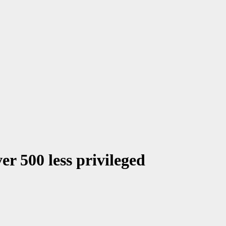
r 500 less privileged