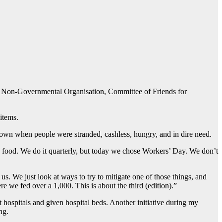
om a Non-Governmental Organisation, Committee of Friends for
items.
down when people were stranded, cashless, hungry, and in dire need.
e food. We do it quarterly, but today we chose Workers’ Day. We don’t
. We just look at ways to try to mitigate one of those things, and
we fed over a 1,000. This is about the third (edition).”
t hospitals and given hospital beds. Another initiative during my
ng.