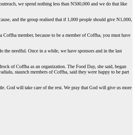
 outreach, we spend nothing less than N500,000 and we do that like
cause, and the group realised that if 1,000 people should give N1,000,
e a Coffha member, because to be a member of Coffha, you must have
 the needful. Once in a while, we have sponsors and in the last
bedrock of Coffha as an organization. The Food Day, she said, began
adialu, staunch members of Coffha, said they were happy to be part
tle. God will take care of the rest. We pray that God will give us more