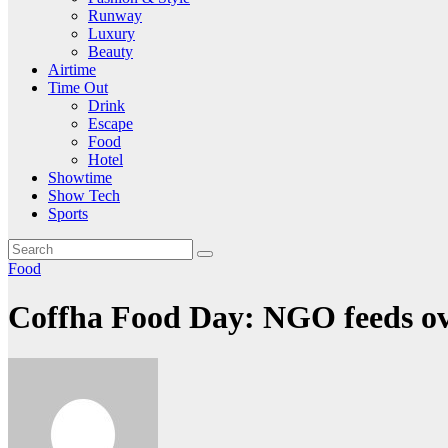
Runway
Luxury
Beauty
Airtime
Time Out
Drink
Escape
Food
Hotel
Showtime
Show Tech
Sports
Food
Coffha Food Day: NGO feeds ove