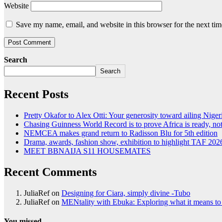
Website
Save my name, email, and website in this browser for the next ti
Search
Search
Recent Posts
Pretty Okafor to Alex Otti: Your generosity toward ailing Nigeri
Chasing Guinness World Record is to prove Africa is ready, 
NEMCEA makes grand return to Radisson Blu for 5th edition
Drama, awards, fashion show, exhibition to highlight TAF 202
MEET BBNAIJA S11 HOUSEMATES
Recent Comments
JuliaRef
on
Designing for Ciara, simply divine -Tubo
JuliaRef
on
MENtality with Ebuka: Exploring what it means to 
You missed