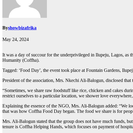
By
showbizafrika
May 24, 2024
It was a day of succour for the underprivileged in Ilupeju, Lagos, as
Humanity (Coffha).
Tagged: ‘Food Day’, the event took place at Fountain Gardens, Ilupeju
President of the association, Mrs. Nkechi Ali-Balogun, disclosed tha
“Sometimes, we share raw foodstuff like rice, chicken and cakes duri
restrict ourselves to a particular location, we shower love everywhere,
Explaining the essence of the NGO, Mrs. Ali-Balogun added: “We look a
that was how Coffha Food Day began. The food we share is for people 
Mrs. Ali-Balogun stated that the group does not have much funds, but ha
tenure is Coffha Helping Hands, which focuses on payment of hospital b