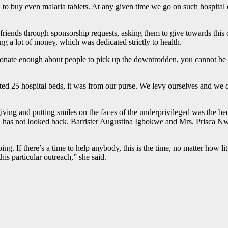
 to buy even malaria tablets. At any given time we go on such hospital
friends through sponsorship requests, asking them to give towards this 
 a lot of money, which was dedicated strictly to health.
sionate enough about people to pick up the downtrodden, you cannot b
 25 hospital beds, it was from our purse. We levy ourselves and we do
 giving and putting smiles on the faces of the underprivileged was the 
 has not looked back. Barrister Augustina Igbokwe and Mrs. Prisca Nw
. If there’s a time to help anybody, this is the time, no matter how lit
is particular outreach,” she said.