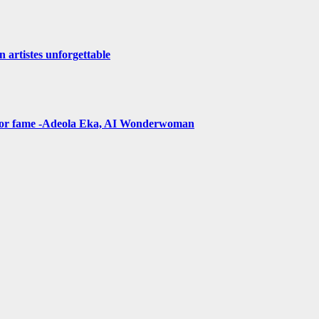
n artistes unforgettable
t for fame -Adeola Eka, AI Wonderwoman