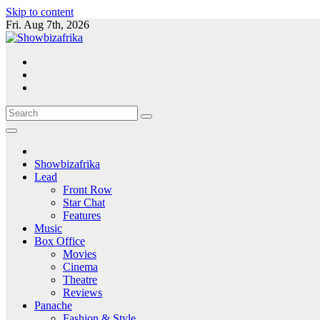
Skip to content
Fri. Aug 7th, 2026
Showbizafrika
Lead
Front Row
Star Chat
Features
Music
Box Office
Movies
Cinema
Theatre
Reviews
Panache
Fashion & Style