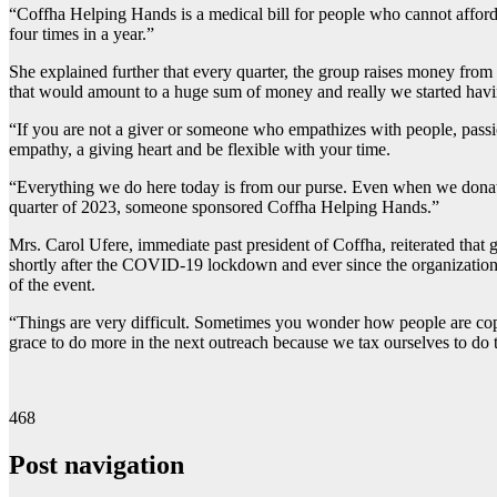
“Coffha Helping Hands is a medical bill for people who cannot afford
four times in a year.”
She explained further that every quarter, the group raises money from 
that would amount to a huge sum of money and really we started having
“If you are not a giver or someone who empathizes with people, pas
empathy, a giving heart and be flexible with your time.
“Everything we do here today is from our purse. Even when we donated
quarter of 2023, someone sponsored Coffha Helping Hands.”
Mrs. Carol Ufere, immediate past president of Coffha, reiterated that
shortly after the COVID-19 lockdown and ever since the organization
of the event.
“Things are very difficult. Sometimes you wonder how people are coping
grace to do more in the next outreach because we tax ourselves to do th
468
Post navigation