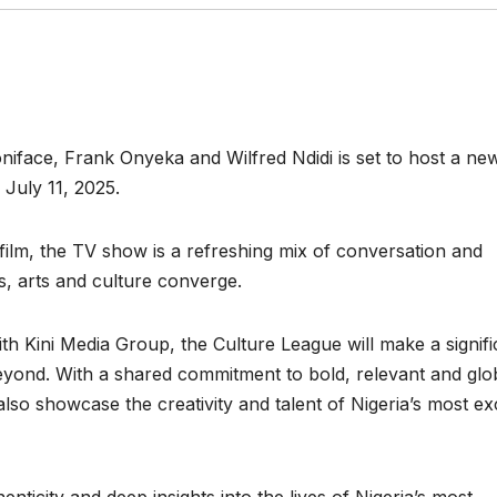
oniface, Frank Onyeka and Wilfred Ndidi is set to host a new
July 11, 2025.
 film, the TV show is a refreshing mix of conversation and
s, arts and culture converge.
h Kini Media Group, the Culture League will make a signifi
eyond. With a shared commitment to bold, relevant and glo
so showcase the creativity and talent of Nigeria’s most exc