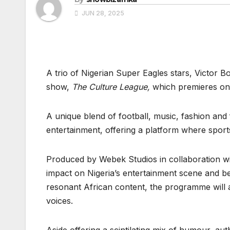
JUN 28, 2025
A trio of Nigerian Super Eagles stars, Victor B
show,
The Culture League,
which premieres on 
A unique blend of football, music, fashion and
entertainment, offering a platform where sport
Produced by Webek Studios in collaboration wit
impact on Nigeria’s entertainment scene and b
resonant African content, the programme will al
voices.