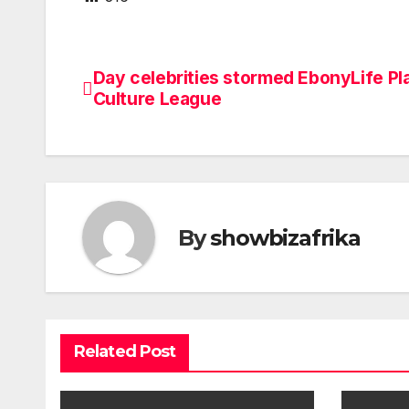
Day celebrities stormed EbonyLife Pl
Post
Culture League
navigation
By
showbizafrika
Related Post