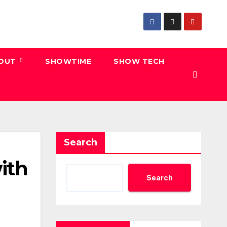
 OUT
SHOWTIME
SHOW TECH
Search
ith
Search