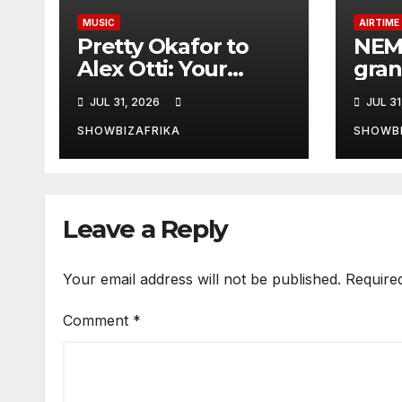
MUSIC
AIRTIME
Pretty Okafor to
NEM
Alex Otti: Your
gran
generosity toward
Radi
JUL 31, 2026
JUL 31
ailing Nigerian
edit
artistes
SHOWBIZAFRIKA
SHOWBI
unforgettable
Leave a Reply
Your email address will not be published.
Require
Comment
*