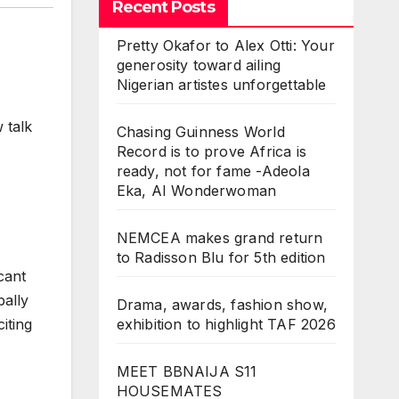
Recent Posts
Pretty Okafor to Alex Otti: Your
generosity toward ailing
Nigerian artistes unforgettable
 talk
Chasing Guinness World
Record is to prove Africa is
ready, not for fame -Adeola
Eka, AI Wonderwoman
NEMCEA makes grand return
to Radisson Blu for 5th edition
cant
bally
Drama, awards, fashion show,
exhibition to highlight TAF 2026
iting
MEET BBNAIJA S11
HOUSEMATES