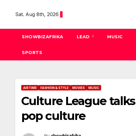
Skip
to
Sat. Aug 8th, 2026
content
SHOWBIZAFRIKA
LEAD
MUSIC
SPORTS
AIRTIME
FASHION & STYLE
MOVIES
MUSIC
Culture League talks
pop culture
By
showbizafrika