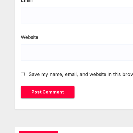
Website
Save my name, email, and website in this brow