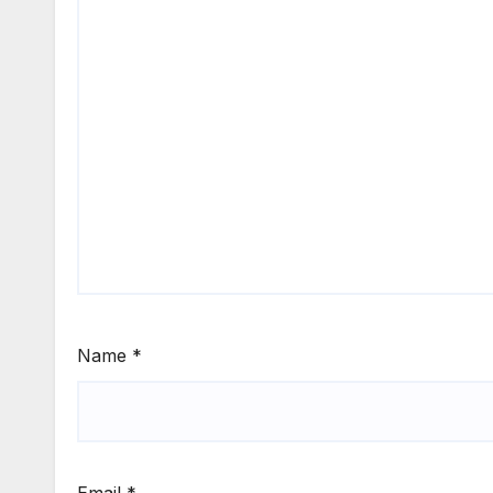
Name
*
Email
*