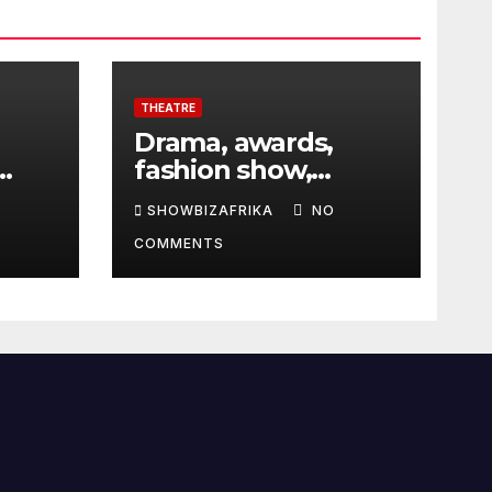
THEATRE
Drama, awards,
fashion show,
 5th
exhibition to
SHOWBIZAFRIKA
NO
highlight TAF 2026
COMMENTS