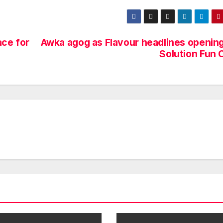
ace for
Awka agog as Flavour headlines opening
Solution Fun 