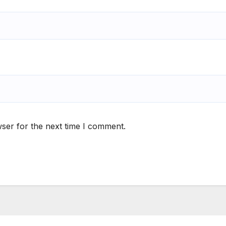
ser for the next time I comment.