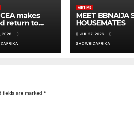
AIRTIME
CEA makes
MEET BBNAIJA S
d return to
HOUSEMATES
sson Blu for 5th
, 2026
JUL 27, 2026
ion
ZAFRIKA
SHOWBIZAFRIKA
d fields are marked
*