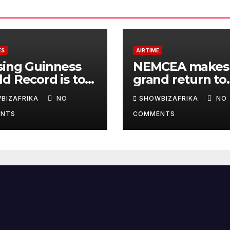
ES
AIRTIME
sing Guinness
NEMCEA makes
d Record is to
grand return to
e Africa is
Radisson Blu for
BIZAFRIKA
NO
SHOWBIZAFRIKA
NO
y, not for fame -
edition
NTS
COMMENTS
la Eka, AI
derwoman