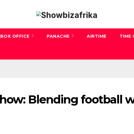
BOX OFFICE
PANACHE
AIRTIME
TIME
how: Blending football w