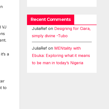
rn
Recent Comments
d VJ
JuliaRef
on
Designing for Ciara,
ons
simply divine -Tubo
ent.
JuliaRef
on
MENtality with
t’s a
Ebuka: Exploring what it means
to be man in today’s Nigeria
ker
t to