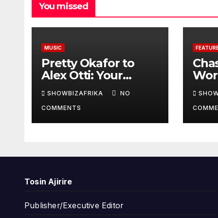
You missed
MUSIC
FEATUR
Pretty Okafor to
Cha
Alex Otti: Your
Worl
generosity toward
prov
SHOWBIZAFRIKA
NO
SHOW
ailing Nigerian
read
COMMENTS
COMME
artistes
Adeo
unforgettable
Won
Tosin Ajirire
Publisher/Executive Editor