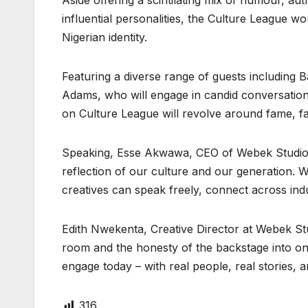
Aside offering a scintilating mix of humour, auth
influential personalities, the Culture League 
Nigerian identity.
Featuring a diverse range of guests including
Adams, who will engage in candid conversations
on Culture League will revolve around fame, fam
Speaking, Esse Akwawa, CEO of Webek Studios, 
reflection of our culture and our generation. W
creatives can speak freely, connect across indu
Edith Nwekenta, Creative Director at Webek Stu
room and the honesty of the backstage into one
engage today – with real people, real stories, a
316