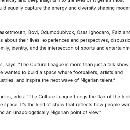
enticity and deep insights into the lives of Nigeria’s most
would equally capture the energy and diversity shaping mode
 Basketmouth, Bovi, Odumodublvck, Osas Ighodaro, Falz an
 about their lives, experiences and perspectives, discussi
ily, identity, and the intersection of sports and entertainm
says: “The Culture League is more than just a talk show; i
e wanted to build a space where footballers, artists and
stries, and inspire the next wave of Nigerian talent.”
dios, adds: “The Culture League brings the flair of the loc
 space. It’s the kind of show that reflects how people wan
nd an unapologetically Nigerian point of view.”