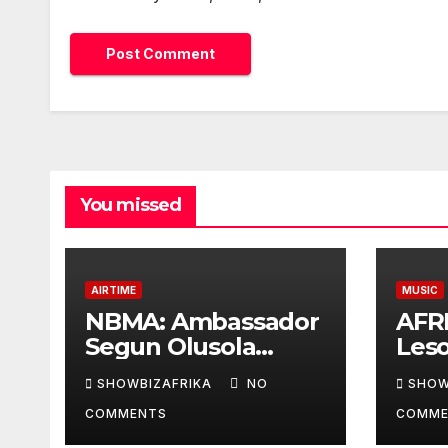
You missed
AIRTIME
MUSIC
NBMA: Ambassador
AFR
Segun Olusola
Les
lecture ignites
Awar
SHOWBIZAFRIKA
NO
SHOW
conversation about
cont
COMMENTS
COMME
broadcasting future
coll
Ade