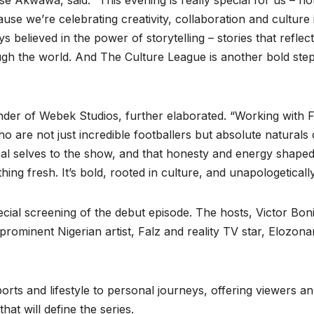
 Akwawa, said: “This evening is really special for us – not
e we’re celebrating creativity, collaboration and culture 
believed in the power of storytelling – stories that reflec
h the world. And The Culture League is another bold step
der of Webek Studios, further elaborated. “Working with 
o are not just incredible footballers but absolute naturals
eal selves to the show, and that honesty and energy shape
ng fresh. It’s bold, rooted in culture, and unapologetically
cial screening of the debut episode. The hosts, Victor Bon
rominent Nigerian artist, Falz and reality TV star, Elozon
orts and lifestyle to personal journeys, offering viewers an
hat will define the series.