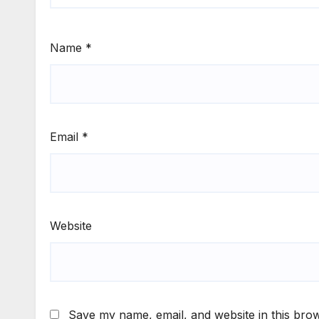
Name
*
Email
*
Website
Save my name, email, and website in this brow