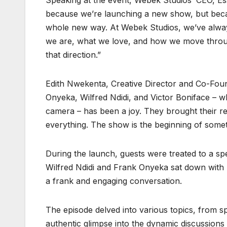
Speaking at the event, Webek Studios’ CEO, Esse
because we’re launching a new show, but becaus
whole new way. At Webek Studios, we’ve always 
we are, what we love, and how we move throug
that direction.”
Edith Nwekenta, Creative Director and Co-Foun
Onyeka, Wilfred Ndidi, and Victor Boniface – wh
camera – has been a joy. They brought their r
everything. The show is the beginning of somethi
During the launch, guests were treated to a spe
Wilfred Ndidi and Frank Onyeka sat down with p
a frank and engaging conversation.
The episode delved into various topics, from sp
authentic glimpse into the dynamic discussions t