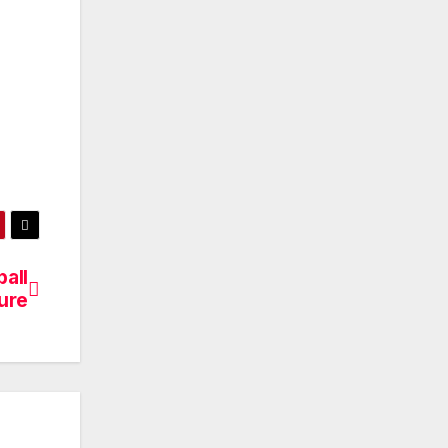
all
ure