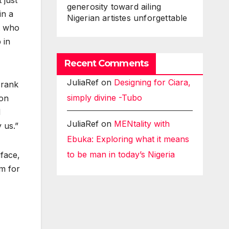
 just
generosity toward ailing
in a
Nigerian artistes unforgettable
t who
 in
Recent Comments
JuliaRef
on
Designing for Ciara,
Frank
simply divine -Tubo
 on
d
JuliaRef
on
MENtality with
 us.”
Ebuka: Exploring what it means
to be man in today’s Nigeria
iface,
am for