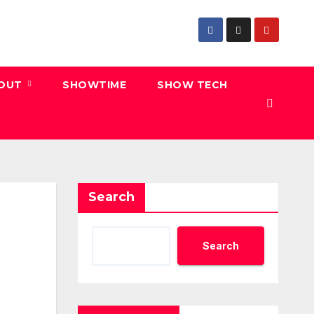
 OUT
SHOWTIME
SHOW TECH
Search
Search