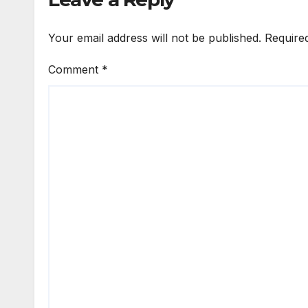
Your email address will not be published.
Require
Comment
*