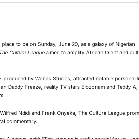
e place to be on Sunday, June 29, as a galaxy of Nigerian
The Culture League
aimed to amplify African talent and cult
e
, produced by Webek Studios, attracted notable personalit
ran Daddy Freeze, reality TV stars Elozonam and Teddy A,
rs.
 Wilfred Ndidi and Frank Onyeka, The Culture League prom
ural commentary.