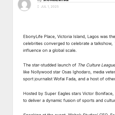
JUL 1, 2025
EbonyLife Place, Victoria Island, Lagos was th
celebrities converged to celebrate a talkshow,
influence on a global scale.
The star-studded launch of
The Culture Leagu
like Nollywood star Osas Ighodaro, media vete
sport journalist Wofai Fada, and a host of othe
Hosted by Super Eagles stars Victor Boniface,
to deliver a dynamic fusion of sports and cult