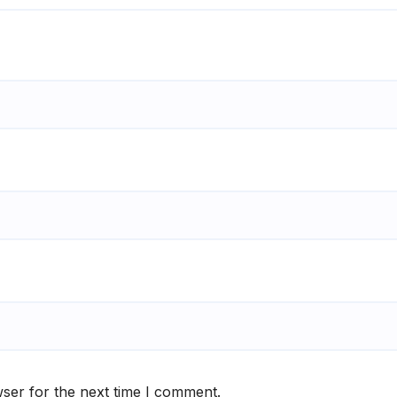
ser for the next time I comment.