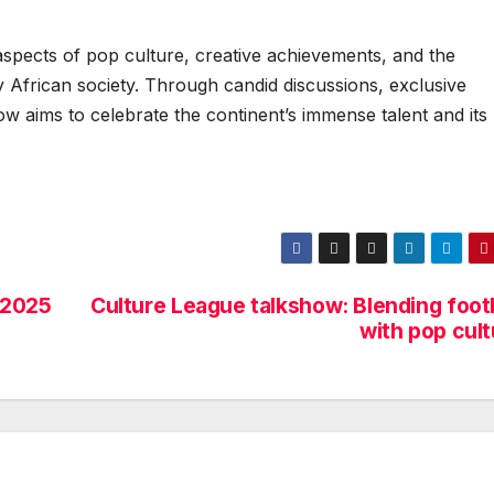
 aspects of pop culture, creative achievements, and the
 African society. Through candid discussions, exclusive
ow aims to celebrate the continent’s immense talent and its
 2025
Culture League talkshow: Blending footb
with pop cult