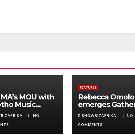
FEATURES
IMA’s MOU with
Rebecca Omolo
otho Music
emerges Gathe
ds will deepen
on 100’s N2.5m
BIZAFRIKA
NO
SHOWBIZAFRIKA
NO
inental
winner
NTS
COMMENTS
aboration -Niyi
nrele