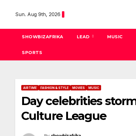
Skip
to
Sun. Aug 9th, 2026
content
SHOWBIZAFRIKA
LEAD
MUSIC
SPORTS
AIRTIME
FASHION & STYLE
MOVIES
MUSIC
Day celebrities stor
Culture League
By
showbizafrika