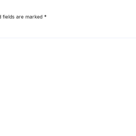
d fields are marked
*