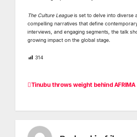
The Culture League
is set to delve into diverse
compelling narratives that define contemporary
interviews, and engaging segments, the talk sh
growing impact on the global stage.
314
Tinubu throws weight behind AFRIMA
Post
navigation