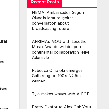
Recent Posts
NBMA: Ambassador Segun
Olusola lecture ignites
conversation about
broadcasting future
ural
AFRIMA’s MOU with Lesotho
Music Awards will deepen
continental collaboration -Niyi
Adenrele
ies
Rebecca Omolola emerges
Gathering on 100’s N2.5m
winner
ises
Tyla makes waves with A-POP
Pretty Okafor to Alex Otti: Your