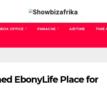
BOX OFFICE
PANACHE
AIRTIME
TIME
med EbonyLife Place for