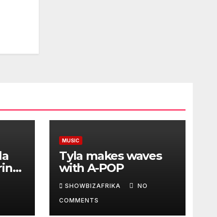
MUSIC
la
Tyla makes waves
ring
with A-POP
SHOWBIZAFRIKA
NO
COMMENTS