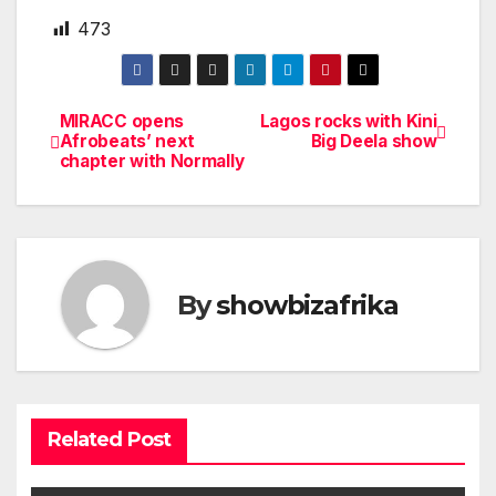
473
MIRACC opens
Lagos rocks with Kini
Post
Afrobeats’ next
Big Deela show
chapter with Normally
navigation
By
showbizafrika
Related Post