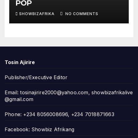
POP
SHOWBIZAFRIKA
NO COMMENTS
Tosin Ajirire
Publisher/Executive Editor
Email:
tosinajirire2000@yahoo.com
,
showbizafrikalive
@gmail.com
Phone: +234 8056008696, +234 7018871663
Facebook: Showbiz Afrikang