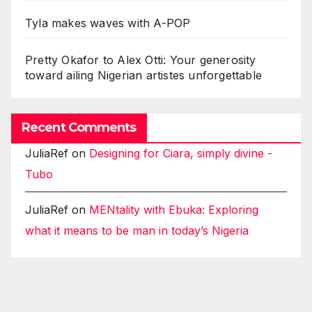
Tyla makes waves with A-POP
Pretty Okafor to Alex Otti: Your generosity
toward ailing Nigerian artistes unforgettable
Recent Comments
JuliaRef
on
Designing for Ciara, simply divine -
Tubo
JuliaRef
on
MENtality with Ebuka: Exploring
what it means to be man in today’s Nigeria