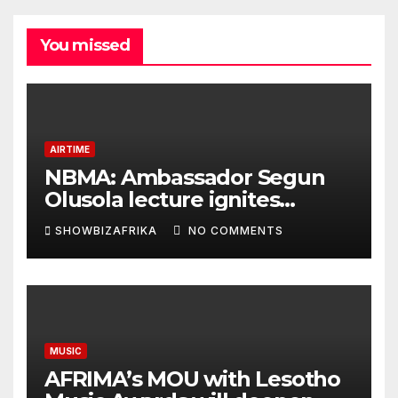
You missed
AIRTIME
NBMA: Ambassador Segun
Olusola lecture ignites
conversation about
SHOWBIZAFRIKA
NO COMMENTS
broadcasting future
MUSIC
AFRIMA’s MOU with Lesotho