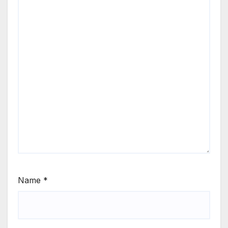
Name
*