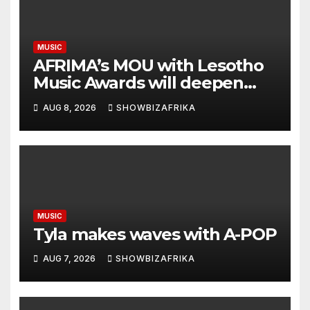
MUSIC
AFRIMA’s MOU with Lesotho
Music Awards will deepen
continental collaboration -
AUG 8, 2026
SHOWBIZAFRIKA
Niyi Adenrele
MUSIC
Tyla makes waves with A-POP
AUG 7, 2026
SHOWBIZAFRIKA