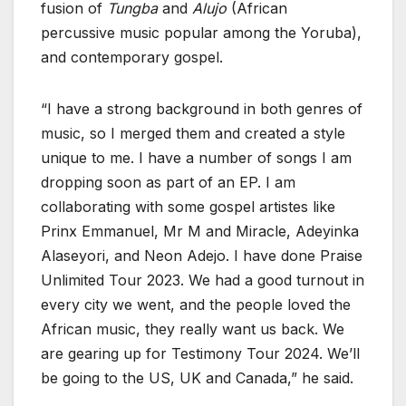
fusion of
Tungba
and
Alujo
(African
percussive music popular among the Yoruba),
and contemporary gospel.
“I have a strong background in both genres of
music, so I merged them and created a style
unique to me. I have a number of songs I am
dropping soon as part of an EP. I am
collaborating with some gospel artistes like
Prinx Emmanuel, Mr M and Miracle, Adeyinka
Alaseyori, and Neon Adejo. I have done Praise
Unlimited Tour 2023. We had a good turnout in
every city we went, and the people loved the
African music, they really want us back. We
are gearing up for Testimony Tour 2024. We’ll
be going to the US, UK and Canada,” he said.