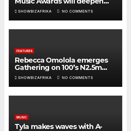
Music Awards will deepen
continental collaboration -
SHOWBIZAFRIKA
NO COMMENTS
Niyi Adenrele
FEATURES
Rebecca Omolola emerges
Gathering on 100’s N2.5m
winner
SHOWBIZAFRIKA
NO COMMENTS
MUSIC
Tyla makes waves with A-