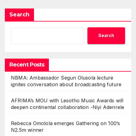
Search
Search
Recent Posts
NBMA: Ambassador Segun Olusola lecture
ignites conversation about broadcasting future
AFRIMA’s MOU with Lesotho Music Awards will
deepen continental collaboration -Niyi Adenrele
Rebecca Omolola emerges Gathering on 100’s
N2.5m winner