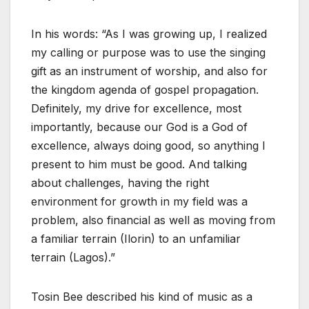
In his words: “As I was growing up, I realized
my calling or purpose was to use the singing
gift as an instrument of worship, and also for
the kingdom agenda of gospel propagation.
Definitely, my drive for excellence, most
importantly, because our God is a God of
excellence, always doing good, so anything I
present to him must be good. And talking
about challenges, having the right
environment for growth in my field was a
problem, also financial as well as moving from
a familiar terrain (Ilorin) to an unfamiliar
terrain (Lagos).”
Tosin Bee described his kind of music as a