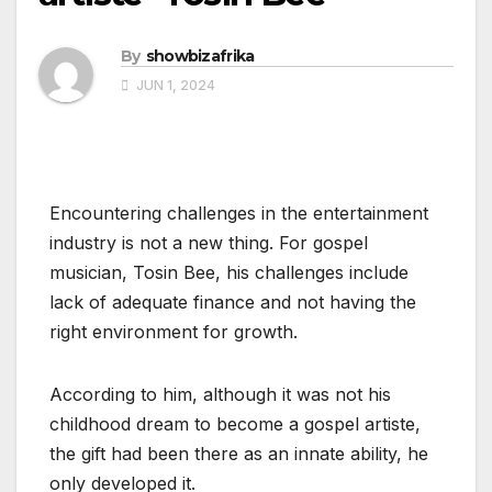
By
showbizafrika
JUN 1, 2024
Encountering challenges in the entertainment
industry is not a new thing. For gospel
musician, Tosin Bee, his challenges include
lack of adequate finance and not having the
right environment for growth.
According to him, although it was not his
childhood dream to become a gospel artiste,
the gift had been there as an innate ability, he
only developed it.