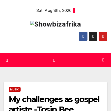
Skip
Sat. Aug 8th, 2026
to
content
MUSIC
My challenges as gospel
artiste -Tosin Bee