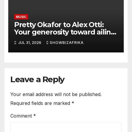
MUSIC
Pretty Okafor to Alex Otti:
Your generosity toward ailing
Nigerian artistes
JUL 31, 2026
SHOWBIZAFRIKA
unforgettable
Leave a Reply
Your email address will not be published.
Required fields are marked
*
Comment
*