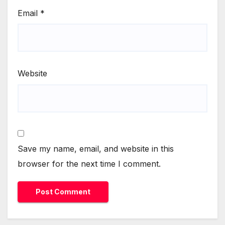
Email
*
Website
Save my name, email, and website in this
browser for the next time I comment.