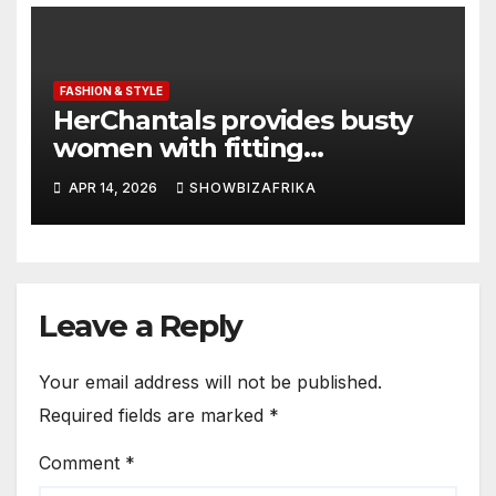
FASHION & STYLE
HerChantals provides busty
women with fitting
underwear
APR 14, 2026
SHOWBIZAFRIKA
Leave a Reply
Your email address will not be published.
Required fields are marked
*
Comment
*