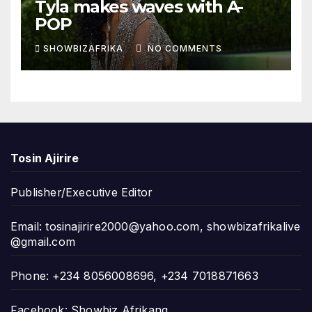
Tyla makes waves with A-
POP
SHOWBIZAFRIKA
NO COMMENTS
Tosin Ajirire
Publisher/Executive Editor
Email:
tosinajirire2000@yahoo.com
,
showbizafrikalive
@gmail.com
Phone: +234 8056008696, +234 7018871663
Facebook: Showbiz Afrikang