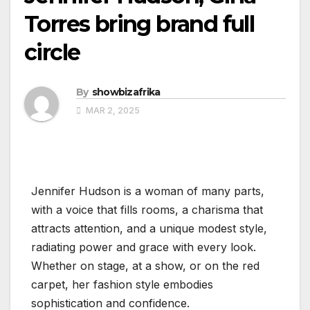
Torres bring brand full
circle
By
showbizafrika
MAR 2, 2025
Jennifer Hudson is a woman of many parts,
with a voice that fills rooms, a charisma that
attracts attention, and a unique modest style,
radiating power and grace with every look.
Whether on stage, at a show, or on the red
carpet, her fashion style embodies
sophistication and confidence.