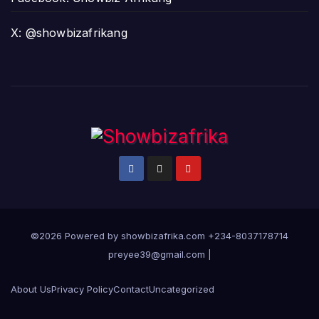
X: @showbizafrikang
©2026 Powered by showbizafrika.com +234-8037178714
preyee39@gmail.com
|
About Us
Privacy Policy
Contact
Uncategorized