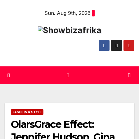
Skip
Sun. Aug 9th, 2026
to
content
FASHION & STYLE
OlarsGrace Effect:
Jennifer Hudson, Gina