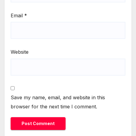
Email
*
Website
Save my name, email, and website in this
browser for the next time I comment.