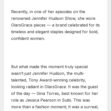
Recently, in one of her episodes on the
renowned Jennifer Hudson Show, she wore
OlarsGrace pieces — a brand celebrated for its
timeless and elegant staples designed for bold,
confident women.
But what made this moment truly special
wasn’t just Jennifer Hudson, the multi-
talented, Tony Award-winning celebrity,
looking radiant in OlarsGrace. It was the guest
of the day — Gina Torres, best known for her
role as Jessica Pearson in Suits. This was
more than a fashion moment; It was a surreal,