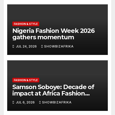
FASHION & STYLE
Nigeria Fashion Week 2026
gathers momentum
JUL 24, 2026
SHOWBIZAFRIKA
FASHION & STYLE
Samson Soboye: Decade of
impact at Africa Fashion
Week London
JUL 6, 2026
SHOWBIZAFRIKA