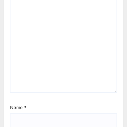
Name
*