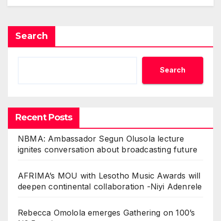
Search
Search
Recent Posts
NBMA: Ambassador Segun Olusola lecture
ignites conversation about broadcasting future
AFRIMA’s MOU with Lesotho Music Awards will
deepen continental collaboration -Niyi Adenrele
Rebecca Omolola emerges Gathering on 100’s