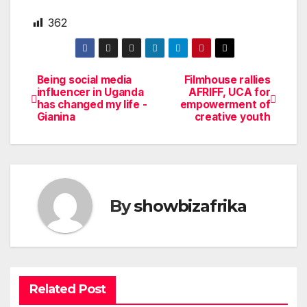
362
Being social media
Filmhouse rallies
Post
influencer in Uganda
AFRIFF, UCA for
has changed my life -
empowerment of
navigation
Gianina
creative youth
By
showbizafrika
Related Post