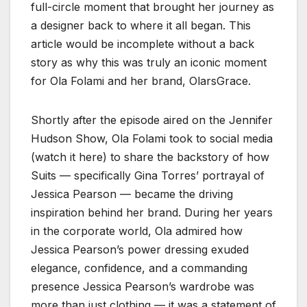
full-circle moment that brought her journey as
a designer back to where it all began. This
article would be incomplete without a back
story as why this was truly an iconic moment
for Ola Folami and her brand, OlarsGrace.
Shortly after the episode aired on the Jennifer
Hudson Show, Ola Folami took to social media
(watch it here) to share the backstory of how
Suits — specifically Gina Torres’ portrayal of
Jessica Pearson — became the driving
inspiration behind her brand. During her years
in the corporate world, Ola admired how
Jessica Pearson’s power dressing exuded
elegance, confidence, and a commanding
presence Jessica Pearson’s wardrobe was
more than just clothing — it was a statement of