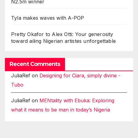
N2.5m winner
Tyla makes waves with A-POP
Pretty Okafor to Alex Otti: Your generosity
toward ailing Nigerian artistes unforgettable
Recent Comments
JuliaRef
on
Designing for Ciara, simply divine -
Tubo
JuliaRef
on
MENtality with Ebuka: Exploring
what it means to be man in today’s Nigeria