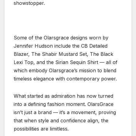
showstopper.
Some of the Olarsgrace designs worn by
Jennifer Hudson include the CB Detailed
Blazer, The Shabir Mustard Set, The Black
Lexi Top, and the Sirian Sequin Shirt — all of
which embody Olarsgrace’s mission to blend
timeless elegance with contemporary power.
What started as admiration has now turned
into a defining fashion moment. OlarsGrace
isn’t just a brand — it’s a movement, proving
that when style and confidence align, the
possibilities are limitless.