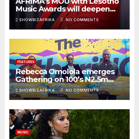
AFRIMA’s MOU with Lesotho
Music Awards will deepen
continental collaboration -
SHOWBIZAFRIKA
NO COMMENTS
Niyi Adenrele
FEATURES
Rebecca Omolola emerges
Gathering on 100’s N2.5m
winner
SHOWBIZAFRIKA
NO COMMENTS
MUSIC