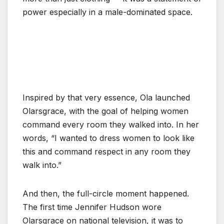
power especially in a male-dominated space.
Inspired by that very essence, Ola launched
Olarsgrace, with the goal of helping women
command every room they walked into. In her
words, “I wanted to dress women to look like
this and command respect in any room they
walk into.”
And then, the full-circle moment happened.
The first time Jennifer Hudson wore
Olarsgrace on national television, it was to