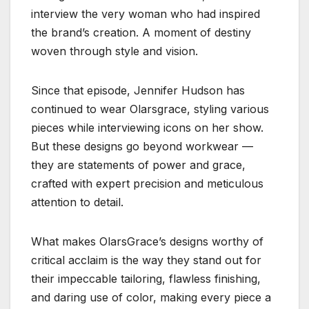
interview the very woman who had inspired
the brand’s creation. A moment of destiny
woven through style and vision.
Since that episode, Jennifer Hudson has
continued to wear Olarsgrace, styling various
pieces while interviewing icons on her show.
But these designs go beyond workwear —
they are statements of power and grace,
crafted with expert precision and meticulous
attention to detail.
What makes OlarsGrace’s designs worthy of
critical acclaim is the way they stand out for
their impeccable tailoring, flawless finishing,
and daring use of color, making every piece a