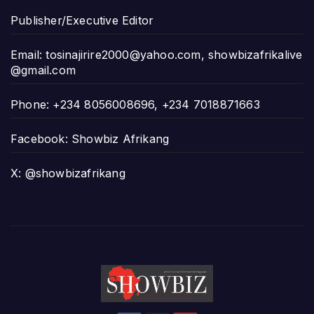
Publisher/Executive Editor
Email:
tosinajirire2000@yahoo.com
,
showbizafrikalive
@gmail.com
Phone: +234 8056008696, +234 7018871663
Facebook: Showbiz Afrikang
X: @showbizafrikang