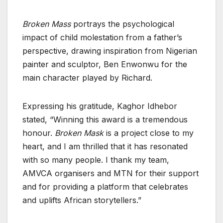
Broken Mass
portrays the psychological
impact of child molestation from a father’s
perspective, drawing inspiration from Nigerian
painter and sculptor, Ben Enwonwu for the
main character played by Richard.
Expressing his gratitude, Kaghor Idhebor
stated, “Winning this award is a tremendous
honour.
Broken Mask
is a project close to my
heart, and I am thrilled that it has resonated
with so many people. I thank my team,
AMVCA organisers and MTN for their support
and for providing a platform that celebrates
and uplifts African storytellers.”