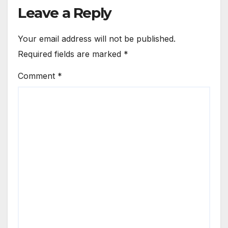
Leave a Reply
Your email address will not be published.
Required fields are marked
*
Comment
*