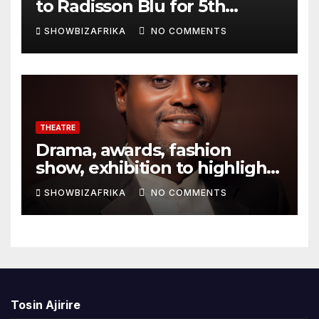
to Radisson Blu for 5th
edition
SHOWBIZAFRIKA
NO COMMENTS
THEATRE
Drama, awards, fashion
show, exhibition to highlight
TAF 2026
SHOWBIZAFRIKA
NO COMMENTS
Tosin Ajirire