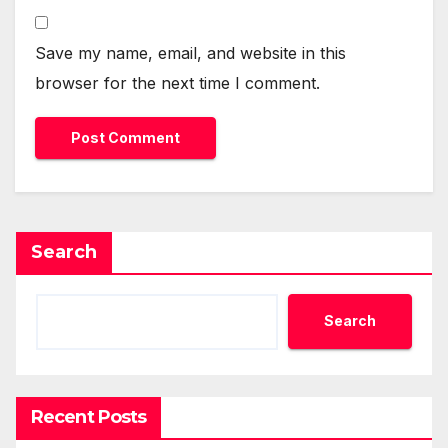
Save my name, email, and website in this
browser for the next time I comment.
Search
Search
Recent Posts