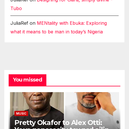
Tubo
JuliaRef
on
MENtality with Ebuka: Exploring
what it means to be man in today’s Nigeria
You missed
MUSIC
Pretty Okafor to Alex Otti: