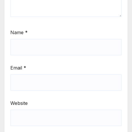
Name
*
Email
*
Website