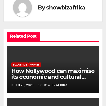
By
showbizafrika
Related Post
BOX OFFICE
MOVIES
How Nollywood can maximise
its economic and cultural
potential
FEB 23, 2026
SHOWBIZAFRIKA