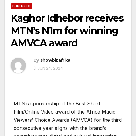
BOX OFFICE
Kaghor Idhebor receives
MTN’s N1m for winning
AMVCA award
By
showbizafrika
JUN 24, 2024
MTN’s sponsorship of the Best Short
Film/Online Video award of the Africa Magic
Viewers’ Choice Awards (AMVCA) for the third
consecutive year aligns with the brand’s