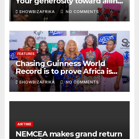
Your generosity toward ailing
Nigerian artistes
SHOWBIZAFRIKA
NO COMMENTS
unforgettable
FEATURES
Chasing Guinness World
Record is to prove Africa is
ready, not for fame -Adeola
SHOWBIZAFRIKA
NO COMMENTS
Eka, AI Wonderwoman
AIRTIME
NEMCEA makes grand return