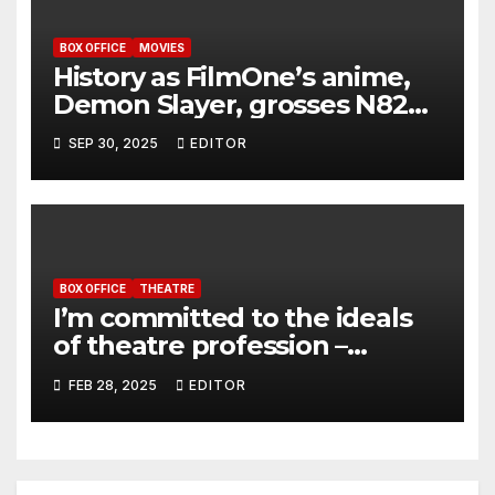
BOX OFFICE
MOVIES
History as FilmOne’s anime,
Demon Slayer, grosses N82m
at opening weekend
SEP 30, 2025
EDITOR
BOX OFFICE
THEATRE
I’m committed to the ideals
of theatre profession –
NANTAP’s new president,
FEB 28, 2025
EDITOR
Makinde