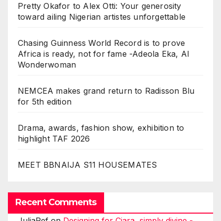
Pretty Okafor to Alex Otti: Your generosity
toward ailing Nigerian artistes unforgettable
Chasing Guinness World Record is to prove
Africa is ready, not for fame -Adeola Eka, AI
Wonderwoman
NEMCEA makes grand return to Radisson Blu
for 5th edition
Drama, awards, fashion show, exhibition to
highlight TAF 2026
MEET BBNAIJA S11 HOUSEMATES
Recent Comments
JuliaRef
on
Designing for Ciara, simply divine -