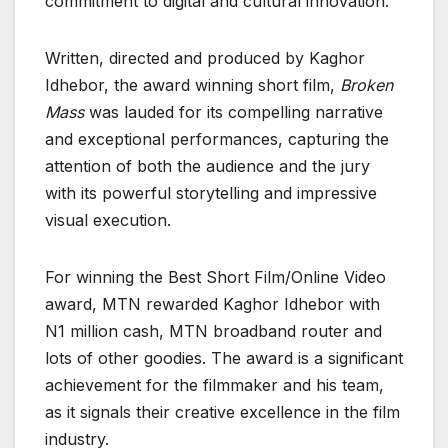
commitment to digital and cultural innovation.
Written, directed and produced by Kaghor
Idhebor, the award winning short film,
Broken
Mass
was lauded for its compelling narrative
and exceptional performances, capturing the
attention of both the audience and the jury
with its powerful storytelling and impressive
visual execution.
For winning the Best Short Film/Online Video
award, MTN rewarded Kaghor Idhebor with
N1 million cash, MTN broadband router and
lots of other goodies. The award is a significant
achievement for the filmmaker and his team,
as it signals their creative excellence in the film
industry.