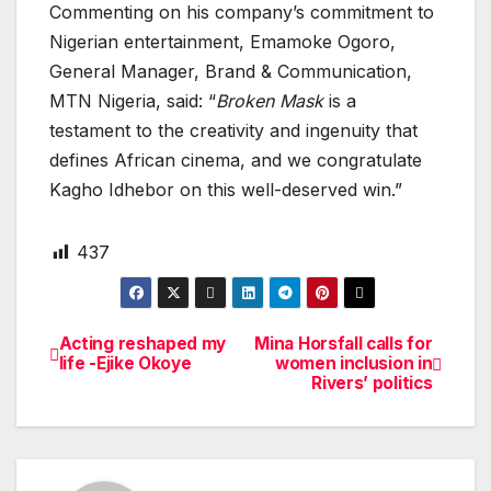
Commenting on his company’s commitment to
Nigerian entertainment, Emamoke Ogoro,
General Manager, Brand & Communication,
MTN Nigeria, said: “
Broken Mask
is a
testament to the creativity and ingenuity that
defines African cinema, and we congratulate
Kagho Idhebor on this well-deserved win.”
437
Acting reshaped my
Mina Horsfall calls for
Post
life -Ejike Okoye
women inclusion in
Rivers’ politics
navigation